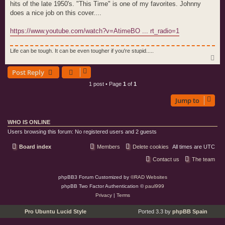
hits of the late 1950's. "This Time" is one of my favorites. Johnny
does a nice job on this cover....
https://www.youtube.com/watch?v=AtimeBO ... rt_radio=1
Life can be tough. It can be even tougher if you're stupid.....
T
o
Post Reply
p
1 post • Page
1
of
1
Jump to
WHO IS ONLINE
Users browsing this forum: No registered users and 2 guests
Board index
Members
Delete cookies
All times are
UTC
Contact us
The team
phpBB3 Forum Customized by
©RAD Websites
phpBB Two Factor Authentication ©
paul999
Privacy
|
Terms
Pro Ubuntu Lucid Style
Ported 3.3 by
phpBB Spain