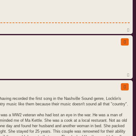
T
o
p
T
o
p
ving recorded the first song in the Nashville Sound genre, Locklin's
ntry music like them because their music doesn't sound all that "country".
e was a WW2 veteran who had lost an eye in the war. He was a man of
eminded me of Ma Kettle. She was a cook at a local resturant. Not as old
 one day and found her husband and another woman in bed. She packed
ight. She stayed for 25 years. This couple was renowned for their ability