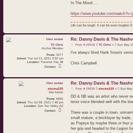
e
In The Mood.....
l
e
c
https://www.youtube.com/watch?v=
t
r
a
Life can be tough. It can be even tougher if y
2
2
5
Re: Danny Davis & The Nashvi
P
TC Chris
Post: # 29528
TC Chris
»
Sun May 10
o
Anchor Member
s
I've always liked Hank Snow's version
Posts:
3677
t
Joined:
Tue Jul 13, 2021 3:50 am
Location:
Traverse City, MI
Chris Campbell
C
Contact:
o
n
t
a
Re: Danny Davis & The Nashvi
c
t
P
electra225
Post: # 29530
electra225
»
Sun May 
T
o
Site Admin
C
s
DD & NB was an artist who never rec
C
Posts:
8886
t
h
tenor voice blended well with the br
Joined:
Thu Jul 08, 2021 7:48 pm
r
Location:
San Tan Valley, AZ
i
C
Contact:
s
There was a couple in town, unmarr
o
n
small stature, a bricklayer by trade
t
as Popeye by maybe three or four 
a
c
her grip and headed to the Legion fo
t