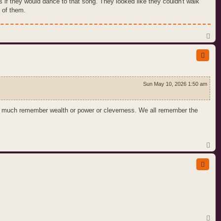
if they would dance to that song. They looked like they couldn't walk
 of them.
T
o
p
Sun May 10, 2026 1:50 am
n't much remember wealth or power or cleverness. We all remember the
T
o
p
T