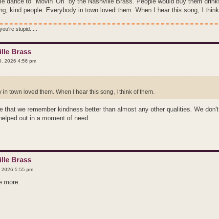
le dance to "Movin' On" by the Nashville Brass. People would buy them drinks 
g, kind people. Everybody in town loved them. When I hear this song, I think
ou're stupid.....
lle Brass
, 2026 4:56 pm
in town loved them. When I hear this song, I think of them.
ze that we remember kindness better than almost any other qualities. We do
 helped out in a moment of need.
lle Brass
 2026 5:55 pm
ee more.