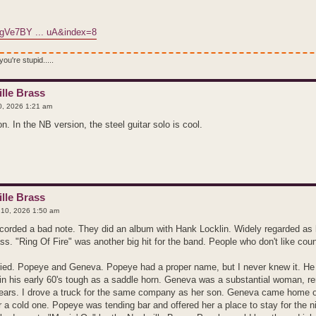
jgVe7BY ... uA&index=8
ou're stupid.....
lle Brass
, 2026 1:21 am
. In the NB version, the steel guitar solo is cool.
lle Brass
10, 2026 1:50 am
orded a bad note. They did an album with Hank Locklin. Widely regarded as ha
ass. "Ring Of Fire" was another big hit for the band. People who don't like cou
ried. Popeye and Geneva. Popeye had a proper name, but I never knew it. H
, in his early 60's tough as a saddle horn. Geneva was a substantial woman, r
years. I drove a truck for the same company as her son. Geneva came home
r a cold one. Popeye was tending bar and offered her a place to stay for the n