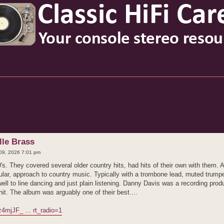
d search
lle Brass
09, 2026 7:01 pm
's. They covered several older country hits, had hits of their own with them.
opular, approach to country music. Typically with a trombone lead, muted trum
f well to line dancing and just plain listening. Danny Davis was a recording pr
t. The album was arguably one of their best....
4mjJF_ ... rt_radio=1