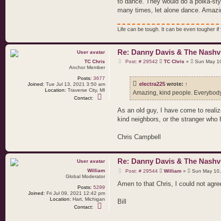
to dance. They would do a polka-sty
e
l
many times, let alone dance. Amazin
e
c
t
Life can be tough. It can be even tougher if y
r
a
2
2
Re: Danny Davis & The Nashvi
5
P
TC Chris
Post: # 29542
TC Chris
»
Sun May 10
o
Anchor Member
s
Posts:
3677
t
electra225
wrote:
↑
Joined:
Tue Jul 13, 2021 3:50 am
Location:
Traverse City, MI
Amazing, kind people. Everybody 
C
Contact:
o
n
As an old guy, I have come to reali
t
kind neighbors, or the stranger who
a
c
t
Chris Campbell
T
C
C
h
Re: Danny Davis & The Nashvi
r
i
P
William
Post: # 29544
William
»
Sun May 10,
s
o
Global Moderator
s
Amen to that Chris, I could not agr
Posts:
5299
t
Joined:
Fri Jul 09, 2021 12:42 pm
Location:
Hart, Michigan
Bill
C
Contact:
o
n