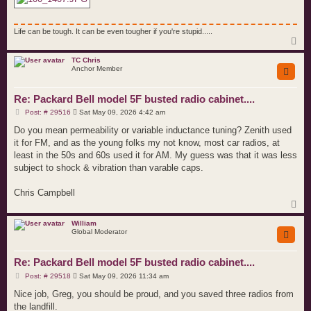
Life can be tough. It can be even tougher if you're stupid.....
T
o
p
TC Chris
Anchor Member
Re: Packard Bell model 5F busted radio cabinet....
P
Post: # 29516
Sat May 09, 2026 4:42 am
o
s
Do you mean permeability or variable inductance tuning? Zenith used
t
it for FM, and as the young folks my not know, most car radios, at
least in the 50s and 60s used it for AM. My guess was that it was less
subject to shock & vibration than varable caps.
Chris Campbell
T
o
p
William
Global Moderator
Re: Packard Bell model 5F busted radio cabinet....
P
Post: # 29518
Sat May 09, 2026 11:34 am
o
s
Nice job, Greg, you should be proud, and you saved three radios from
t
the landfill.