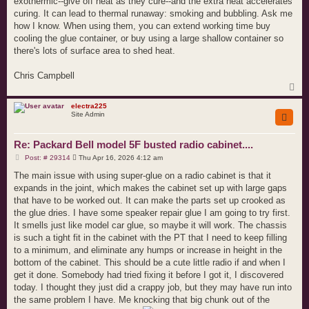
exothermic--give off heat as they cure--and the extra heat accelerates
curing. It can lead to thermal runaway: smoking and bubbling. Ask me
how I know. When using them, you can extend working time buy
cooling the glue container, or buy using a large shallow container so
there's lots of surface area to shed heat.
Chris Campbell
T
o
p
electra225
Site Admin
Re: Packard Bell model 5F busted radio cabinet....
P
Post: # 29314
Thu Apr 16, 2026 4:12 am
o
s
The main issue with using super-glue on a radio cabinet is that it
t
expands in the joint, which makes the cabinet set up with large gaps
that have to be worked out. It can make the parts set up crooked as
the glue dries. I have some speaker repair glue I am going to try first.
It smells just like model car glue, so maybe it will work. The chassis
is such a tight fit in the cabinet with the PT that I need to keep filling
to a minimum, and eliminate any humps or increase in height in the
bottom of the cabinet. This should be a cute little radio if and when I
get it done. Somebody had tried fixing it before I got it, I discovered
today. I thought they just did a crappy job, but they may have run into
the same problem I have. Me knocking that big chunk out of the