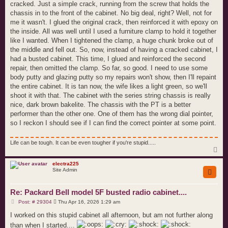
cracked. Just a simple crack, running from the screw that holds the
chassis in to the front of the cabinet. No big deal, right? Well, not for
me it wasn't. I glued the original crack, then reinforced it with epoxy on
the inside. All was well until I used a furniture clamp to hold it together
like I wanted. When I tightened the clamp, a huge chunk broke out of
the middle and fell out. So, now, instead of having a cracked cabinet, I
had a busted cabinet. This time, I glued and reinforced the second
repair, then omitted the clamp. So far, so good. I need to use some
body putty and glazing putty so my repairs won't show, then I'll repaint
the entire cabinet. It is tan now, the wife likes a light green, so we'll
shoot it with that. The cabinet with the series string chassis is really
nice, dark brown bakelite. The chassis with the PT is a better
performer than the other one. One of them has the wrong dial pointer,
so I reckon I should see if I can find the correct pointer at some point.
Life can be tough. It can be even tougher if you're stupid.....
T
o
p
electra225
Site Admin
Re: Packard Bell model 5F busted radio cabinet....
P
Post: # 29304
Thu Apr 16, 2026 1:29 am
o
s
I worked on this stupid cabinet all afternoon, but am not further along
t
than when I started....