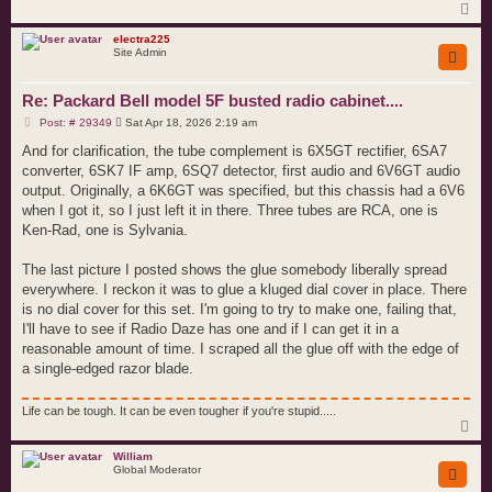
T
o
p
electra225
Site Admin
Re: Packard Bell model 5F busted radio cabinet....
P
Post: # 29349
Sat Apr 18, 2026 2:19 am
o
s
And for clarification, the tube complement is 6X5GT rectifier, 6SA7
t
converter, 6SK7 IF amp, 6SQ7 detector, first audio and 6V6GT audio
output. Originally, a 6K6GT was specified, but this chassis had a 6V6
when I got it, so I just left it in there. Three tubes are RCA, one is
Ken-Rad, one is Sylvania.
The last picture I posted shows the glue somebody liberally spread
everywhere. I reckon it was to glue a kluged dial cover in place. There
is no dial cover for this set. I'm going to try to make one, failing that,
I'll have to see if Radio Daze has one and if I can get it in a
reasonable amount of time. I scraped all the glue off with the edge of
a single-edged razor blade.
Life can be tough. It can be even tougher if you're stupid.....
T
o
p
William
Global Moderator