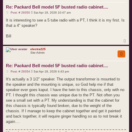
Re: Packard Bell model 5F busted radio cabinet....
P
Post: # 29350
Sat Apr 18, 2026 10:47 am
o
s
It is interesting to see a 5 tube radio with a PT, I think it is my first. Is
t
that a 4" speaker?
Bill
T
o
p
electra225
Site Admin
Re: Packard Bell model 5F busted radio cabinet....
P
Post: # 29354
Sat Apr 18, 2026 4:43 pm
o
s
It's actually a 3 1/2" speaker. The output transformer is mounted to
t
the speaker and the mounting is unique, so God help me if that
speaker ever goes kaput. I have the twin to this chassis, only with no
PT. I thought this chassis was unique due to the PT. Not often you
see a small set with a PT. My understanding is that the cabinet for
this chassis is typically found broken, due to the weight of the
chassis. If I manage to keep the cabinet together and get it painted
and back together, it will require ginger handling so as to not break it
again....