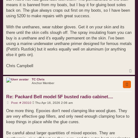
means it is banned from my boats, but I buy it for gluing boot soles
back on. The glue always craps out first on my boots, so I have been
using 5200 to make repairs with great success.
With the urethanes, wear rubber gloves. Get it on your skin and its
there until the skin cells slough off. The spray insulating foam you can
buy is a urethane and it's equally permanent on the skin. I've been
using a marine underwater urethane primer designed for ferrous metals
(Pettit's Rustlok) but it works equally well on aluminum (or anything
else it gets on).
Chris Campbell
T
o
p
TC Chris
Anchor Member
Re: Packard Bell model 5F busted radio cabinet....
P
Post: # 29310
Thu Apr 16, 2026 2:06 am
o
s
One more thing. Epoxies don't need clamping like wood glues. They
t
are very effective gap fillers, and only need enough clamping force to
keep things in place while the glue cures.
Be careful about larger quantities of mixed epoxies. They are