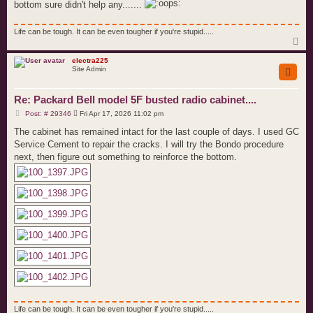
bottom sure didn't help any.......
Life can be tough. It can be even tougher if you're stupid.....
T
o
p
electra225
Site Admin
Re: Packard Bell model 5F busted radio cabinet....
P
Post: # 29346
Fri Apr 17, 2026 11:02 pm
o
s
The cabinet has remained intact for the last couple of days. I used GC
t
Service Cement to repair the cracks. I will try the Bondo procedure
next, then figure out something to reinforce the bottom.
Life can be tough. It can be even tougher if you're stupid.....