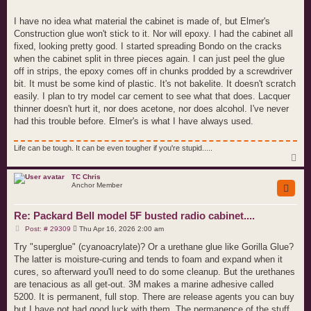
I have no idea what material the cabinet is made of, but Elmer's
Construction glue won't stick to it. Nor will epoxy. I had the cabinet all
fixed, looking pretty good. I started spreading Bondo on the cracks
when the cabinet split in three pieces again. I can just peel the glue
off in strips, the epoxy comes off in chunks prodded by a screwdriver
bit. It must be some kind of plastic. It's not bakelite. It doesn't scratch
easily. I plan to try model car cement to see what that does. Lacquer
thinner doesn't hurt it, nor does acetone, nor does alcohol. I've never
had this trouble before. Elmer's is what I have always used.
Life can be tough. It can be even tougher if you're stupid.....
T
o
p
TC Chris
Anchor Member
Re: Packard Bell model 5F busted radio cabinet....
P
Post: # 29309
Thu Apr 16, 2026 2:00 am
o
s
Try "superglue" (cyanoacrylate)? Or a urethane glue like Gorilla Glue?
t
The latter is moisture-curing and tends to foam and expand when it
cures, so afterward you'll need to do some cleanup. But the urethanes
are tenacious as all get-out. 3M makes a marine adhesive called
5200. It is permanent, full stop. There are release agents you can buy
but I have not had good luck with them. The permanence of the stuff