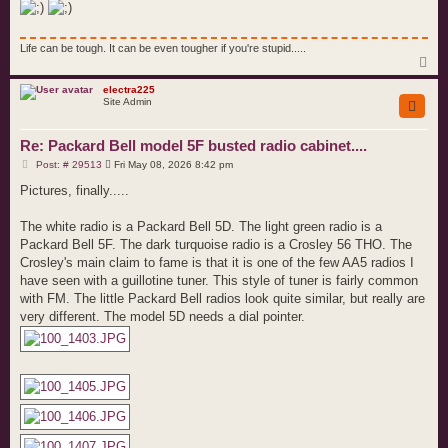
Life can be tough. It can be even tougher if you're stupid.....
T
o
p
electra225
Site Admin
Re: Packard Bell model 5F busted radio cabinet....
P
Post: # 29513
Fri May 08, 2026 8:42 pm
o
s
Pictures, finally.....
t
The white radio is a Packard Bell 5D. The light green radio is a
Packard Bell 5F. The dark turquoise radio is a Crosley 56 THO. The
Crosley's main claim to fame is that it is one of the few AA5 radios I
have seen with a guillotine tuner. This style of tuner is fairly common
with FM. The little Packard Bell radios look quite similar, but really are
very different. The model 5D needs a dial pointer.