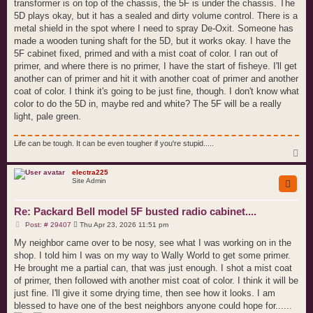
transformer is on top of the chassis, the 5F is under the chassis. The
5D plays okay, but it has a sealed and dirty volume control. There is a
metal shield in the spot where I need to spray De-Oxit. Someone has
made a wooden tuning shaft for the 5D, but it works okay. I have the
5F cabinet fixed, primed and with a mist coat of color. I ran out of
primer, and where there is no primer, I have the start of fisheye. I'll get
another can of primer and hit it with another coat of primer and another
coat of color. I think it's going to be just fine, though. I don't know what
color to do the 5D in, maybe red and white? The 5F will be a really
light, pale green.
Life can be tough. It can be even tougher if you're stupid.....
T
o
p
electra225
Site Admin
Re: Packard Bell model 5F busted radio cabinet....
P
Post: # 29407
Thu Apr 23, 2026 11:51 pm
o
s
My neighbor came over to be nosy, see what I was working on in the
t
shop. I told him I was on my way to Wally World to get some primer.
He brought me a partial can, that was just enough. I shot a mist coat
of primer, then followed with another mist coat of color. I think it will be
just fine. I'll give it some drying time, then see how it looks. I am
blessed to have one of the best neighbors anyone could hope for......