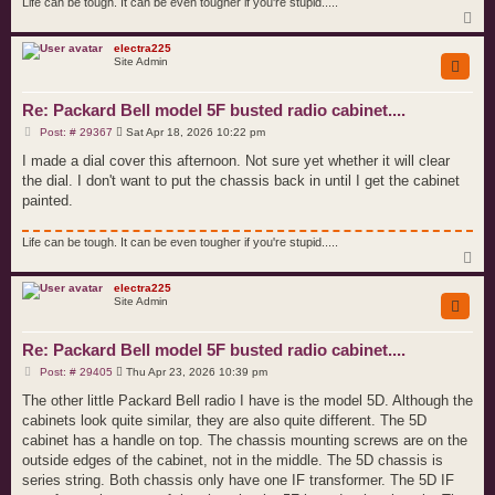
Life can be tough. It can be even tougher if you're stupid.....
T
o
p
electra225
Site Admin
Re: Packard Bell model 5F busted radio cabinet....
P
Post: # 29367
Sat Apr 18, 2026 10:22 pm
o
s
I made a dial cover this afternoon. Not sure yet whether it will clear
t
the dial. I don't want to put the chassis back in until I get the cabinet
painted.
Life can be tough. It can be even tougher if you're stupid.....
T
o
p
electra225
Site Admin
Re: Packard Bell model 5F busted radio cabinet....
P
Post: # 29405
Thu Apr 23, 2026 10:39 pm
o
s
The other little Packard Bell radio I have is the model 5D. Although the
t
cabinets look quite similar, they are also quite different. The 5D
cabinet has a handle on top. The chassis mounting screws are on the
outside edges of the cabinet, not in the middle. The 5D chassis is
series string. Both chassis only have one IF transformer. The 5D IF