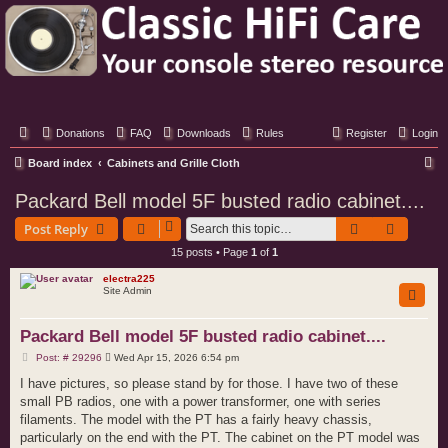
Classic Hifi Care
Your console stereo resource
Donations
FAQ
Downloads
Rules
Register
Login
S
Board index
Cabinets and Grille Cloth
e
Packard Bell model 5F busted radio cabinet....
a
Search
Advance
Post Reply
r
15 posts • Page
1
of
1
c
electra225
h
Site Admin
Packard Bell model 5F busted radio cabinet....
P
Post: # 29296
Wed Apr 15, 2026 6:54 pm
o
s
I have pictures, so please stand by for those. I have two of these
t
small PB radios, one with a power transformer, one with series
filaments. The model with the PT has a fairly heavy chassis,
particularly on the end with the PT. The cabinet on the PT model was