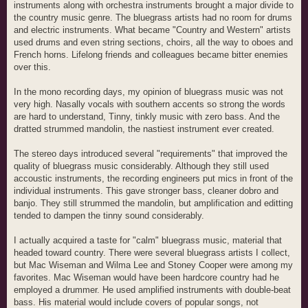
instruments along with orchestra instruments brought a major divide to
the country music genre. The bluegrass artists had no room for drums
and electric instruments. What became "Country and Western" artists
used drums and even string sections, choirs, all the way to oboes and
French horns. Lifelong friends and colleagues became bitter enemies
over this.
In the mono recording days, my opinion of bluegrass music was not
very high. Nasally vocals with southern accents so strong the words
are hard to understand, Tinny, tinkly music with zero bass. And the
dratted strummed mandolin, the nastiest instrument ever created.
The stereo days introduced several "requirements" that improved the
quality of bluegrass music considerably. Although they still used
accoustic instruments, the recording engineers put mics in front of the
individual instruments. This gave stronger bass, cleaner dobro and
banjo. They still strummed the mandolin, but amplification and editting
tended to dampen the tinny sound considerably.
I actually acquired a taste for "calm" bluegrass music, material that
headed toward country. There were several bluegrass artists I collect,
but Mac Wiseman and Wilma Lee and Stoney Cooper were among my
favorites. Mac Wiseman would have been hardcore country had he
employed a drummer. He used amplified instruments with double-beat
bass. His material would include covers of popular songs, not