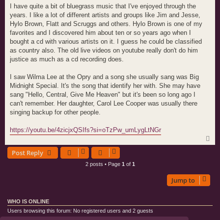
s
I have quite a bit of bluegrass music that I've enjoyed through the
t
years. I like a lot of different artists and groups like Jim and Jesse,
Hylo Brown, Flatt and Scruggs and others. Hylo Brown is one of my
favorites and I discovered him about ten or so years ago when I
bought a cd with various artists on it. I guess he could be classified
as country also. The old live videos on youtube really don't do him
justice as much as a cd recording does.
I saw Wilma Lee at the Opry and a song she usually sang was Big
Midnight Special. It's the song that identify her with. She may have
sang "Hello, Central, Give Me Heaven" but it's been so long ago I
can't remember. Her daughter, Carol Lee Cooper was usually there
singing backup for other people.
https://youtu.be/4zicjxQSIfs?si=oTzPw_umLygLtNGr
T
o
Post Reply
p
2 posts • Page
1
of
1
Jump to
WHO IS ONLINE
Users browsing this forum: No registered users and 2 guests