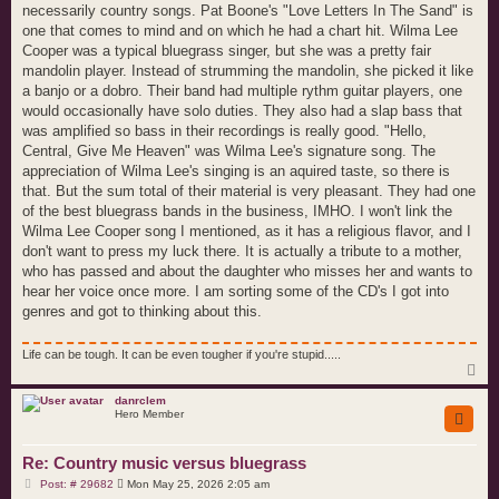
necessarily country songs. Pat Boone's "Love Letters In The Sand" is
one that comes to mind and on which he had a chart hit. Wilma Lee
Cooper was a typical bluegrass singer, but she was a pretty fair
mandolin player. Instead of strumming the mandolin, she picked it like
a banjo or a dobro. Their band had multiple rythm guitar players, one
would occasionally have solo duties. They also had a slap bass that
was amplified so bass in their recordings is really good. "Hello,
Central, Give Me Heaven" was Wilma Lee's signature song. The
appreciation of Wilma Lee's singing is an aquired taste, so there is
that. But the sum total of their material is very pleasant. They had one
of the best bluegrass bands in the business, IMHO. I won't link the
Wilma Lee Cooper song I mentioned, as it has a religious flavor, and I
don't want to press my luck there. It is actually a tribute to a mother,
who has passed and about the daughter who misses her and wants to
hear her voice once more. I am sorting some of the CD's I got into
genres and got to thinking about this.
Life can be tough. It can be even tougher if you're stupid.....
T
o
p
danrclem
Hero Member
Re: Country music versus bluegrass
P
Post: # 29682
Mon May 25, 2026 2:05 am
o