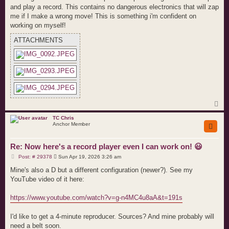
and play a record. This contains no dangerous electronics that will zap
me if I make a wrong move! This is something i'm confident on
working on myself!
ATTACHMENTS
T
o
p
TC Chris
Anchor Member
Re: Now here's a record player even I can work on! 😃
P
Post: # 29378
Sun Apr 19, 2026 3:26 am
o
s
Mine's also a D but a different configuration (newer?). See my
t
YouTube video of it here:
https://www.youtube.com/watch?v=g-n4MC4u8aA&t=191s
I'd like to get a 4-minute reproducer. Sources? And mine probably will
need a belt soon.