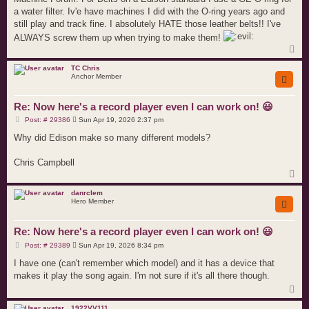
a water filter. Iv'e have machines I did with the O-ring years ago and
still play and track fine. I absolutely HATE those leather belts!! I've
ALWAYS screw them up when trying to make them!
T
o
p
TC Chris
Anchor Member
Re: Now here's a record player even I can work on! 😃
P
Post: # 29386
Sun Apr 19, 2026 2:37 pm
o
s
Why did Edison make so many different models?
t
Chris Campbell
T
o
p
danrclem
Hero Member
Re: Now here's a record player even I can work on! 😃
P
Post: # 29389
Sun Apr 19, 2026 8:34 pm
o
s
I have one (can't remember which model) and it has a device that
t
makes it play the song again. I'm not sure if it's all there though.
T
o
p
1922VV111