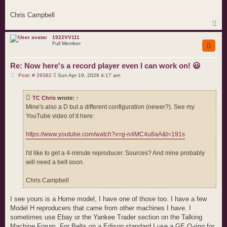
Chris Campbell
T
o
p
1922VV111
Full Member
Re: Now here's a record player even I can work on! 😃
P
Post: # 29382
Sun Apr 19, 2026 4:17 am
o
s
t
TC Chris
wrote:
↑
Mine's also a D but a different configuration (newer?). See my
YouTube video of it here:
https://www.youtube.com/watch?v=g-n4MC4u8aA&t=191s
I'd like to get a 4-minute reproducer. Sources? And mine probably
will need a belt soon.
Chris Campbell
I see yours is a Home model, I have one of those too. I have a few
Model H reproducers that came from other machines I have. I
sometimes use Ebay or the Yankee Trader section on the Talking
Machine Forum. For Belts on a Edison standard I use a GE O-ring for