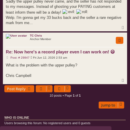
Sadly the upper pulley never came, and the seller has not responded
to my messages. Instead of ghosting your PAYING customers at
least inform there will be a delay!
Welp. I'm gonna get my 33 bucks back and the seller a rare negative
mark from me...
T
o
p
TC Chris
Anchor Member
Re: Now here's a record player even I can work on! 😃
P
Post: # 29847
Fri Jun 12, 2026 2:53 am
o
s
What is the problem with the upper pulley?
t
Chris Campbell
T
o
Post Reply
p
10 posts • Page
1
of
1
Jump to
WHO IS ONLINE
Users browsing this forum: No registered users and 0 guests