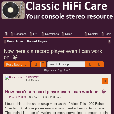
Classic Hifi Care
Your console stereo resource
Donations
FAQ
Downloads
Rules
Register
Login
S
Board index
Record Players
e
Now here's a record player even I can work
a
on! 😃
r
Search
Advance
Post Reply
c
10 posts • Page
1
of
1
h
1922VV111
Full Member
Now here's a record player even I can work on! 😃
P
Post: # 29369
Sat Apr 18, 2026 11:35 pm
o
s
I found this at the same swap meet as the Philco. This 1909 Edison
t
Standard D cylinder player needs a new mandrel bearing to run again!
The original is made of swollen pot metal preventing the motor to spin