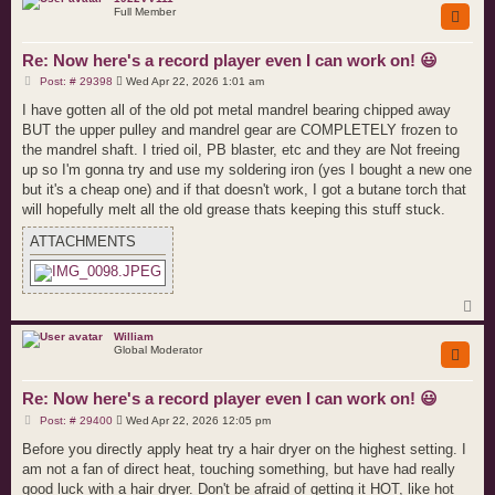
Full Member
Re: Now here's a record player even I can work on! 😃
P
Post: # 29398
Wed Apr 22, 2026 1:01 am
o
s
I have gotten all of the old pot metal mandrel bearing chipped away
t
BUT the upper pulley and mandrel gear are COMPLETELY frozen to
the mandrel shaft. I tried oil, PB blaster, etc and they are Not freeing
up so I'm gonna try and use my soldering iron (yes I bought a new one
but it's a cheap one) and if that doesn't work, I got a butane torch that
will hopefully melt all the old grease thats keeping this stuff stuck.
ATTACHMENTS
T
o
p
William
Global Moderator
Re: Now here's a record player even I can work on! 😃
P
Post: # 29400
Wed Apr 22, 2026 12:05 pm
o
s
Before you directly apply heat try a hair dryer on the highest setting. I
t
am not a fan of direct heat, touching something, but have had really
good luck with a hair dryer. Don't be afraid of getting it HOT, like hot