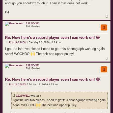
enough you shouldn't touch it. Then if that does not work...
Bill
T
o
p
1922VV111
Full Member
Re: Now here's a record player even I can work on! 😃
P
Post: # 29656
Sat May 23, 2026 11:29 pm
o
s
I got the last two pieces I need to get this phonograph working again
t
soon! WOOHOO!
The belt and upper pulley!
T
o
p
1922VV111
Full Member
Re: Now here's a record player even I can work on! 😃
P
Post: # 29845
Fri Jun 12, 2026 1:25 am
o
s
t
1922VV111
wrote:
↑
I got the last two pieces I need to get this phonograph working again
soon! WOOHOO!
The belt and upper pulley!