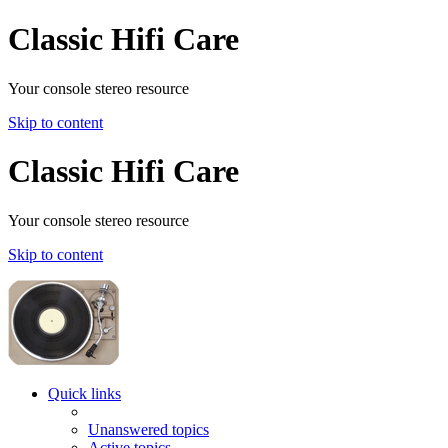
Classic Hifi Care
Your console stereo resource
Skip to content
Classic Hifi Care
Your console stereo resource
Skip to content
Quick links
Unanswered topics
Active topics