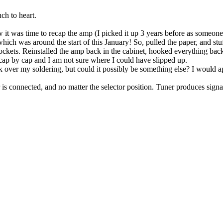
uch to heart.
t was time to recap the amp (I picked it up 3 years before as someone's
hich was around the start of this January! So, pulled the paper, and stu
 sockets. Reinstalled the amp back in the cabinet, hooked everything ba
 go cap by cap and I am not sure where I could have slipped up.
 over my soldering, but could it possibly be something else? I would a
is connected, and no matter the selector position. Tuner produces signal