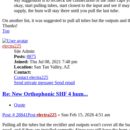
My suggestion is to recheck the connections of the filter caps yo
okay, start pulling tubes, start closest to the input and see if m
supply, the hum will stay there until you pull the last tube.
On another list, it was suggested to pull all tubes but the outputs and th
Thanks!
Top
electra225
Site Admin
Posts:
8875
Joined:
Thu Jul 08, 2021 7:48 pm
Location:
San Tan Valley, AZ
Contact:
Contact electra225
Send private message
Send email
Re: New Orthophonic SHF 4 hum...
Quote
Post: # 28841
Post
electra225
»
Sun Feb 15, 2026 4:51 am
Pulling all the tubes but the rectifier and outputs won't cover all the 
good, and if they are installed correctly. Since you still have the hu