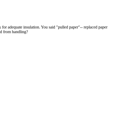
ck for adequate insulation. You said "pulled paper"-- replaced paper
ed from handling?