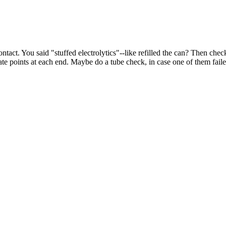
ontact. You said "stuffed electrolytics"--like refilled the can? Then che
te points at each end. Maybe do a tube check, in case one of them fail