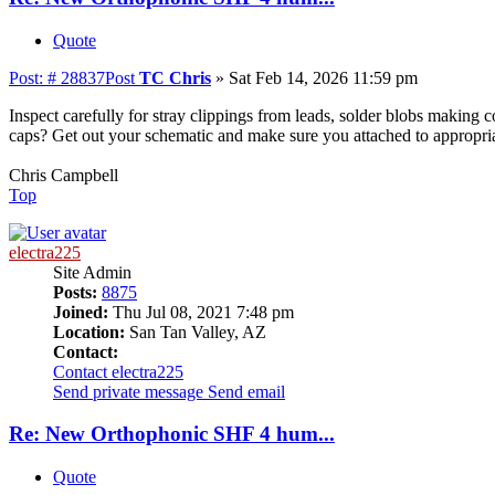
Quote
Post: # 28837
Post
TC Chris
»
Sat Feb 14, 2026 11:59 pm
Inspect carefully for stray clippings from leads, solder blobs making c
caps? Get out your schematic and make sure you attached to appropria
Chris Campbell
Top
electra225
Site Admin
Posts:
8875
Joined:
Thu Jul 08, 2021 7:48 pm
Location:
San Tan Valley, AZ
Contact:
Contact electra225
Send private message
Send email
Re: New Orthophonic SHF 4 hum...
Quote