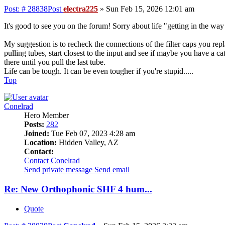
Post: # 28838
Post
electra225
»
Sun Feb 15, 2026 12:01 am
It's good to see you on the forum! Sorry about life "getting in the wa
My suggestion is to recheck the connections of the filter caps you repla
pulling tubes, start closest to the input and see if maybe you have a ca
there until you pull the last tube.
Life can be tough. It can be even tougher if you're stupid.....
Top
Conelrad
Hero Member
Posts:
282
Joined:
Tue Feb 07, 2023 4:28 am
Location:
Hidden Valley, AZ
Contact:
Contact Conelrad
Send private message
Send email
Re: New Orthophonic SHF 4 hum...
Quote