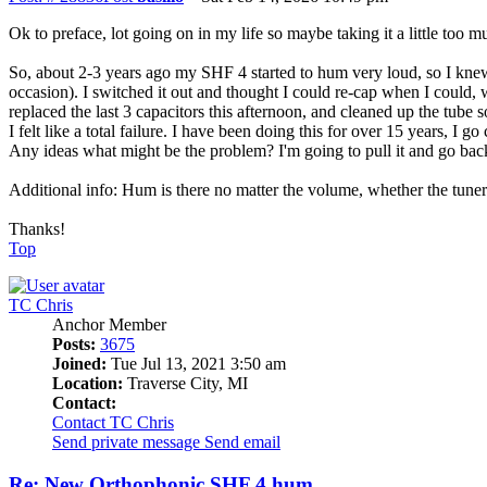
Ok to preface, lot going on in my life so maybe taking it a little too m
So, about 2-3 years ago my SHF 4 started to hum very loud, so I knew i
occasion). I switched it out and thought I could re-cap when I could, w
replaced the last 3 capacitors this afternoon, and cleaned up the tube
I felt like a total failure. I have been doing this for over 15 years, I
Any ideas what might be the problem? I'm going to pull it and go back
Additional info: Hum is there no matter the volume, whether the tuner 
Thanks!
Top
TC Chris
Anchor Member
Posts:
3675
Joined:
Tue Jul 13, 2021 3:50 am
Location:
Traverse City, MI
Contact:
Contact TC Chris
Send private message
Send email
Re: New Orthophonic SHF 4 hum...