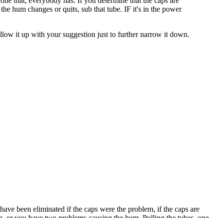
 done that, everybody has. If you determine that the caps are
d the hum changes or quits, sub that tube. IF it's in the power
y follow it up with your suggestion just to further narrow it down.
d have been eliminated if the caps were the problem, if the caps are
lem, or you have two problems causing the hum. Pulling the tubes, one