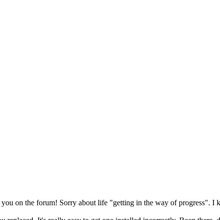
e you on the forum! Sorry about life "getting in the way of progress". I