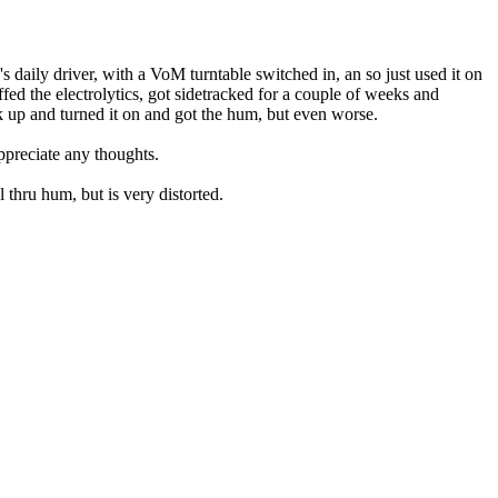
 daily driver, with a VoM turntable switched in, an so just used it on
ffed the electrolytics, got sidetracked for a couple of weeks and
ck up and turned it on and got the hum, but even worse.
ppreciate any thoughts.
 thru hum, but is very distorted.