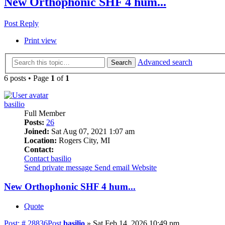
New Orthophonic SHF 4 hum...
Post Reply
Print view
Advanced search
Search
6 posts • Page
1
of
1
basilio
Full Member
Posts:
26
Joined:
Sat Aug 07, 2021 1:07 am
Location:
Rogers City, MI
Contact:
Contact basilio
Send private message
Send email
Website
New Orthophonic SHF 4 hum...
Quote
Post: # 28836
Post
basilio
»
Sat Feb 14, 2026 10:49 pm