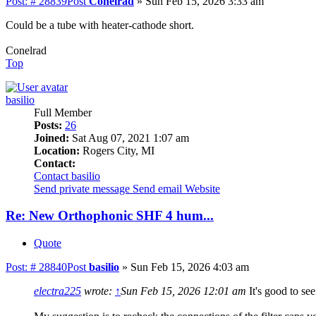
Post: # 28839
Post
Conelrad
»
Sun Feb 15, 2026 3:33 am
Could be a tube with heater-cathode short.
Conelrad
Top
basilio
Full Member
Posts:
26
Joined:
Sat Aug 07, 2021 1:07 am
Location:
Rogers City, MI
Contact:
Contact basilio
Send private message
Send email
Website
Re: New Orthophonic SHF 4 hum...
Quote
Post: # 28840
Post
basilio
»
Sun Feb 15, 2026 4:03 am
electra225
wrote:
↑
Sun Feb 15, 2026 12:01 am
It's good to se