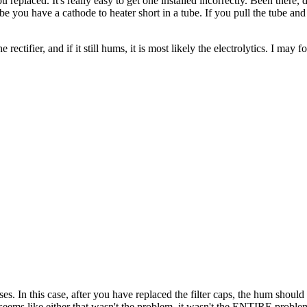
u replaced. It's really easy to get one installed incorrectly. Been there,
aybe you have a cathode to heater short in a tube. If you pull the tube an
e rectifier, and if it still hums, it is most likely the electrolytics. I ma
bases. In this case, after you have replaced the filter caps, the hum shoul
m, seems like either that wasn't the problem, it wasn't the ENTIRE prob