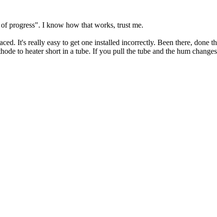
y of progress". I know how that works, trust me.
ced. It's really easy to get one installed incorrectly. Been there, done t
thode to heater short in a tube. If you pull the tube and the hum changes 