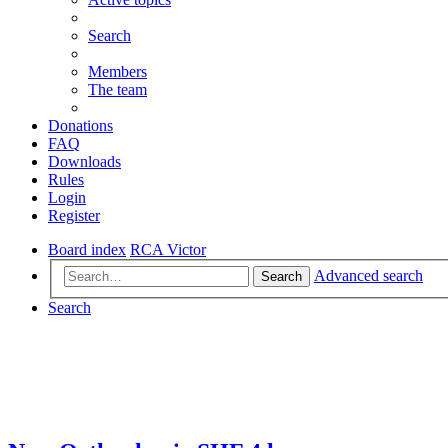
Search
Members
The team
Donations
FAQ
Downloads
Rules
Login
Register
Board index
RCA Victor
Advanced search
Search
Search