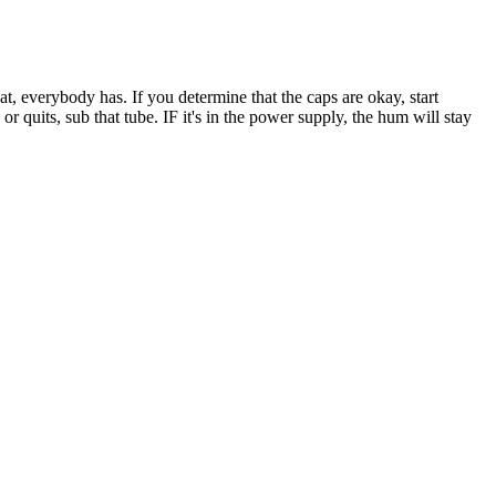
hat, everybody has. If you determine that the caps are okay, start
or quits, sub that tube. IF it's in the power supply, the hum will stay