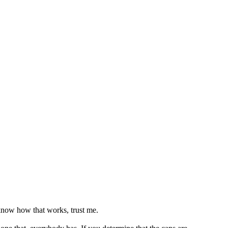
 know how that works, trust me.