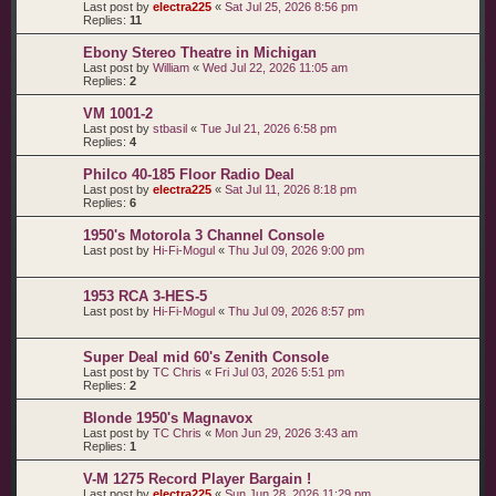
Last post by
electra225
«
Sat Jul 25, 2026 8:56 pm
Replies:
11
Ebony Stereo Theatre in Michigan
Last post by
William
«
Wed Jul 22, 2026 11:05 am
Replies:
2
VM 1001-2
Last post by
stbasil
«
Tue Jul 21, 2026 6:58 pm
Replies:
4
Philco 40-185 Floor Radio Deal
Last post by
electra225
«
Sat Jul 11, 2026 8:18 pm
Replies:
6
1950's Motorola 3 Channel Console
Last post by
Hi-Fi-Mogul
«
Thu Jul 09, 2026 9:00 pm
1953 RCA 3-HES-5
Last post by
Hi-Fi-Mogul
«
Thu Jul 09, 2026 8:57 pm
Super Deal mid 60's Zenith Console
Last post by
TC Chris
«
Fri Jul 03, 2026 5:51 pm
Replies:
2
Blonde 1950's Magnavox
Last post by
TC Chris
«
Mon Jun 29, 2026 3:43 am
Replies:
1
V-M 1275 Record Player Bargain !
Last post by
electra225
«
Sun Jun 28, 2026 11:29 pm