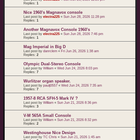
Replies:
1
Nice 1960's Magnavox console
Last post by
electra225
«
Sun Jun 28, 2026 11:28 pm
Replies:
1
Another Magnavox Console 1960's
Last post by
electra225
«
Sun Jun 28, 2026 7:46 pm
Replies:
1
Mag Imperial in Big D
Last post by
danrclem
«
Fri Jun 26, 2026 1:38 am
Replies:
2
Olympic Dual-Stereo Console
Last post by
William
«
Wed Jun 24, 2026 8:03 pm
Replies:
7
Wurlitzer organ speaker.
Last post by
paulj0557
«
Wed Jun 24, 2026 7:35 am
Replies:
7
1957-8 RCA SFH-5 Mark IV ?
Last post by
William
«
Sun Jun 21, 2026 8:36 pm
Replies:
3
V-M 565A Small Console
Last post by
William
«
Sun Jun 21, 2026 8:32 pm
Replies:
2
Westinghouse Nice Design
Last post by
TC Chris
«
Sun Jun 21, 2026 1:45 am