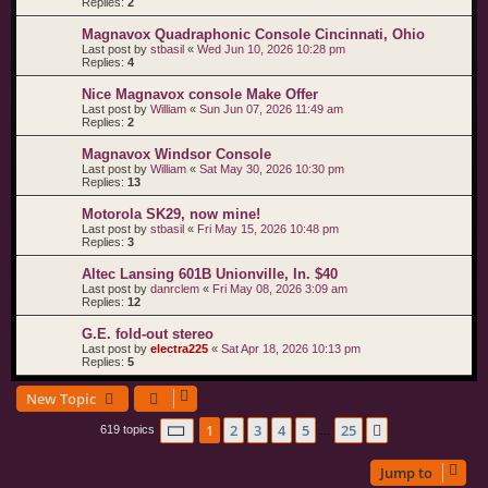
Replies:
2
Magnavox Quadraphonic Console Cincinnati, Ohio
Last post by
stbasil
«
Wed Jun 10, 2026 10:28 pm
Replies:
4
Nice Magnavox console Make Offer
Last post by
William
«
Sun Jun 07, 2026 11:49 am
Replies:
2
Magnavox Windsor Console
Last post by
William
«
Sat May 30, 2026 10:30 pm
Replies:
13
Motorola SK29, now mine!
Last post by
stbasil
«
Fri May 15, 2026 10:48 pm
Replies:
3
Altec Lansing 601B Unionville, In. $40
Last post by
danrclem
«
Fri May 08, 2026 3:09 am
Replies:
12
G.E. fold-out stereo
Last post by
electra225
«
Sat Apr 18, 2026 10:13 pm
Replies:
5
New Topic
Page
1
of
25
1
2
3
4
5
25
Next
619 topics
…
Jump to