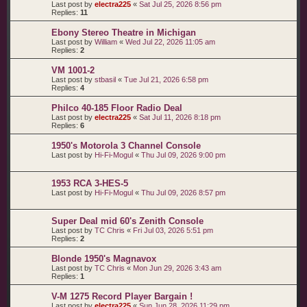
Last post by
electra225
«
Sat Jul 25, 2026 8:56 pm
Replies:
11
Ebony Stereo Theatre in Michigan
Last post by
William
«
Wed Jul 22, 2026 11:05 am
Replies:
2
VM 1001-2
Last post by
stbasil
«
Tue Jul 21, 2026 6:58 pm
Replies:
4
Philco 40-185 Floor Radio Deal
Last post by
electra225
«
Sat Jul 11, 2026 8:18 pm
Replies:
6
1950's Motorola 3 Channel Console
Last post by
Hi-Fi-Mogul
«
Thu Jul 09, 2026 9:00 pm
1953 RCA 3-HES-5
Last post by
Hi-Fi-Mogul
«
Thu Jul 09, 2026 8:57 pm
Super Deal mid 60's Zenith Console
Last post by
TC Chris
«
Fri Jul 03, 2026 5:51 pm
Replies:
2
Blonde 1950's Magnavox
Last post by
TC Chris
«
Mon Jun 29, 2026 3:43 am
Replies:
1
V-M 1275 Record Player Bargain !
Last post by
electra225
«
Sun Jun 28, 2026 11:29 pm