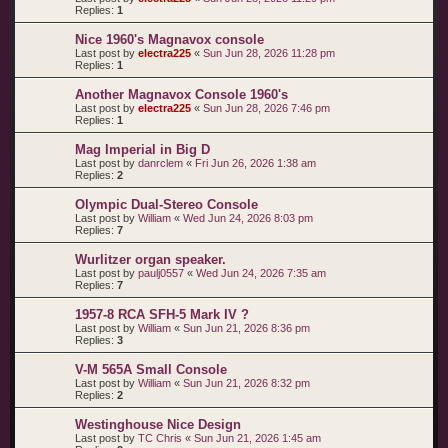
Replies:
1
Nice 1960's Magnavox console
Last post by
electra225
«
Sun Jun 28, 2026 11:28 pm
Replies:
1
Another Magnavox Console 1960's
Last post by
electra225
«
Sun Jun 28, 2026 7:46 pm
Replies:
1
Mag Imperial in Big D
Last post by
danrclem
«
Fri Jun 26, 2026 1:38 am
Replies:
2
Olympic Dual-Stereo Console
Last post by
William
«
Wed Jun 24, 2026 8:03 pm
Replies:
7
Wurlitzer organ speaker.
Last post by
paulj0557
«
Wed Jun 24, 2026 7:35 am
Replies:
7
1957-8 RCA SFH-5 Mark IV ?
Last post by
William
«
Sun Jun 21, 2026 8:36 pm
Replies:
3
V-M 565A Small Console
Last post by
William
«
Sun Jun 21, 2026 8:32 pm
Replies:
2
Westinghouse Nice Design
Last post by
TC Chris
«
Sun Jun 21, 2026 1:45 am