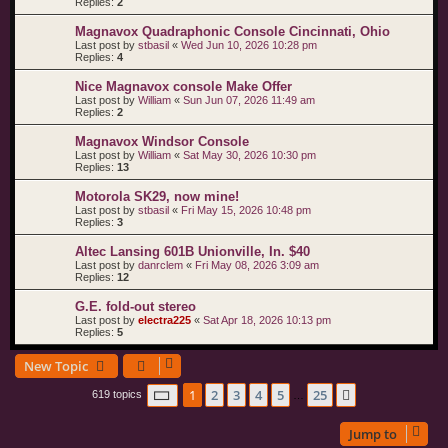
Replies:
2
Magnavox Quadraphonic Console Cincinnati, Ohio
Last post by
stbasil
«
Wed Jun 10, 2026 10:28 pm
Replies:
4
Nice Magnavox console Make Offer
Last post by
William
«
Sun Jun 07, 2026 11:49 am
Replies:
2
Magnavox Windsor Console
Last post by
William
«
Sat May 30, 2026 10:30 pm
Replies:
13
Motorola SK29, now mine!
Last post by
stbasil
«
Fri May 15, 2026 10:48 pm
Replies:
3
Altec Lansing 601B Unionville, In. $40
Last post by
danrclem
«
Fri May 08, 2026 3:09 am
Replies:
12
G.E. fold-out stereo
Last post by
electra225
«
Sat Apr 18, 2026 10:13 pm
Replies:
5
New Topic
Page
1
of
25
1
2
3
4
5
25
Next
619 topics
…
Jump to