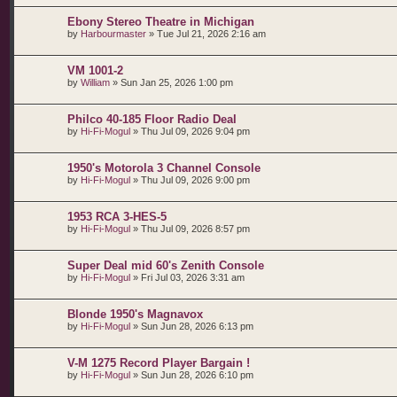
Ebony Stereo Theatre in Michigan
by
Harbourmaster
»
Tue Jul 21, 2026 2:16 am
VM 1001-2
by
William
»
Sun Jan 25, 2026 1:00 pm
Philco 40-185 Floor Radio Deal
by
Hi-Fi-Mogul
»
Thu Jul 09, 2026 9:04 pm
1950's Motorola 3 Channel Console
by
Hi-Fi-Mogul
»
Thu Jul 09, 2026 9:00 pm
1953 RCA 3-HES-5
by
Hi-Fi-Mogul
»
Thu Jul 09, 2026 8:57 pm
Super Deal mid 60's Zenith Console
by
Hi-Fi-Mogul
»
Fri Jul 03, 2026 3:31 am
Blonde 1950's Magnavox
by
Hi-Fi-Mogul
»
Sun Jun 28, 2026 6:13 pm
V-M 1275 Record Player Bargain !
by
Hi-Fi-Mogul
»
Sun Jun 28, 2026 6:10 pm