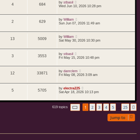
by
stbasil
4
684
Wed Jun 10, 2026 10:28 pm
by
William
2
629
Sun Jun 07, 2026 11:49 am
by
William
13
5009
Sat May 30, 2026 10:30 pm
by
stbasil
3
3553
Fri May 15, 2026 10:48 pm
by
danrclem
12
33871
Fri May 08, 2026 3:09 am
by
electra225
5
5705
Sat Apr 18, 2026 10:13 pm
Page
1
of
25
1
2
3
4
5
25
N
619 topics
…
Jump to