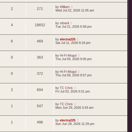
by
William
2
271
Wed Jul 22, 2026 11:05 am
by
stbasil
4
18652
Tue Jul 21, 2026 6:58 pm
by
electra225
6
469
Sat Jul 11, 2026 8:18 pm
by
Hi-Fi-Mogul
0
363
Thu Jul 09, 2026 9:00 pm
by
Hi-Fi-Mogul
0
372
Thu Jul 09, 2026 8:57 pm
by
TC Chris
2
604
Fri Jul 03, 2026 5:51 pm
by
TC Chris
1
547
Mon Jun 29, 2026 3:43 am
by
electra225
1
496
Sun Jun 28, 2026 11:29 pm