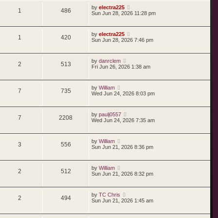
by
electra225
1
486
Sun Jun 28, 2026 11:28 pm
by
electra225
1
420
Sun Jun 28, 2026 7:46 pm
by
danrclem
2
513
Fri Jun 26, 2026 1:38 am
by
William
7
735
Wed Jun 24, 2026 8:03 pm
by
paulj0557
7
2208
Wed Jun 24, 2026 7:35 am
by
William
3
556
Sun Jun 21, 2026 8:36 pm
by
William
2
512
Sun Jun 21, 2026 8:32 pm
by
TC Chris
2
494
Sun Jun 21, 2026 1:45 am