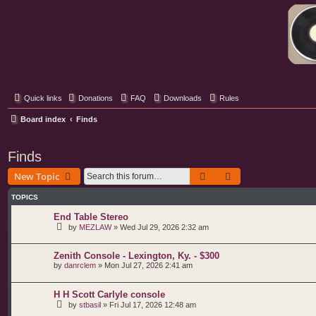
Classic Hifi Care
Your console stereo resource
Quick links
Donations
FAQ
Downloads
Rules
Board index
Finds
Finds
Search
Advanced search
New Topic
TOPICS
End Table Stereo
by
MEZLAW
»
Wed Jul 29, 2026 2:32 am
Zenith Console - Lexington, Ky. - $300
by
danrclem
»
Mon Jul 27, 2026 2:41 am
H H Scott Carlyle console
by
stbasil
»
Fri Jul 17, 2026 12:48 am