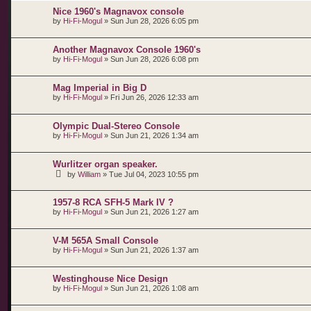
Nice 1960's Magnavox console
by
Hi-Fi-Mogul
»
Sun Jun 28, 2026 6:05 pm
Another Magnavox Console 1960's
by
Hi-Fi-Mogul
»
Sun Jun 28, 2026 6:08 pm
Mag Imperial in Big D
by
Hi-Fi-Mogul
»
Fri Jun 26, 2026 12:33 am
Olympic Dual-Stereo Console
by
Hi-Fi-Mogul
»
Sun Jun 21, 2026 1:34 am
Wurlitzer organ speaker.
by
William
»
Tue Jul 04, 2023 10:55 pm
1957-8 RCA SFH-5 Mark IV ?
by
Hi-Fi-Mogul
»
Sun Jun 21, 2026 1:27 am
V-M 565A Small Console
by
Hi-Fi-Mogul
»
Sun Jun 21, 2026 1:37 am
Westinghouse Nice Design
by
Hi-Fi-Mogul
»
Sun Jun 21, 2026 1:08 am