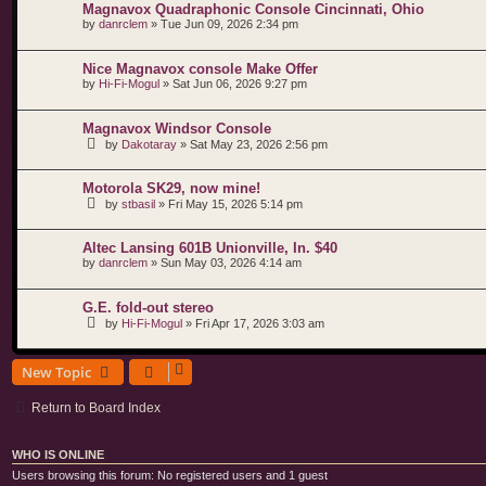
Magnavox Quadraphonic Console Cincinnati, Ohio
by
danrclem
»
Tue Jun 09, 2026 2:34 pm
Nice Magnavox console Make Offer
by
Hi-Fi-Mogul
»
Sat Jun 06, 2026 9:27 pm
Magnavox Windsor Console
by
Dakotaray
»
Sat May 23, 2026 2:56 pm
Motorola SK29, now mine!
by
stbasil
»
Fri May 15, 2026 5:14 pm
Altec Lansing 601B Unionville, In. $40
by
danrclem
»
Sun May 03, 2026 4:14 am
G.E. fold-out stereo
by
Hi-Fi-Mogul
»
Fri Apr 17, 2026 3:03 am
New Topic
Return to Board Index
WHO IS ONLINE
Users browsing this forum: No registered users and 1 guest