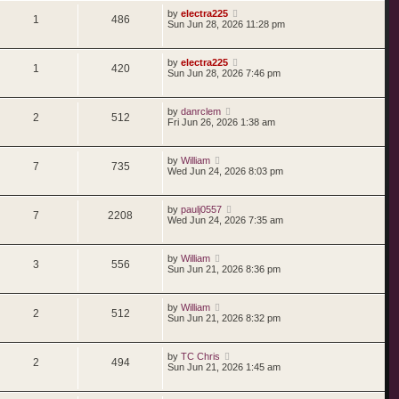
by
electra225
1
486
Sun Jun 28, 2026 11:28 pm
by
electra225
1
420
Sun Jun 28, 2026 7:46 pm
by
danrclem
2
512
Fri Jun 26, 2026 1:38 am
by
William
7
735
Wed Jun 24, 2026 8:03 pm
by
paulj0557
7
2208
Wed Jun 24, 2026 7:35 am
by
William
3
556
Sun Jun 21, 2026 8:36 pm
by
William
2
512
Sun Jun 21, 2026 8:32 pm
by
TC Chris
2
494
Sun Jun 21, 2026 1:45 am