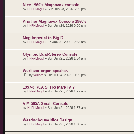
Nice 1960's Magnavox console
by
Hi-Fi-Mogul
»
Sun Jun 28, 2026 6:05 pm
Another Magnavox Console 1960's
by
Hi-Fi-Mogul
»
Sun Jun 28, 2026 6:08 pm
Mag Imperial in Big D
by
Hi-Fi-Mogul
»
Fri Jun 26, 2026 12:33 am
Olympic Dual-Stereo Console
by
Hi-Fi-Mogul
»
Sun Jun 21, 2026 1:34 am
Wurlitzer organ speaker.
by
William
»
Tue Jul 04, 2023 10:55 pm
1957-8 RCA SFH-5 Mark IV ?
by
Hi-Fi-Mogul
»
Sun Jun 21, 2026 1:27 am
V-M 565A Small Console
by
Hi-Fi-Mogul
»
Sun Jun 21, 2026 1:37 am
Westinghouse Nice Design
by
Hi-Fi-Mogul
»
Sun Jun 21, 2026 1:08 am