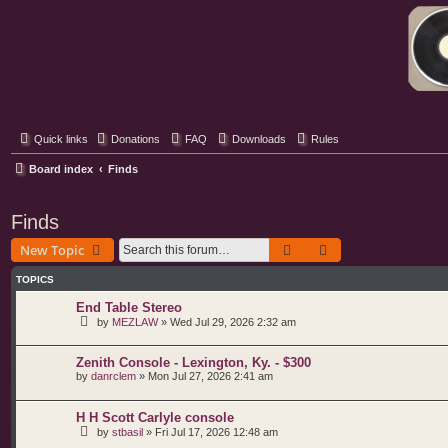
Classic Hifi Care
Your console stereo resource
Quick links
Donations
FAQ
Downloads
Rules
Board index
Finds
Finds
Search
Advanced search
New Topic
TOPICS
End Table Stereo
by
MEZLAW
»
Wed Jul 29, 2026 2:32 am
Zenith Console - Lexington, Ky. - $300
by
danrclem
»
Mon Jul 27, 2026 2:41 am
H H Scott Carlyle console
by
stbasil
»
Fri Jul 17, 2026 12:48 am