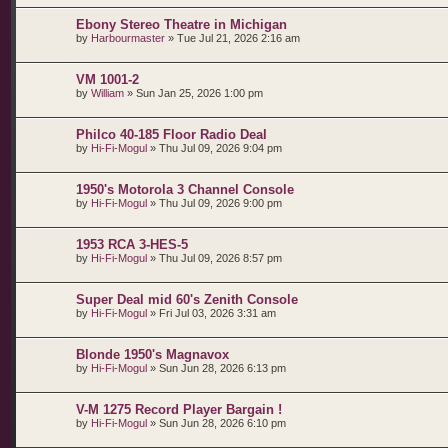
Ebony Stereo Theatre in Michigan
by
Harbourmaster
»
Tue Jul 21, 2026 2:16 am
VM 1001-2
by
William
»
Sun Jan 25, 2026 1:00 pm
Philco 40-185 Floor Radio Deal
by
Hi-Fi-Mogul
»
Thu Jul 09, 2026 9:04 pm
1950's Motorola 3 Channel Console
by
Hi-Fi-Mogul
»
Thu Jul 09, 2026 9:00 pm
1953 RCA 3-HES-5
by
Hi-Fi-Mogul
»
Thu Jul 09, 2026 8:57 pm
Super Deal mid 60's Zenith Console
by
Hi-Fi-Mogul
»
Fri Jul 03, 2026 3:31 am
Blonde 1950's Magnavox
by
Hi-Fi-Mogul
»
Sun Jun 28, 2026 6:13 pm
V-M 1275 Record Player Bargain !
by
Hi-Fi-Mogul
»
Sun Jun 28, 2026 6:10 pm