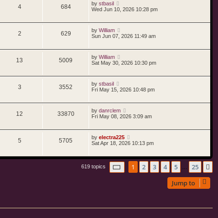
by
stbasil
4
684
Wed Jun 10, 2026 10:28 pm
by
William
2
629
Sun Jun 07, 2026 11:49 am
by
William
13
5009
Sat May 30, 2026 10:30 pm
by
stbasil
3
3552
Fri May 15, 2026 10:48 pm
by
danrclem
12
33870
Fri May 08, 2026 3:09 am
by
electra225
5
5705
Sat Apr 18, 2026 10:13 pm
Page
1
of
25
1
2
3
4
5
25
N
619 topics
…
Jump to