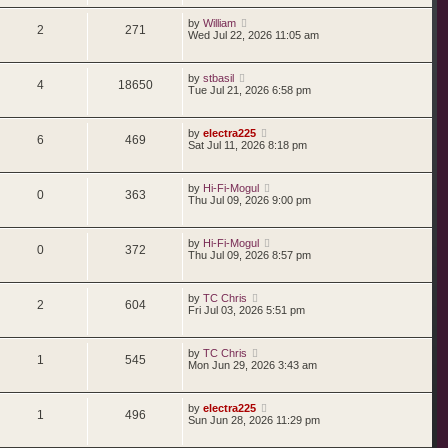
by
William
2
271
Wed Jul 22, 2026 11:05 am
by
stbasil
4
18650
Tue Jul 21, 2026 6:58 pm
by
electra225
6
469
Sat Jul 11, 2026 8:18 pm
by
Hi-Fi-Mogul
0
363
Thu Jul 09, 2026 9:00 pm
by
Hi-Fi-Mogul
0
372
Thu Jul 09, 2026 8:57 pm
by
TC Chris
2
604
Fri Jul 03, 2026 5:51 pm
by
TC Chris
1
545
Mon Jun 29, 2026 3:43 am
by
electra225
1
496
Sun Jun 28, 2026 11:29 pm