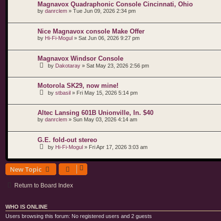
Magnavox Quadraphonic Console Cincinnati, Ohio
by
danrclem
»
Tue Jun 09, 2026 2:34 pm
Nice Magnavox console Make Offer
by
Hi-Fi-Mogul
»
Sat Jun 06, 2026 9:27 pm
Magnavox Windsor Console
by
Dakotaray
»
Sat May 23, 2026 2:56 pm
Motorola SK29, now mine!
by
stbasil
»
Fri May 15, 2026 5:14 pm
Altec Lansing 601B Unionville, In. $40
by
danrclem
»
Sun May 03, 2026 4:14 am
G.E. fold-out stereo
by
Hi-Fi-Mogul
»
Fri Apr 17, 2026 3:03 am
New Topic
Return to Board Index
WHO IS ONLINE
Users browsing this forum: No registered users and 2 guests