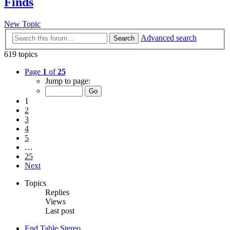
Finds
New Topic
Advanced search
Search
619 topics
Page
1
of
25
Jump to page:
1
2
3
4
5
…
25
Next
Topics
Replies
Views
Last post
End Table Stereo