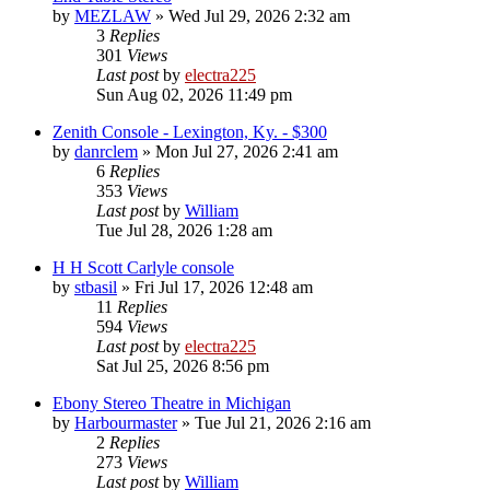
by
MEZLAW
»
Wed Jul 29, 2026 2:32 am
3
Replies
301
Views
Last post
by
electra225
Sun Aug 02, 2026 11:49 pm
Zenith Console - Lexington, Ky. - $300
by
danrclem
»
Mon Jul 27, 2026 2:41 am
6
Replies
353
Views
Last post
by
William
Tue Jul 28, 2026 1:28 am
H H Scott Carlyle console
by
stbasil
»
Fri Jul 17, 2026 12:48 am
11
Replies
594
Views
Last post
by
electra225
Sat Jul 25, 2026 8:56 pm
Ebony Stereo Theatre in Michigan
by
Harbourmaster
»
Tue Jul 21, 2026 2:16 am
2
Replies
273
Views
Last post
by
William