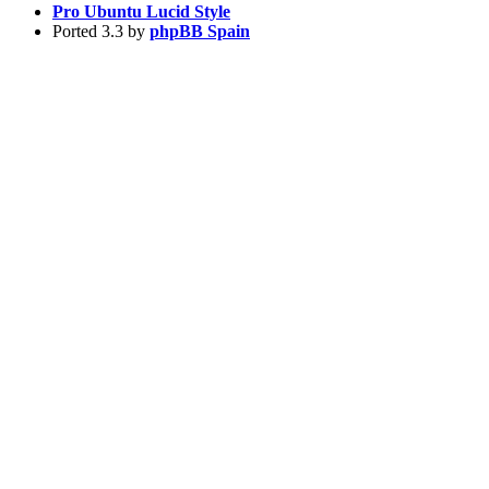
Pro Ubuntu Lucid Style
Ported 3.3 by
phpBB Spain