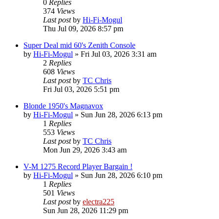
0
Replies
374
Views
Last post
by
Hi-Fi-Mogul
Thu Jul 09, 2026 8:57 pm
Super Deal mid 60's Zenith Console
by
Hi-Fi-Mogul
»
Fri Jul 03, 2026 3:31 am
2
Replies
608
Views
Last post
by
TC Chris
Fri Jul 03, 2026 5:51 pm
Blonde 1950's Magnavox
by
Hi-Fi-Mogul
»
Sun Jun 28, 2026 6:13 pm
1
Replies
553
Views
Last post
by
TC Chris
Mon Jun 29, 2026 3:43 am
V-M 1275 Record Player Bargain !
by
Hi-Fi-Mogul
»
Sun Jun 28, 2026 6:10 pm
1
Replies
501
Views
Last post
by
electra225
Sun Jun 28, 2026 11:29 pm