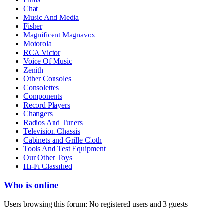
Chat
Music And Media
Fisher
Magnificent Magnavox
Motorola
RCA Victor
Voice Of Music
Zenith
Other Consoles
Consolettes
Components
Record Players
Changers
Radios And Tuners
Television Chassis
Cabinets and Grille Cloth
Tools And Test Equipment
Our Other Toys
Hi-Fi Classified
Who is online
Users browsing this forum: No registered users and 3 guests