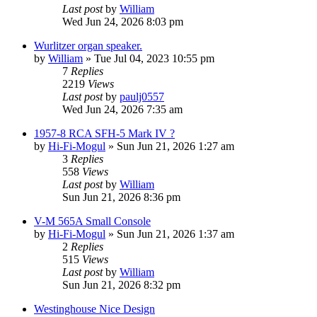
Last post
by
William
Wed Jun 24, 2026 8:03 pm
Wurlitzer organ speaker.
by
William
»
Tue Jul 04, 2023 10:55 pm
7
Replies
2219
Views
Last post
by
paulj0557
Wed Jun 24, 2026 7:35 am
1957-8 RCA SFH-5 Mark IV ?
by
Hi-Fi-Mogul
»
Sun Jun 21, 2026 1:27 am
3
Replies
558
Views
Last post
by
William
Sun Jun 21, 2026 8:36 pm
V-M 565A Small Console
by
Hi-Fi-Mogul
»
Sun Jun 21, 2026 1:37 am
2
Replies
515
Views
Last post
by
William
Sun Jun 21, 2026 8:32 pm
Westinghouse Nice Design