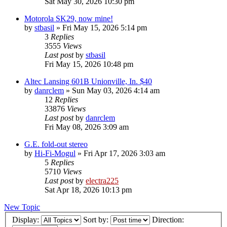
Sat May 30, 2026 10:30 pm
Motorola SK29, now mine!
by
stbasil
»
Fri May 15, 2026 5:14 pm
3
Replies
3555
Views
Last post
by
stbasil
Fri May 15, 2026 10:48 pm
Altec Lansing 601B Unionville, In. $40
by
danrclem
»
Sun May 03, 2026 4:14 am
12
Replies
33876
Views
Last post
by
danrclem
Fri May 08, 2026 3:09 am
G.E. fold-out stereo
by
Hi-Fi-Mogul
»
Fri Apr 17, 2026 3:03 am
5
Replies
5710
Views
Last post
by
electra225
Sat Apr 18, 2026 10:13 pm
New Topic
Display:
Sort by:
Direction: