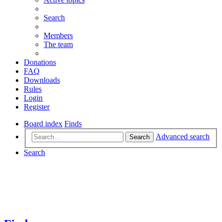
Search
Members
The team
Donations
FAQ
Downloads
Rules
Login
Register
Board index
Finds
Advanced search
Search
Search