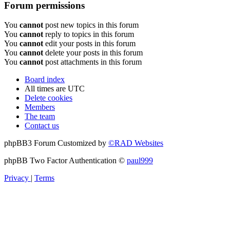
Forum permissions
You
cannot
post new topics in this forum
You
cannot
reply to topics in this forum
You
cannot
edit your posts in this forum
You
cannot
delete your posts in this forum
You
cannot
post attachments in this forum
Board index
All times are
UTC
Delete cookies
Members
The team
Contact us
phpBB3 Forum Customized by
©RAD Websites
phpBB Two Factor Authentication ©
paul999
Privacy
|
Terms