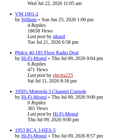
Wed Jul 22, 2026 11:05 am
VM 1001-2
by
William
»
Sun Jan 25, 2026 1:00 pm
4
Replies
18658
Views
Last post
by
stbasil
Tue Jul 21, 2026 6:58 pm
Philco 40-185 Floor Radio Deal
by
Hi-Fi-Mogul
»
Thu Jul 09, 2026 9:04 pm
6
Replies
471
Views
Last post
by
electra225
Sat Jul 11, 2026 8:18 pm
1950's Motorola 3 Channel Console
by
Hi-Fi-Mogul
»
Thu Jul 09, 2026 9:00 pm
0
Replies
365
Views
Last post
by
Hi-Fi-Mogul
Thu Jul 09, 2026 9:00 pm
1953 RCA 3-HES-5
by
Hi-Fi-Mogul
»
Thu Jul 09, 2026 8:57 pm