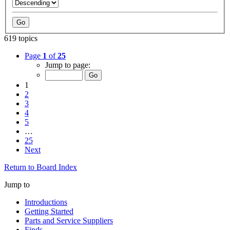
619 topics
Page
1
of
25
Jump to page:
1
2
3
4
5
…
25
Next
Return to Board Index
Jump to
Introductions
Getting Started
Parts and Service Suppliers
Finds