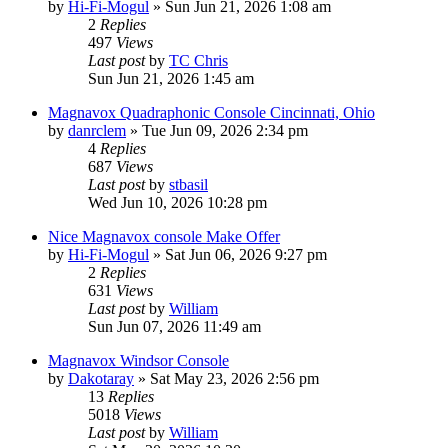
by
Hi-Fi-Mogul
»
Sun Jun 21, 2026 1:08 am
2
Replies
497
Views
Last post
by
TC Chris
Sun Jun 21, 2026 1:45 am
Magnavox Quadraphonic Console Cincinnati, Ohio
by
danrclem
»
Tue Jun 09, 2026 2:34 pm
4
Replies
687
Views
Last post
by
stbasil
Wed Jun 10, 2026 10:28 pm
Nice Magnavox console Make Offer
by
Hi-Fi-Mogul
»
Sat Jun 06, 2026 9:27 pm
2
Replies
631
Views
Last post
by
William
Sun Jun 07, 2026 11:49 am
Magnavox Windsor Console
by
Dakotaray
»
Sat May 23, 2026 2:56 pm
13
Replies
5018
Views
Last post
by
William