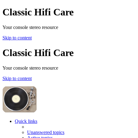
Classic Hifi Care
Your console stereo resource
Skip to content
Classic Hifi Care
Your console stereo resource
Skip to content
Quick links
Unanswered topics
Active topics