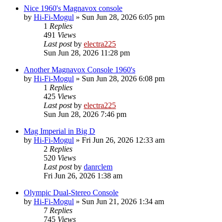
Nice 1960's Magnavox console
by
Hi-Fi-Mogul
»
Sun Jun 28, 2026 6:05 pm
1
Replies
491
Views
Last post
by
electra225
Sun Jun 28, 2026 11:28 pm
Another Magnavox Console 1960's
by
Hi-Fi-Mogul
»
Sun Jun 28, 2026 6:08 pm
1
Replies
425
Views
Last post
by
electra225
Sun Jun 28, 2026 7:46 pm
Mag Imperial in Big D
by
Hi-Fi-Mogul
»
Fri Jun 26, 2026 12:33 am
2
Replies
520
Views
Last post
by
danrclem
Fri Jun 26, 2026 1:38 am
Olympic Dual-Stereo Console
by
Hi-Fi-Mogul
»
Sun Jun 21, 2026 1:34 am
7
Replies
745
Views