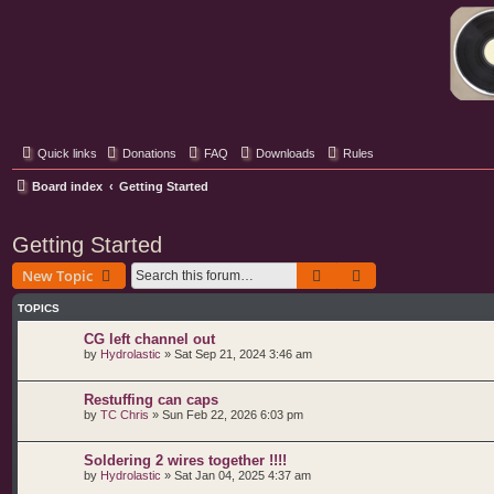
Classic Hifi Care
Your console stereo resource
Quick links
Donations
FAQ
Downloads
Rules
Board index
Getting Started
Getting Started
Search
Advanced search
New Topic
TOPICS
CG left channel out
by
Hydrolastic
»
Sat Sep 21, 2024 3:46 am
Restuffing can caps
by
TC Chris
»
Sun Feb 22, 2026 6:03 pm
Soldering 2 wires together !!!!
by
Hydrolastic
»
Sat Jan 04, 2025 4:37 am