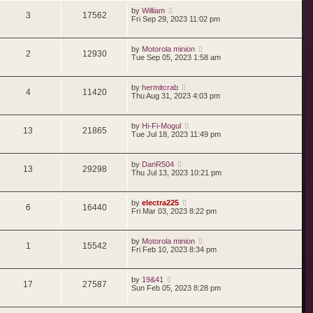
by
William
3
17562
Fri Sep 29, 2023 11:02 pm
by
Motorola minion
2
12930
Tue Sep 05, 2023 1:58 am
by
hermitcrab
4
11420
Thu Aug 31, 2023 4:03 pm
by
Hi-Fi-Mogul
13
21865
Tue Jul 18, 2023 11:49 pm
by
DanR504
13
29298
Thu Jul 13, 2023 10:21 pm
by
electra225
6
16440
Fri Mar 03, 2023 8:22 pm
by
Motorola minion
1
15542
Fri Feb 10, 2023 8:34 pm
by
19&41
17
27587
Sun Feb 05, 2023 8:28 pm