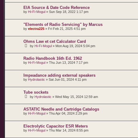
EIA Source & Date Code Reference
by
Hi-Fi-Mogul
»
Sun Sep 18, 2022 1:17 pm
"Elements of Radio Servicing" by Marcus
by
electra225
»
Fri Feb 21, 2025 4:51 pm
Ohms Law et cet Calculator Card
by
Hi-Fi-Mogul
»
Mon Aug 19, 2024 5:04 pm
Radio Handbook 16th Ed. 1962
by
Hi-Fi-Mogul
»
Thu Jun 13, 2024 7:17 pm
Impeadance adding external speakers
by
Hydrolastic
»
Sat Jun 01, 2024 4:11 pm
Tube sockets
by
Hydrolastic
»
Wed May 15, 2024 12:59 am
ASTATIC Needle and Cartridge Catalogs
by
Hi-Fi-Mogul
»
Thu Apr 04, 2024 2:29 pm
Electrolytic Capacitor ESR Meters
by
Hi-Fi-Mogul
»
Thu Mar 14, 2024 8:55 pm