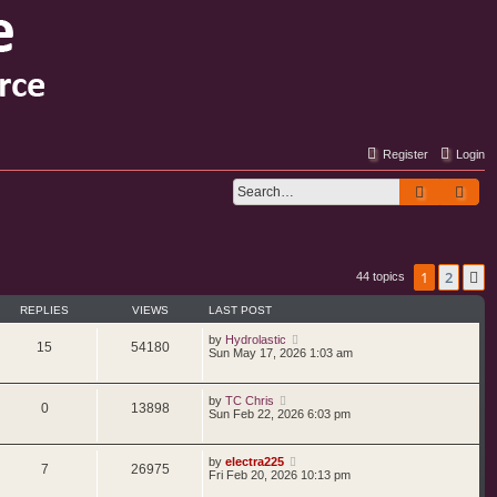
Register
Login
Search
Adv
1
2
N
44 topics
REPLIES
VIEWS
LAST POST
by
Hydrolastic
15
54180
Sun May 17, 2026 1:03 am
by
TC Chris
0
13898
Sun Feb 22, 2026 6:03 pm
by
electra225
7
26975
Fri Feb 20, 2026 10:13 pm