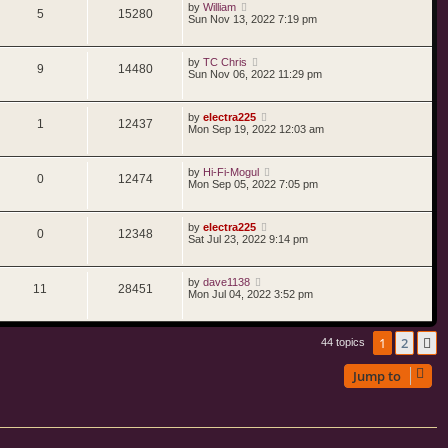
by
William
5
15280
Sun Nov 13, 2022 7:19 pm
by
TC Chris
9
14480
Sun Nov 06, 2022 11:29 pm
by
electra225
1
12437
Mon Sep 19, 2022 12:03 am
by
Hi-Fi-Mogul
0
12474
Mon Sep 05, 2022 7:05 pm
by
electra225
0
12348
Sat Jul 23, 2022 9:14 pm
by
dave1138
11
28451
Mon Jul 04, 2022 3:52 pm
1
2
N
44 topics
Jump to