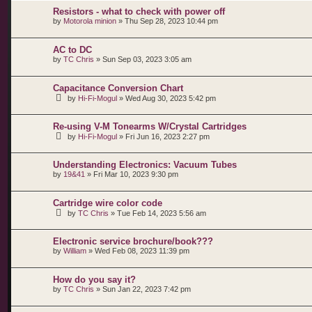
Resistors - what to check with power off
by
Motorola minion
»
Thu Sep 28, 2023 10:44 pm
AC to DC
by
TC Chris
»
Sun Sep 03, 2023 3:05 am
Capacitance Conversion Chart
by
Hi-Fi-Mogul
»
Wed Aug 30, 2023 5:42 pm
Re-using V-M Tonearms W/Crystal Cartridges
by
Hi-Fi-Mogul
»
Fri Jun 16, 2023 2:27 pm
Understanding Electronics: Vacuum Tubes
by
19&41
»
Fri Mar 10, 2023 9:30 pm
Cartridge wire color code
by
TC Chris
»
Tue Feb 14, 2023 5:56 am
Electronic service brochure/book???
by
William
»
Wed Feb 08, 2023 11:39 pm
How do you say it?
by
TC Chris
»
Sun Jan 22, 2023 7:42 pm