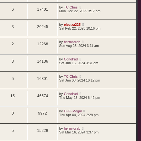
by
TC Chris
6
17401
Mon Dec 22, 2025 3:17 am
by
electra225
3
20245
Sat Feb 22, 2025 10:16 pm
by
hermitcrab
2
12268
Sun Aug 25, 2024 3:11 am
by
Conelrad
3
14136
Sat Jun 15, 2024 3:31 am
by
TC Chris
5
16801
Sat Jun 08, 2024 10:12 pm
by
Conelrad
15
46574
Thu May 23, 2024 6:42 pm
by
Hi-Fi-Mogul
0
9972
Thu Apr 04, 2024 2:29 pm
by
hermitcrab
5
15229
Sat Mar 16, 2024 3:37 pm