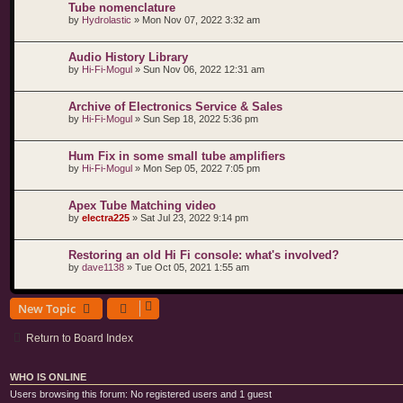
Tube nomenclature
by
Hydrolastic
»
Mon Nov 07, 2022 3:32 am
Audio History Library
by
Hi-Fi-Mogul
»
Sun Nov 06, 2022 12:31 am
Archive of Electronics Service & Sales
by
Hi-Fi-Mogul
»
Sun Sep 18, 2022 5:36 pm
Hum Fix in some small tube amplifiers
by
Hi-Fi-Mogul
»
Mon Sep 05, 2022 7:05 pm
Apex Tube Matching video
by
electra225
»
Sat Jul 23, 2022 9:14 pm
Restoring an old Hi Fi console: what's involved?
by
dave1138
»
Tue Oct 05, 2021 1:55 am
New Topic
Return to Board Index
WHO IS ONLINE
Users browsing this forum: No registered users and 1 guest