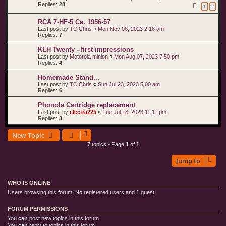
Replies:
28
1
2
RCA 7-HF-5 Ca. 1956-57
Last post by
TC Chris
«
Mon Nov 06, 2023 2:18 am
Replies:
7
KLH Twenty - first impressions
Last post by
Motorola minion
«
Mon Aug 07, 2023 7:50 pm
Replies:
4
Homemade Stand...
Last post by
TC Chris
«
Sun Jul 23, 2023 5:00 am
Replies:
6
Phonola Cartridge replacement
Last post by
electra225
«
Tue Jul 18, 2023 11:11 pm
Replies:
3
New Topic
7 topics • Page
1
of
1
Jump to
WHO IS ONLINE
Users browsing this forum: No registered users and 1 guest
FORUM PERMISSIONS
You
can
post new topics in this forum
You
can
reply to topics in this forum