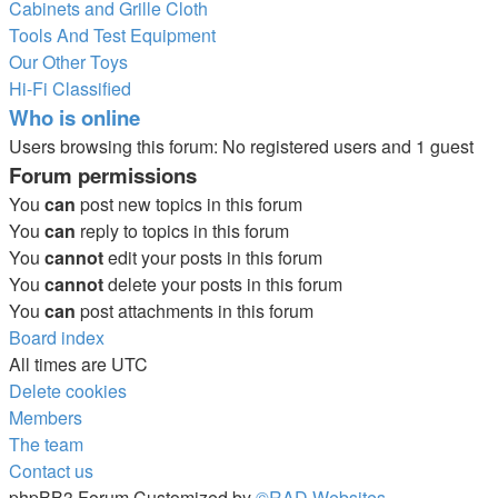
Cabinets and Grille Cloth
Tools And Test Equipment
Our Other Toys
Hi-Fi Classified
Who is online
Users browsing this forum: No registered users and 1 guest
Forum permissions
You
can
post new topics in this forum
You
can
reply to topics in this forum
You
cannot
edit your posts in this forum
You
cannot
delete your posts in this forum
You
can
post attachments in this forum
Board index
All times are
UTC
Delete cookies
Members
The team
Contact us
phpBB3 Forum Customized by
©RAD Websites