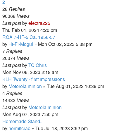
2
28
Replies
90368
Views
Last post
by
electra225
Thu Feb 01, 2024 4:20 pm
RCA 7-HF-5 Ca. 1956-57
by
Hi-Fi-Mogul
»
Mon Oct 02, 2023 5:38 pm
7
Replies
20374
Views
Last post
by
TC Chris
Mon Nov 06, 2023 2:18 am
KLH Twenty - first impressions
by
Motorola minion
»
Tue Aug 01, 2023 10:39 pm
4
Replies
14432
Views
Last post
by
Motorola minion
Mon Aug 07, 2023 7:50 pm
Homemade Stand...
by
hermitcrab
»
Tue Jul 18, 2023 8:52 pm