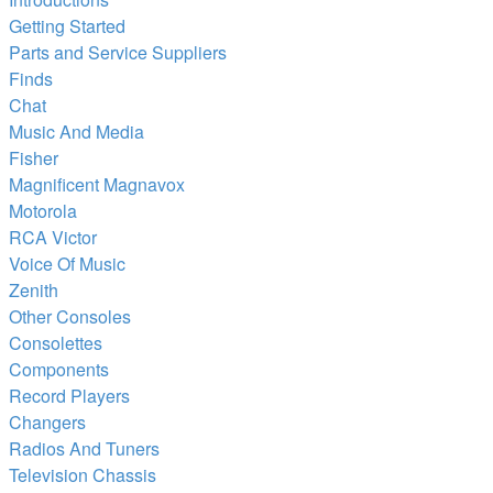
Getting Started
Parts and Service Suppliers
Finds
Chat
Music And Media
Fisher
Magnificent Magnavox
Motorola
RCA Victor
Voice Of Music
Zenith
Other Consoles
Consolettes
Components
Record Players
Changers
Radios And Tuners
Television Chassis