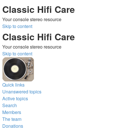
Classic Hifi Care
Your console stereo resource
Skip to content
Classic Hifi Care
Your console stereo resource
Skip to content
Quick links
Unanswered topics
Active topics
Search
Members
The team
Donations