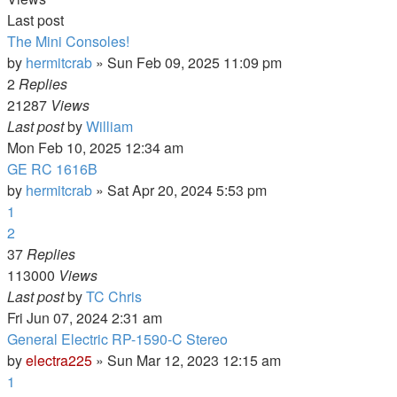
Last post
The Mini Consoles!
by
hermitcrab
»
Sun Feb 09, 2025 11:09 pm
2
Replies
21287
Views
Last post
by
William
Mon Feb 10, 2025 12:34 am
GE RC 1616B
by
hermitcrab
»
Sat Apr 20, 2024 5:53 pm
1
2
37
Replies
113000
Views
Last post
by
TC Chris
Fri Jun 07, 2024 2:31 am
General Electric RP-1590-C Stereo
by
electra225
»
Sun Mar 12, 2023 12:15 am
1