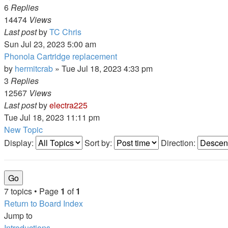
6
Replies
14474
Views
Last post
by
TC Chris
Sun Jul 23, 2023 5:00 am
Phonola Cartridge replacement
by
hermitcrab
»
Tue Jul 18, 2023 4:33 pm
3
Replies
12567
Views
Last post
by
electra225
Tue Jul 18, 2023 11:11 pm
New Topic
Display:
Sort by:
Direction:
7 topics • Page
1
of
1
Return to Board Index
Jump to
Introductions