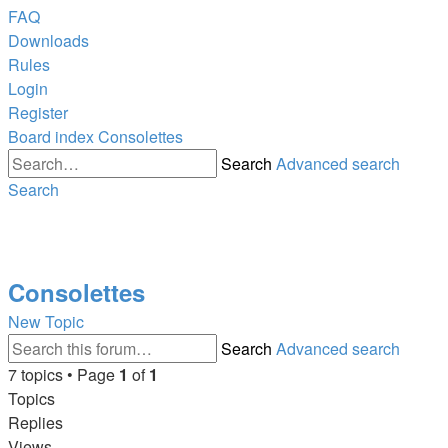
FAQ
Downloads
Rules
Login
Register
Board index
Consolettes
Search
Advanced search
Search
Consolettes
New Topic
Search
Advanced search
7 topics • Page
1
of
1
Topics
Replies
Views