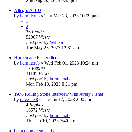
Sun Aug 20, 2023 9:35 pm
Allegro A-192
by
hermitcrab
»
Thu Mar 23, 2023 10:09 pm
1
2
36
Replies
52967
Views
Last post
by
William
Tue May 23, 2023 12:31 am
Homemade Fisher died..
by
hermitcrab
»
Wed Feb 01, 2023 10:24 pm
17
Replies
31105
Views
Last post
by
hermitcrab
Mon Feb 13, 2023 8:21 pm
1976 Rolling Stone interview with Avery Fisher
by
dave1138
»
Tue Jan 17, 2023 2:00 am
4
Replies
16572
Views
Last post
by
hermitcrab
Thu Jan 19, 2023 7:40 pm
bean counter specials