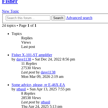
Fisher
New Topic
Advanced search
Search
24 topics • Page
1
of
1
Topics
Replies
Views
Last post
Fisher X-101-ST amplifier
by
dave1138
»
Sat Dec 24, 2022 8:56 pm
11
Replies
27530
Views
Last post
by
dave1138
Mon Mar 09, 2026 2:19 am
Some advice, please, re E-46X-EA
by
stbasil
»
Sun Apr 13, 2025 7:55 pm
8
Replies
28538
Views
Last post
by
stbasil
Thu Apr 24, 2025 5:13 pm