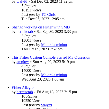
by
walyfd
»
Sat Dec 02, 2023 11:32 pm
5
Replies
16151
Views
Last post
by
TC Chris
Tue Dec 05, 2023 12:05 am
Shango working on Fisher with SMD
by
hermitcrab
»
Sat Sep 30, 2023 3:33 pm
3
Replies
13601
Views
Last post
by
Motorola minion
Thu Oct 05, 2023 7:57 pm
This Fisher Custom Console Started My Obsession
by
amglow
»
Sun Aug 20, 2023 5:19 pm
4
Replies
14000
Views
Last post
by
Motorola minion
Wed Aug 23, 2023 1:08 am
Fisher Allegro
by
hermitcrab
»
Fri Aug 18, 2023 2:15 pm
10
Replies
19550
Views
Last post
by
walyfd