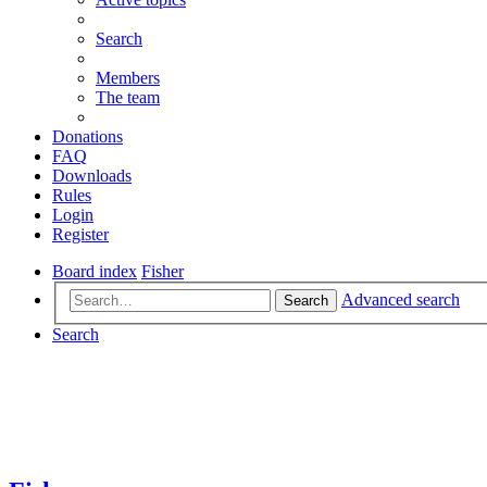
Search
Members
The team
Donations
FAQ
Downloads
Rules
Login
Register
Board index
Fisher
Advanced search
Search
Search