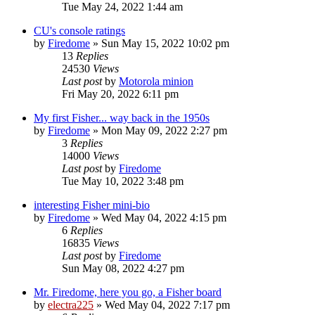
Tue May 24, 2022 1:44 am
CU's console ratings
by
Firedome
»
Sun May 15, 2022 10:02 pm
13
Replies
24530
Views
Last post
by
Motorola minion
Fri May 20, 2022 6:11 pm
My first Fisher... way back in the 1950s
by
Firedome
»
Mon May 09, 2022 2:27 pm
3
Replies
14000
Views
Last post
by
Firedome
Tue May 10, 2022 3:48 pm
interesting Fisher mini-bio
by
Firedome
»
Wed May 04, 2022 4:15 pm
6
Replies
16835
Views
Last post
by
Firedome
Sun May 08, 2022 4:27 pm
Mr. Firedome, here you go, a Fisher board
by
electra225
»
Wed May 04, 2022 7:17 pm