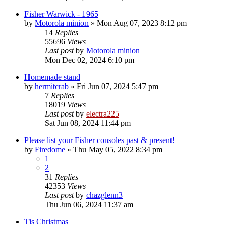
Fisher Warwick - 1965
by
Motorola minion
»
Mon Aug 07, 2023 8:12 pm
14
Replies
55696
Views
Last post
by
Motorola minion
Mon Dec 02, 2024 6:10 pm
Homemade stand
by
hermitcrab
»
Fri Jun 07, 2024 5:47 pm
7
Replies
18019
Views
Last post
by
electra225
Sat Jun 08, 2024 11:44 pm
Please list your Fisher consoles past & present!
by
Firedome
»
Thu May 05, 2022 8:34 pm
1
2
31
Replies
42353
Views
Last post
by
chazglenn3
Thu Jun 06, 2024 11:37 am
Tis Christmas