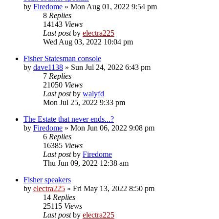
by
Firedome
»
Mon Aug 01, 2022 9:54 pm
8
Replies
14143
Views
Last post
by
electra225
Wed Aug 03, 2022 10:04 pm
Fisher Statesman console
by
dave1138
»
Sun Jul 24, 2022 6:43 pm
7
Replies
21050
Views
Last post
by
walyfd
Mon Jul 25, 2022 9:33 pm
The Estate that never ends...?
by
Firedome
»
Mon Jun 06, 2022 9:08 pm
6
Replies
16385
Views
Last post
by
Firedome
Thu Jun 09, 2022 12:38 am
Fisher speakers
by
electra225
»
Fri May 13, 2022 8:50 pm
14
Replies
25115
Views
Last post
by
electra225