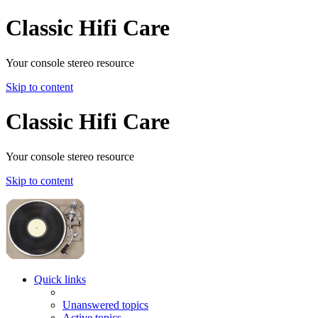
Classic Hifi Care
Your console stereo resource
Skip to content
Classic Hifi Care
Your console stereo resource
Skip to content
Quick links
Unanswered topics
Active topics