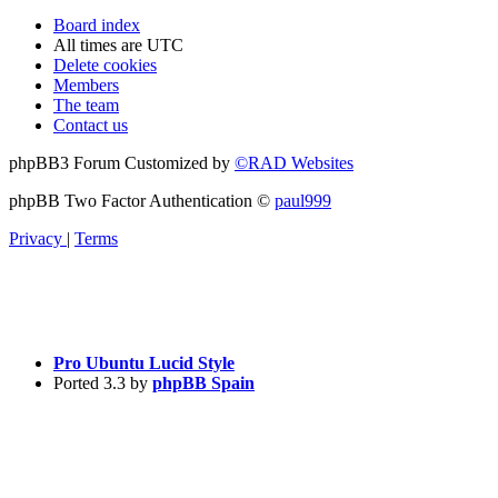
Board index
All times are
UTC
Delete cookies
Members
The team
Contact us
phpBB3 Forum Customized by
©RAD Websites
phpBB Two Factor Authentication ©
paul999
Privacy
|
Terms
Pro Ubuntu Lucid Style
Ported 3.3 by
phpBB Spain