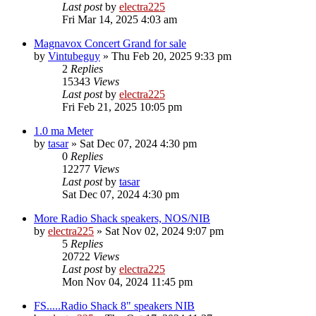
Last post
by
electra225
Fri Mar 14, 2025 4:03 am
Magnavox Concert Grand for sale
by
Vintubeguy
»
Thu Feb 20, 2025 9:33 pm
2
Replies
15343
Views
Last post
by
electra225
Fri Feb 21, 2025 10:05 pm
1.0 ma Meter
by
tasar
»
Sat Dec 07, 2024 4:30 pm
0
Replies
12277
Views
Last post
by
tasar
Sat Dec 07, 2024 4:30 pm
More Radio Shack speakers, NOS/NIB
by
electra225
»
Sat Nov 02, 2024 9:07 pm
5
Replies
20722
Views
Last post
by
electra225
Mon Nov 04, 2024 11:45 pm
FS.....Radio Shack 8" speakers NIB