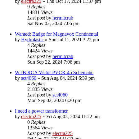
by
electra225
»
Thu Oct 17, 2024 11:37 pm
9
Replies
14831
Views
Last post
by
hermitcrab
Sat Nov 02, 2024 7:06 pm
Wanted: Badge for Magnavox Continental
by
Hydrolastic
»
Sun Jul 11, 2021 3:22 pm
4
Replies
14424
Views
Last post
by
hermitcrab
Sun Sep 22, 2024 7:06 pm
WTB RCA Victor PVCR-45 Schematic
by
sct4060
»
Sun Aug 04, 2024 6:39 pm
4
Replies
21835
Views
Last post
by
sct4060
Mon Sep 02, 2024 6:20 pm
I need a power transformer
by
electra225
»
Fri Aug 02, 2024 11:22 pm
0
Replies
13564
Views
Last post
by
electra225
Fri Aug 02, 2024 11:22 pm