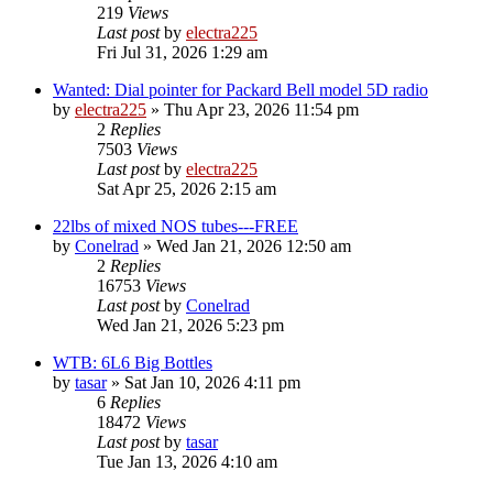
219
Views
Last post
by
electra225
Fri Jul 31, 2026 1:29 am
Wanted: Dial pointer for Packard Bell model 5D radio
by
electra225
»
Thu Apr 23, 2026 11:54 pm
2
Replies
7503
Views
Last post
by
electra225
Sat Apr 25, 2026 2:15 am
22lbs of mixed NOS tubes---FREE
by
Conelrad
»
Wed Jan 21, 2026 12:50 am
2
Replies
16753
Views
Last post
by
Conelrad
Wed Jan 21, 2026 5:23 pm
WTB: 6L6 Big Bottles
by
tasar
»
Sat Jan 10, 2026 4:11 pm
6
Replies
18472
Views
Last post
by
tasar
Tue Jan 13, 2026 4:10 am