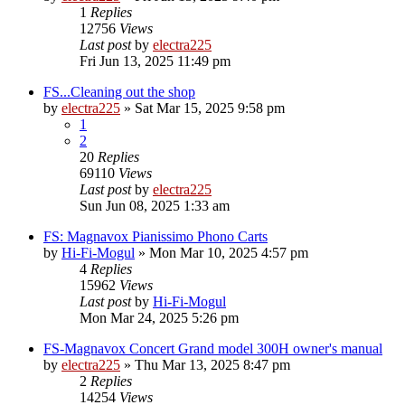
1
Replies
12756
Views
Last post
by
electra225
Fri Jun 13, 2025 11:49 pm
FS...Cleaning out the shop
by
electra225
»
Sat Mar 15, 2025 9:58 pm
1
2
20
Replies
69110
Views
Last post
by
electra225
Sun Jun 08, 2025 1:33 am
FS: Magnavox Pianissimo Phono Carts
by
Hi-Fi-Mogul
»
Mon Mar 10, 2025 4:57 pm
4
Replies
15962
Views
Last post
by
Hi-Fi-Mogul
Mon Mar 24, 2025 5:26 pm
FS-Magnavox Concert Grand model 300H owner's manual
by
electra225
»
Thu Mar 13, 2025 8:47 pm
2
Replies
14254
Views