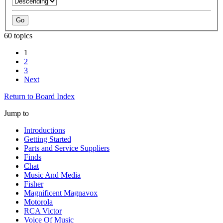
60 topics
1
2
3
Next
Return to Board Index
Jump to
Introductions
Getting Started
Parts and Service Suppliers
Finds
Chat
Music And Media
Fisher
Magnificent Magnavox
Motorola
RCA Victor
Voice Of Music