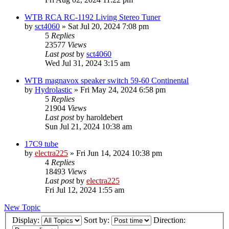
WTB RCA RC-1192 Living Stereo Tuner
by
sct4060
»
Sat Jul 20, 2024 7:08 pm
5
Replies
23577
Views
Last post
by
sct4060
Wed Jul 31, 2024 3:15 am
WTB magnavox speaker switch 59-60 Continental
by
Hydrolastic
»
Fri May 24, 2024 6:58 pm
5
Replies
21904
Views
Last post
by
haroldebert
Sun Jul 21, 2024 10:38 am
17C9 tube
by
electra225
»
Fri Jun 14, 2024 10:38 pm
4
Replies
18493
Views
Last post
by
electra225
Fri Jul 12, 2024 1:55 am
New Topic
Display:
Sort by:
Direction: