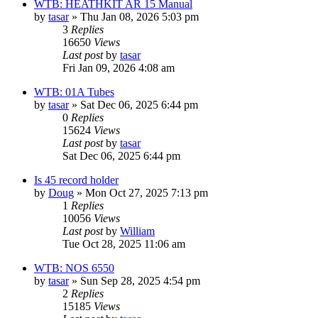
WTB: HEATHKIT AR 15 Manual
by
tasar
»
Thu Jan 08, 2026 5:03 pm
3
Replies
16650
Views
Last post
by
tasar
Fri Jan 09, 2026 4:08 am
WTB: 01A Tubes
by
tasar
»
Sat Dec 06, 2025 6:44 pm
0
Replies
15624
Views
Last post
by
tasar
Sat Dec 06, 2025 6:44 pm
Is 45 record holder
by
Doug
»
Mon Oct 27, 2025 7:13 pm
1
Replies
10056
Views
Last post
by
William
Tue Oct 28, 2025 11:06 am
WTB: NOS 6550
by
tasar
»
Sun Sep 28, 2025 4:54 pm
2
Replies
15185
Views