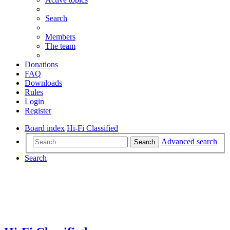
Search
Members
The team
Donations
FAQ
Downloads
Rules
Login
Register
Board index
Hi-Fi Classified
Advanced search
Search
Search