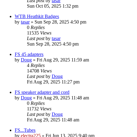
Last post
by
tasar
Sun Oct 05, 2025 1:32 pm
WTB Heathkit Badges
by
tasar
»
Sun Sep 28, 2025 4:50 pm
0
Replies
11535
Views
Last post
by
tasar
Sun Sep 28, 2025 4:50 pm
FS 45 adapters
by
Doug
»
Fri Aug 29, 2025 11:59 am
4
Replies
14708
Views
Last post
by
Doug
Fri Aug 29, 2025 11:27 pm
FS speaker adapter and cord
by
Doug
»
Fri Aug 29, 2025 11:48 am
0
Replies
11732
Views
Last post
by
Doug
Fri Aug 29, 2025 11:48 am
FS...Tubes
by
electra225
»
Fri Jun 13, 2025 9:40 pm