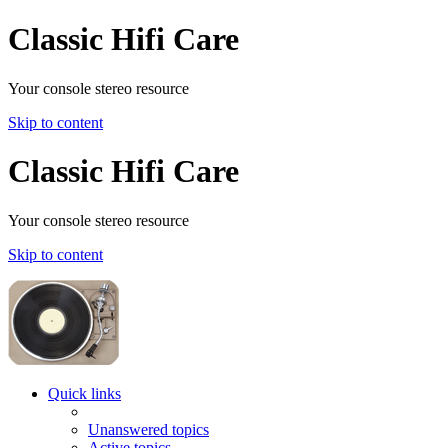
Classic Hifi Care
Your console stereo resource
Skip to content
Classic Hifi Care
Your console stereo resource
Skip to content
Quick links
Unanswered topics
Active topics