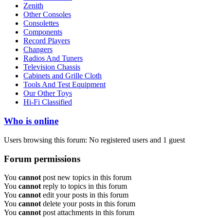
Zenith
Other Consoles
Consolettes
Components
Record Players
Changers
Radios And Tuners
Television Chassis
Cabinets and Grille Cloth
Tools And Test Equipment
Our Other Toys
Hi-Fi Classified
Who is online
Users browsing this forum: No registered users and 1 guest
Forum permissions
You
cannot
post new topics in this forum
You
cannot
reply to topics in this forum
You
cannot
edit your posts in this forum
You
cannot
delete your posts in this forum
You
cannot
post attachments in this forum