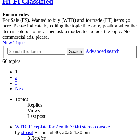
Hi-Fi Classified
Forum rules
For Sale (FS), Wanted to buy (WTB) and for trade (FT) items go
here. Please indicate by editing the topic title or by posting when the
item is sold or found. Then ask a moderator to lock the topic. No
commercial ads, please.
New Topic
Advanced search
Search
60 topics
1
2
3
Next
Topics
Replies
Views
Last post
WTB: Faceplate for Zenith X940 stereo console
by
stbasil
»
Thu Jul 30, 2026 4:30 pm
3
Replies