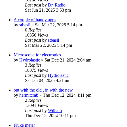
Last post
by
Dr. Radio
Sat Jun 21, 2025 3:53 pm
A couple of handy apps
by
stbasil
»
Sat Mar 22, 2025 5:14 pm
0
Replies
10356
Views
Last post
by
stbasil
Sat Mar 22, 2025 5:14 pm
Microscope for electronics
by
Hydrolastic
»
Sat Dec 21, 2024 2:04 am
3
Replies
18075
Views
Last post
by
Hydrolastic
Sat Jan 04, 2025 4:21 am
out with the old , in with the new
by
hermitcrab
»
Thu Dec 12, 2024 4:11 pm
2
Replies
13091
Views
Last post
by
William
Thu Dec 12, 2024 10:11 pm
Fluke meter