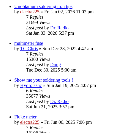
Unobtanium soldering iron tips
by
electra225
»
Fri Jan 02, 2026 11:02 pm
7
Replies
21699
Views
Last post
by
Dr. Radio
Sat Jan 03, 2026 5:37 pm
multimeter fuse
by
TC Chris
»
Sun Dec 28, 2025 4:47 am
7
Replies
15300
Views
Last post
by
Doug
Tue Dec 30, 2025 5:00 am
Show me your soldering tools !
by
Hydrolastic
»
Sun Jan 19, 2025 4:07 pm
6
Replies
35677
Views
Last post
by
Dr. Radio
Sat Jun 21, 2025 3:57 pm
Fluke meter
by
electra225
»
Fri Jun 06, 2025 7:06 pm
7
Replies
18108
Views