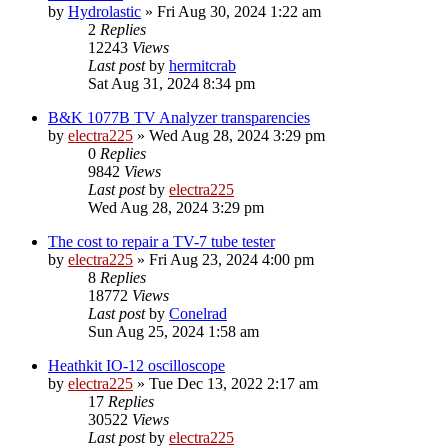
by
Hydrolastic
»
Fri Aug 30, 2024 1:22 am
2
Replies
12243
Views
Last post
by
hermitcrab
Sat Aug 31, 2024 8:34 pm
B&K 1077B TV Analyzer transparencies
by
electra225
»
Wed Aug 28, 2024 3:29 pm
0
Replies
9842
Views
Last post
by
electra225
Wed Aug 28, 2024 3:29 pm
The cost to repair a TV-7 tube tester
by
electra225
»
Fri Aug 23, 2024 4:00 pm
8
Replies
18772
Views
Last post
by
Conelrad
Sun Aug 25, 2024 1:58 am
Heathkit IO-12 oscilloscope
by
electra225
»
Tue Dec 13, 2022 2:17 am
17
Replies
30522
Views
Last post
by
electra225