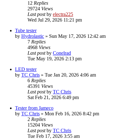
12
Replies
29724
Views
Last post
by
electra225
Wed Jul 29, 2026 11:21 pm
Tube tester
by
Hydrolastic
»
Sun May 17, 2026 12:42 am
7
Replies
4968
Views
Last post
by
Conelrad
Tue May 19, 2026 2:13 pm
LED tester
by
TC Chris
»
Tue Jan 20, 2026 4:06 am
6
Replies
45391
Views
Last post
by
TC Chris
Sat Feb 21, 2026 6:49 pm
Tester from Jameco
by
TC Chris
»
Mon Feb 16, 2026 8:42 pm
2
Replies
15204
Views
Last post
by
TC Chris
Tue Feb 17, 2026 3:55 am