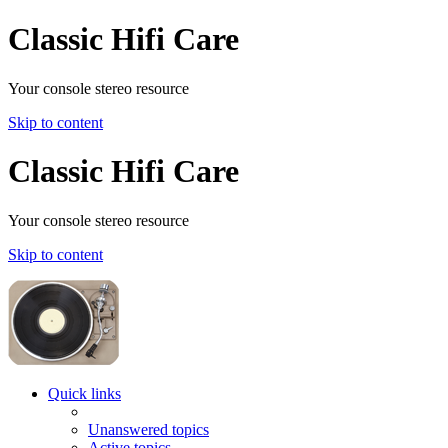
Classic Hifi Care
Your console stereo resource
Skip to content
Classic Hifi Care
Your console stereo resource
Skip to content
Quick links
Unanswered topics
Active topics