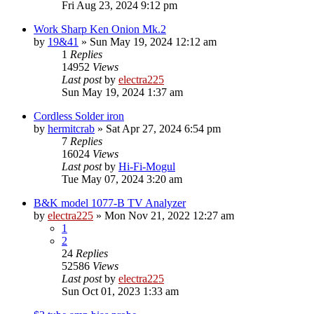
Fri Aug 23, 2024 9:12 pm
Work Sharp Ken Onion Mk.2
by
19&41
»
Sun May 19, 2024 12:12 am
1
Replies
14952
Views
Last post
by
electra225
Sun May 19, 2024 1:37 am
Cordless Solder iron
by
hermitcrab
»
Sat Apr 27, 2024 6:54 pm
7
Replies
16024
Views
Last post
by
Hi-Fi-Mogul
Tue May 07, 2024 3:20 am
B&K model 1077-B TV Analyzer
by
electra225
»
Mon Nov 21, 2022 12:27 am
1
2
24
Replies
52586
Views
Last post
by
electra225
Sun Oct 01, 2023 1:33 am