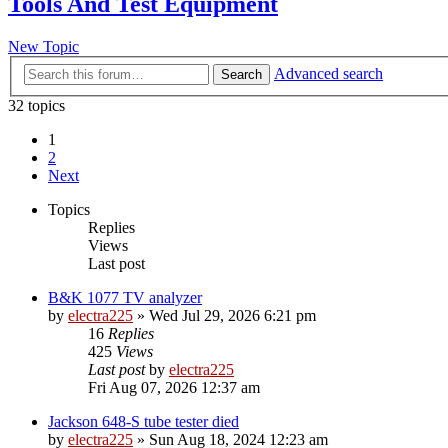
Tools And Test Equipment
New Topic
Advanced search
Search
32 topics
1
2
Next
Topics
Replies
Views
Last post
B&K 1077 TV analyzer
by
electra225
»
Wed Jul 29, 2026 6:21 pm
16
Replies
425
Views
Last post
by
electra225
Fri Aug 07, 2026 12:37 am
Jackson 648-S tube tester died
by
electra225
»
Sun Aug 18, 2024 12:23 am