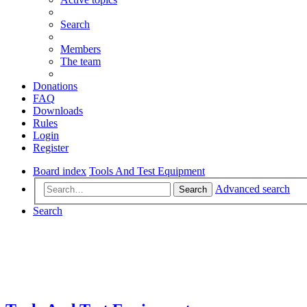
Search
Members
The team
Donations
FAQ
Downloads
Rules
Login
Register
Board index
Tools And Test Equipment
Advanced search
Search
Search