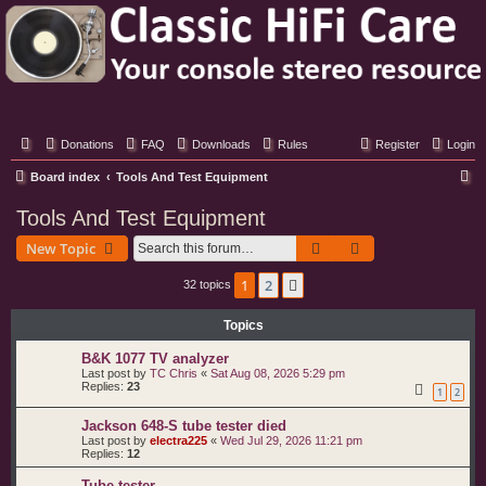
Classic Hifi Care
Your console stereo resource
Donations
FAQ
Downloads
Rules
Register
Login
S
Board index
Tools And Test Equipment
e
Tools And Test Equipment
a
Search
Advanced search
New Topic
r
c
1
2
Next
32 topics
h
Topics
B&K 1077 TV analyzer
Last post by
TC Chris
«
Sat Aug 08, 2026 5:29 pm
Replies:
23
1
2
Jackson 648-S tube tester died
Last post by
electra225
«
Wed Jul 29, 2026 11:21 pm
Replies:
12
Tube tester