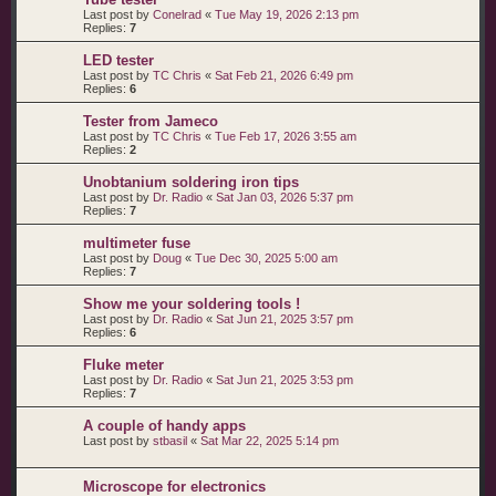
Last post by
Conelrad
«
Tue May 19, 2026 2:13 pm
Replies:
7
LED tester
Last post by
TC Chris
«
Sat Feb 21, 2026 6:49 pm
Replies:
6
Tester from Jameco
Last post by
TC Chris
«
Tue Feb 17, 2026 3:55 am
Replies:
2
Unobtanium soldering iron tips
Last post by
Dr. Radio
«
Sat Jan 03, 2026 5:37 pm
Replies:
7
multimeter fuse
Last post by
Doug
«
Tue Dec 30, 2025 5:00 am
Replies:
7
Show me your soldering tools !
Last post by
Dr. Radio
«
Sat Jun 21, 2025 3:57 pm
Replies:
6
Fluke meter
Last post by
Dr. Radio
«
Sat Jun 21, 2025 3:53 pm
Replies:
7
A couple of handy apps
Last post by
stbasil
«
Sat Mar 22, 2025 5:14 pm
Microscope for electronics