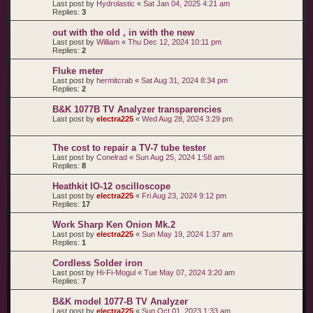
Last post by
Hydrolastic
«
Sat Jan 04, 2025 4:21 am
Replies:
3
out with the old , in with the new
Last post by
William
«
Thu Dec 12, 2024 10:11 pm
Replies:
2
Fluke meter
Last post by
hermitcrab
«
Sat Aug 31, 2024 8:34 pm
Replies:
2
B&K 1077B TV Analyzer transparencies
Last post by
electra225
«
Wed Aug 28, 2024 3:29 pm
The cost to repair a TV-7 tube tester
Last post by
Conelrad
«
Sun Aug 25, 2024 1:58 am
Replies:
8
Heathkit IO-12 oscilloscope
Last post by
electra225
«
Fri Aug 23, 2024 9:12 pm
Replies:
17
Work Sharp Ken Onion Mk.2
Last post by
electra225
«
Sun May 19, 2024 1:37 am
Replies:
1
Cordless Solder iron
Last post by
Hi-Fi-Mogul
«
Tue May 07, 2024 3:20 am
Replies:
7
B&K model 1077-B TV Analyzer
Last post by
electra225
«
Sun Oct 01, 2023 1:33 am