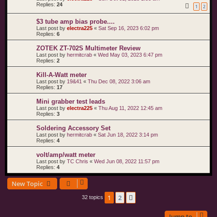
Replies:
24
1
2
$3 tube amp bias probe....
Last post by
electra225
«
Sat Sep 16, 2023 6:02 pm
Replies:
6
ZOTEK ZT-702S Multimeter Review
Last post by
hermitcrab
«
Wed May 03, 2023 6:47 pm
Replies:
2
Kill-A-Watt meter
Last post by
19&41
«
Thu Dec 08, 2022 3:06 am
Replies:
17
Mini grabber test leads
Last post by
electra225
«
Thu Aug 11, 2022 12:45 am
Replies:
3
Soldering Accessory Set
Last post by
hermitcrab
«
Sat Jun 18, 2022 3:14 pm
Replies:
4
volt/amp/watt meter
Last post by
TC Chris
«
Wed Jun 08, 2022 11:57 pm
Replies:
4
New Topic
1
2
Next
32 topics
Jump to