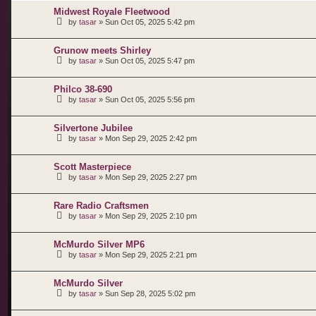
Midwest Royale Fleetwood
by
tasar
»
Sun Oct 05, 2025 5:42 pm
Grunow meets Shirley
by
tasar
»
Sun Oct 05, 2025 5:47 pm
Philco 38-690
by
tasar
»
Sun Oct 05, 2025 5:56 pm
Silvertone Jubilee
by
tasar
»
Mon Sep 29, 2025 2:42 pm
Scott Masterpiece
by
tasar
»
Mon Sep 29, 2025 2:27 pm
Rare Radio Craftsmen
by
tasar
»
Mon Sep 29, 2025 2:10 pm
McMurdo Silver MP6
by
tasar
»
Mon Sep 29, 2025 2:21 pm
McMurdo Silver
by
tasar
»
Sun Sep 28, 2025 5:02 pm