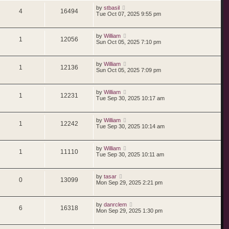
by
stbasil
4
16494
Tue Oct 07, 2025 9:55 pm
by
William
1
12056
Sun Oct 05, 2025 7:10 pm
by
William
1
12136
Sun Oct 05, 2025 7:09 pm
by
William
1
12231
Tue Sep 30, 2025 10:17 am
by
William
1
12242
Tue Sep 30, 2025 10:14 am
by
William
1
11110
Tue Sep 30, 2025 10:11 am
by
tasar
0
13099
Mon Sep 29, 2025 2:21 pm
by
danrclem
6
16318
Mon Sep 29, 2025 1:30 pm