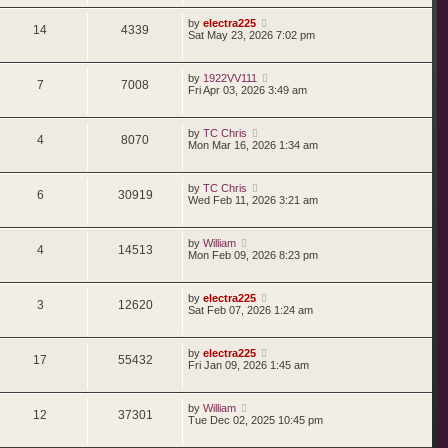
by
electra225
14
4339
Sat May 23, 2026 7:02 pm
by
1922VV111
7
7008
Fri Apr 03, 2026 3:49 am
by
TC Chris
4
8070
Mon Mar 16, 2026 1:34 am
by
TC Chris
6
30919
Wed Feb 11, 2026 3:21 am
by
William
4
14513
Mon Feb 09, 2026 8:23 pm
by
electra225
3
12620
Sat Feb 07, 2026 1:24 am
by
electra225
17
55432
Fri Jan 09, 2026 1:45 am
by
William
12
37301
Tue Dec 02, 2025 10:45 pm