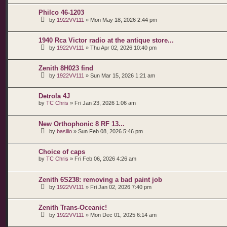
Philco 46-1203
by
1922VV111
»
Mon May 18, 2026 2:44 pm
1940 Rca Victor radio at the antique store...
by
1922VV111
»
Thu Apr 02, 2026 10:40 pm
Zenith 8H023 find
by
1922VV111
»
Sun Mar 15, 2026 1:21 am
Detrola 4J
by
TC Chris
»
Fri Jan 23, 2026 1:06 am
New Orthophonic 8 RF 13...
by
basilio
»
Sun Feb 08, 2026 5:46 pm
Choice of caps
by
TC Chris
»
Fri Feb 06, 2026 4:26 am
Zenith 6S238: removing a bad paint job
by
1922VV111
»
Fri Jan 02, 2026 7:40 pm
Zenith Trans-Oceanic!
by
1922VV111
»
Mon Dec 01, 2025 6:14 am