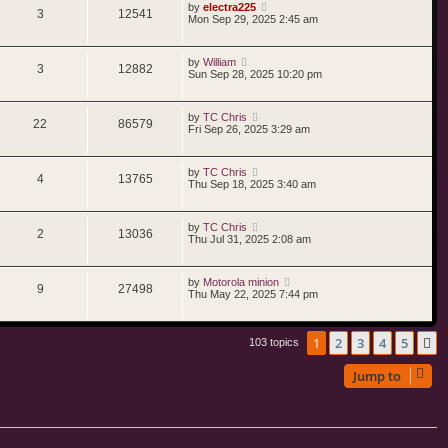
by
electra225
3
12541
Mon Sep 29, 2025 2:45 am
by
William
3
12882
Sun Sep 28, 2025 10:20 pm
by
TC Chris
22
86579
Fri Sep 26, 2025 3:29 am
by
TC Chris
4
13765
Thu Sep 18, 2025 3:40 am
by
TC Chris
2
13036
Thu Jul 31, 2025 2:08 am
by
Motorola minion
9
27498
Thu May 22, 2025 7:44 pm
1
2
3
4
5
N
103 topics
Jump to