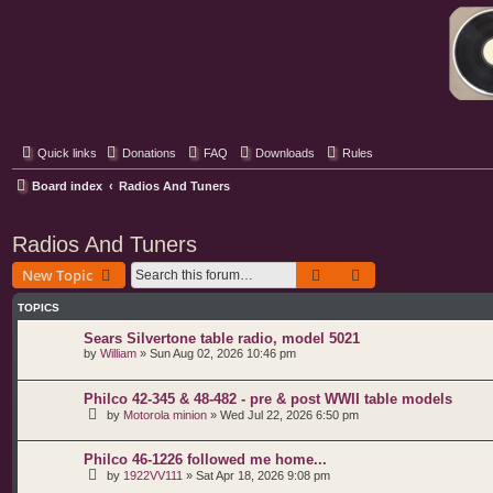
Classic Hifi Care
Your console stereo resource
Quick links
Donations
FAQ
Downloads
Rules
Board index
Radios And Tuners
Radios And Tuners
Search
Advanced search
New Topic
TOPICS
Sears Silvertone table radio, model 5021
by
William
»
Sun Aug 02, 2026 10:46 pm
Philco 42-345 & 48-482 - pre & post WWII table models
by
Motorola minion
»
Wed Jul 22, 2026 6:50 pm
Philco 46-1226 followed me home...
by
1922VV111
»
Sat Apr 18, 2026 9:08 pm