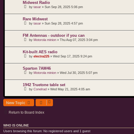
Midwest Radio
by
tasar
»
Sun Sep 28, 2025 5:06 pm
Rare Midwest
by
tasar
»
Sun Sep 28, 2025 4:57 pm
FM Antennas - outdoor if you can
by
Motorola minion
»
Thu Aug 07, 2025 3:04 pm
Kit-built AES radio
by
electra225
»
Wed Sep 17, 2025 9:24 pm
Sparton 7AM46
by
Motorola minion
»
Wed Jul 30, 2025 5:07 pm
1942 Truetone table set
by
Conelrad
»
Wed May 21, 2025 4:05 am
New Topic
Return to Board Index
WHO IS ONLINE
Users browsing this forum: No registered users and 1 guest