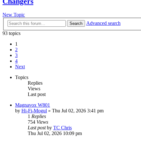
Changers
New Topic
Advanced search
Search
93 topics
1
2
3
4
Next
Topics
Replies
Views
Last post
Magnavox W801
by
Hi-Fi-Mogul
»
Thu Jul 02, 2026 3:41 pm
1
Replies
754
Views
Last post
by
TC Chris
Thu Jul 02, 2026 10:09 pm