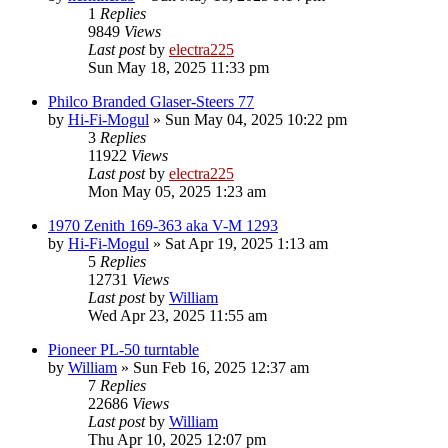
1
Replies
9849
Views
Last post
by
electra225
Sun May 18, 2025 11:33 pm
Philco Branded Glaser-Steers 77
by
Hi-Fi-Mogul
»
Sun May 04, 2025 10:22 pm
3
Replies
11922
Views
Last post
by
electra225
Mon May 05, 2025 1:23 am
1970 Zenith 169-363 aka V-M 1293
by
Hi-Fi-Mogul
»
Sat Apr 19, 2025 1:13 am
5
Replies
12731
Views
Last post
by
William
Wed Apr 23, 2025 11:55 am
Pioneer PL-50 turntable
by
William
»
Sun Feb 16, 2025 12:37 am
7
Replies
22686
Views
Last post
by
William
Thu Apr 10, 2025 12:07 pm