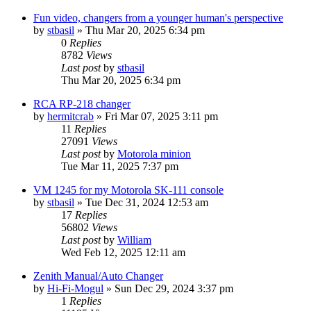
Fun video, changers from a younger human's perspective
by
stbasil
»
Thu Mar 20, 2025 6:34 pm
0
Replies
8782
Views
Last post
by
stbasil
Thu Mar 20, 2025 6:34 pm
RCA RP-218 changer
by
hermitcrab
»
Fri Mar 07, 2025 3:11 pm
11
Replies
27091
Views
Last post
by
Motorola minion
Tue Mar 11, 2025 7:37 pm
VM 1245 for my Motorola SK-111 console
by
stbasil
»
Tue Dec 31, 2024 12:53 am
17
Replies
56802
Views
Last post
by
William
Wed Feb 12, 2025 12:11 am
Zenith Manual/Auto Changer
by
Hi-Fi-Mogul
»
Sun Dec 29, 2024 3:37 pm
1
Replies