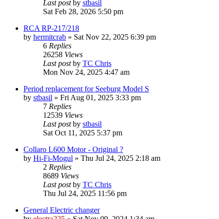
Last post
by
stbasil
Sat Feb 28, 2026 5:50 pm
RCA RP-217/218
by
hermitcrab
»
Sat Nov 22, 2025 6:39 pm
6
Replies
26258
Views
Last post
by
TC Chris
Mon Nov 24, 2025 4:47 am
Period replacement for Seeburg Model S
by
stbasil
»
Fri Aug 01, 2025 3:33 pm
7
Replies
12539
Views
Last post
by
stbasil
Sat Oct 11, 2025 5:37 pm
Collaro L600 Motor - Original ?
by
Hi-Fi-Mogul
»
Thu Jul 24, 2025 2:18 am
2
Replies
8689
Views
Last post
by
TC Chris
Thu Jul 24, 2025 11:56 pm
General Electric changer
by
electra225
»
Sat Nov 09, 2024 1:34 am