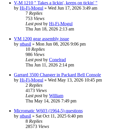
V-M 1210 " Takes a lickin', keeps on tickin' "
by
Hi-Fi-Mogul
»
Wed Jun 17, 2026 3:49 am
7
Replies
753
Views
Last post
by
Hi-Fi-Mogul
Thu Jun 18, 2026 2:13 am
VM 1200 gear assembly issue
by
stbasil
»
Mon Jun 08, 2026 9:06 pm
10
Replies
986
Views
Last post
by
Conelrad
Thu Jun 11, 2026 2:14 pm
Garrard 3500 Changer in Packard Bell Console
by
Hi-Fi-Mogul
»
Wed May 13, 2026 10:45 pm
2
Replies
4173
Views
Last post
by
William
Thu May 14, 2026 7:49 pm
Micromatic W603 (1964-5) questions
by
stbasil
»
Sat Oct 11, 2025 6:40 pm
8
Replies
28573
Views