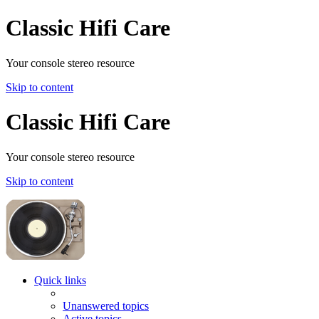
Classic Hifi Care
Your console stereo resource
Skip to content
Classic Hifi Care
Your console stereo resource
Skip to content
Quick links
Unanswered topics
Active topics