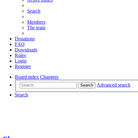
Search
Members
The team
Donations
FAQ
Downloads
Rules
Login
Register
Board index
Changers
Advanced search
Search
Search