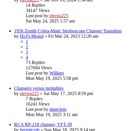
14
Replies
34147
Views
Last post
by
electra225
Sat May 24, 2025 1:57 am
1956 Zenith Cobra-Matic Stroboscope Changer Transition
by
Hi-Fi-Mogul
»
Fri Mar 24, 2023 12:20 am
1
2
3
4
73
Replies
127694
Views
Last post
by
William
Mon May 19, 2025 5:58 pm
Changers versus turntables
by
electra225
»
Sat May 17, 2025 8:59 pm
7
Replies
16241
Views
Last post
by
danrclem
Mon May 19, 2025 3:11 am
RCA RP-218 changer, VFT-39
by
hermitcrab
»
Sun May 18, 2025 9:14 pm