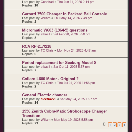
Last post by
Conelrad
«
Thu Jun 11, 2026 2:14 pm
Replies:
10
Garrard 3500 Changer in Packard Bell Console
Last post by
William
«
Thu May 14, 2026 7:49 pm
Replies:
2
Micromatic W603 (1964-5) questions
Last post by
stbasil
«
Sat Feb 28, 2026 5:50 pm
Replies:
8
RCA RP-217/218
Last post by
TC Chris
«
Mon Nov 24, 2025 4:47 am
Replies:
6
Period replacement for Seeburg Model S
Last post by
stbasil
«
Sat Oct 11, 2025 5:37 pm
Replies:
7
Collaro L600 Motor - Original ?
Last post by
TC Chris
«
Thu Jul 24, 2025 11:56 pm
Replies:
2
General Electric changer
Last post by
electra225
«
Sat May 24, 2025 1:57 am
Replies:
14
1956 Zenith Cobra-Matic Stroboscope Changer
Transition
Last post by
William
«
Mon May 19, 2025 5:58 pm
Replies:
73
1
2
3
4