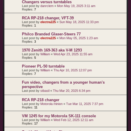
Changers versus turntables
Last post by
danrclem
«
Mon May 19, 2025 3:11 am
Replies:
7
RCA RP-218 changer, VFT-39
Last post by
electra225
«
Sun May 18, 2025 11:33 pm
Replies:
1
Philco Branded Glaser-Steers 77
Last post by
electra225
«
Mon May 05, 2025 1:23 am
Replies:
3
1970 Zenith 169-363 aka V-M 1293
Last post by
William
«
Wed Apr 23, 2025 11:55 am
Replies:
5
Pioneer PL-50 turntable
Last post by
William
«
Thu Apr 10, 2025 12:07 pm
Replies:
7
Fun video, changers from a younger human's
perspective
Last post by
stbasil
«
Thu Mar 20, 2025 6:34 pm
RCA RP-218 changer
Last post by
Motorola minion
«
Tue Mar 11, 2025 7:37 pm
Replies:
11
VM 1245 for my Motorola SK-111 console
Last post by
William
«
Wed Feb 12, 2025 12:11 am
Replies:
17