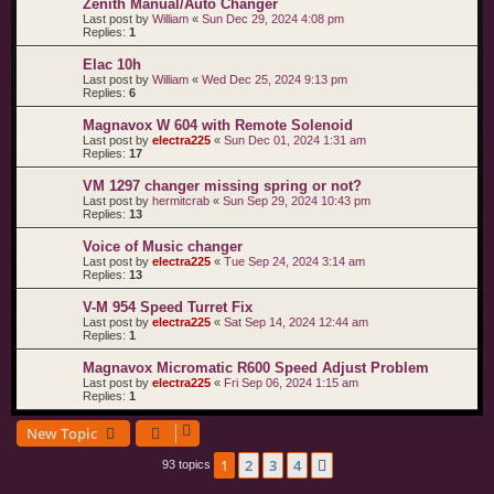
Zenith Manual/Auto Changer
Last post by
William
«
Sun Dec 29, 2024 4:08 pm
Replies:
1
Elac 10h
Last post by
William
«
Wed Dec 25, 2024 9:13 pm
Replies:
6
Magnavox W 604 with Remote Solenoid
Last post by
electra225
«
Sun Dec 01, 2024 1:31 am
Replies:
17
VM 1297 changer missing spring or not?
Last post by
hermitcrab
«
Sun Sep 29, 2024 10:43 pm
Replies:
13
Voice of Music changer
Last post by
electra225
«
Tue Sep 24, 2024 3:14 am
Replies:
13
V-M 954 Speed Turret Fix
Last post by
electra225
«
Sat Sep 14, 2024 12:44 am
Replies:
1
Magnavox Micromatic R600 Speed Adjust Problem
Last post by
electra225
«
Fri Sep 06, 2024 1:15 am
Replies:
1
New Topic
1
2
3
4
Next
93 topics