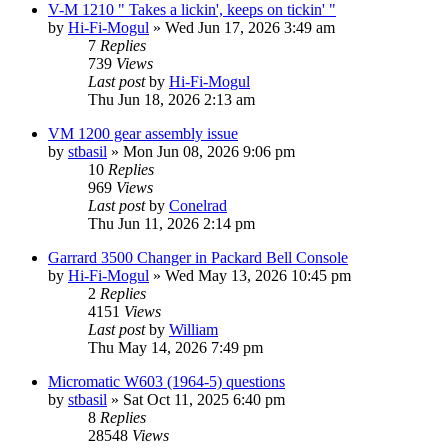
V-M 1210 " Takes a lickin', keeps on tickin' "
by
Hi-Fi-Mogul
»
Wed Jun 17, 2026 3:49 am
7
Replies
739
Views
Last post
by
Hi-Fi-Mogul
Thu Jun 18, 2026 2:13 am
VM 1200 gear assembly issue
by
stbasil
»
Mon Jun 08, 2026 9:06 pm
10
Replies
969
Views
Last post
by
Conelrad
Thu Jun 11, 2026 2:14 pm
Garrard 3500 Changer in Packard Bell Console
by
Hi-Fi-Mogul
»
Wed May 13, 2026 10:45 pm
2
Replies
4151
Views
Last post
by
William
Thu May 14, 2026 7:49 pm
Micromatic W603 (1964-5) questions
by
stbasil
»
Sat Oct 11, 2025 6:40 pm
8
Replies
28548
Views