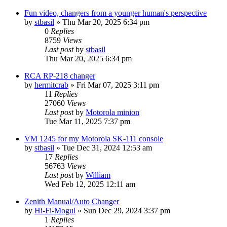
Fun video, changers from a younger human's perspective
by
stbasil
»
Thu Mar 20, 2025 6:34 pm
0
Replies
8759
Views
Last post
by
stbasil
Thu Mar 20, 2025 6:34 pm
RCA RP-218 changer
by
hermitcrab
»
Fri Mar 07, 2025 3:11 pm
11
Replies
27060
Views
Last post
by
Motorola minion
Tue Mar 11, 2025 7:37 pm
VM 1245 for my Motorola SK-111 console
by
stbasil
»
Tue Dec 31, 2024 12:53 am
17
Replies
56763
Views
Last post
by
William
Wed Feb 12, 2025 12:11 am
Zenith Manual/Auto Changer
by
Hi-Fi-Mogul
»
Sun Dec 29, 2024 3:37 pm
1
Replies