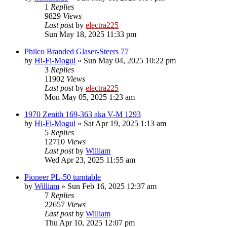
1
Replies
9829
Views
Last post
by
electra225
Sun May 18, 2025 11:33 pm
Philco Branded Glaser-Steers 77
by
Hi-Fi-Mogul
»
Sun May 04, 2025 10:22 pm
3
Replies
11902
Views
Last post
by
electra225
Mon May 05, 2025 1:23 am
1970 Zenith 169-363 aka V-M 1293
by
Hi-Fi-Mogul
»
Sat Apr 19, 2025 1:13 am
5
Replies
12710
Views
Last post
by
William
Wed Apr 23, 2025 11:55 am
Pioneer PL-50 turntable
by
William
»
Sun Feb 16, 2025 12:37 am
7
Replies
22657
Views
Last post
by
William
Thu Apr 10, 2025 12:07 pm