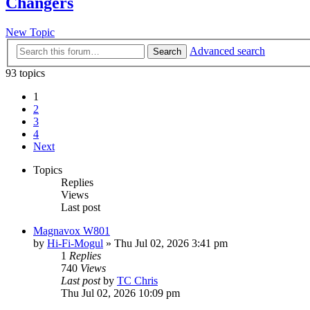
Changers
New Topic
Advanced search
Search
93 topics
1
2
3
4
Next
Topics
Replies
Views
Last post
Magnavox W801
by
Hi-Fi-Mogul
»
Thu Jul 02, 2026 3:41 pm
1
Replies
740
Views
Last post
by
TC Chris
Thu Jul 02, 2026 10:09 pm