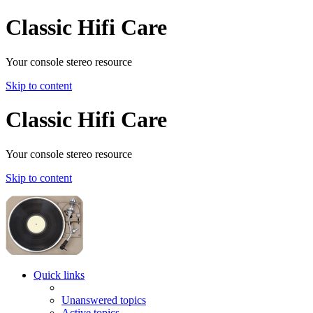
Classic Hifi Care
Your console stereo resource
Skip to content
Classic Hifi Care
Your console stereo resource
Skip to content
Quick links
Unanswered topics
Active topics