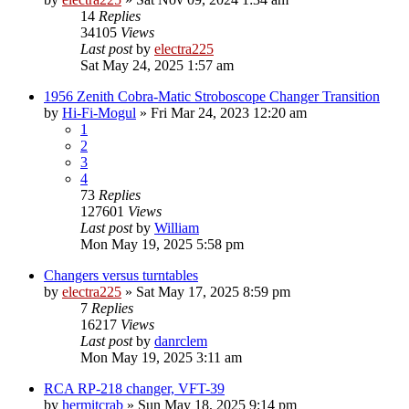
14
Replies
34105
Views
Last post
by
electra225
Sat May 24, 2025 1:57 am
1956 Zenith Cobra-Matic Stroboscope Changer Transition
by
Hi-Fi-Mogul
»
Fri Mar 24, 2023 12:20 am
1
2
3
4
73
Replies
127601
Views
Last post
by
William
Mon May 19, 2025 5:58 pm
Changers versus turntables
by
electra225
»
Sat May 17, 2025 8:59 pm
7
Replies
16217
Views
Last post
by
danrclem
Mon May 19, 2025 3:11 am
RCA RP-218 changer, VFT-39
by
hermitcrab
»
Sun May 18, 2025 9:14 pm