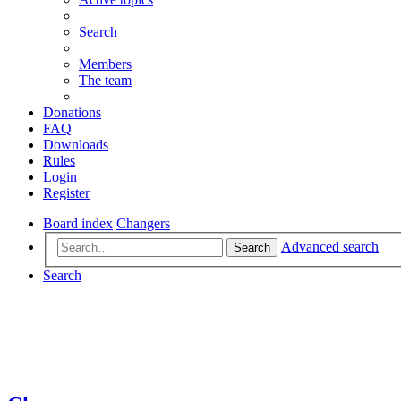
Search
Members
The team
Donations
FAQ
Downloads
Rules
Login
Register
Board index
Changers
Advanced search
Search
Search