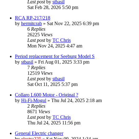
Last post
by
stbasil
Sat Feb 28, 2026 5:50 pm
RCA RP-217/218
by
hermitcrab
»
Sat Nov 22, 2025 6:39 pm
6
Replies
26225
Views
Last post
by
TC Chris
Mon Nov 24, 2025 4:47 am
Period replacement for Seeburg Model S
by
stbasil
»
Fri Aug 01, 2025 3:33 pm
7
Replies
12519
Views
Last post
by
stbasil
Sat Oct 11, 2025 5:37 pm
Collaro L600 Motor - Original ?
by
Hi-Fi-Mogul
»
Thu Jul 24, 2025 2:18 am
2
Replies
8671
Views
Last post
by
TC Chris
Thu Jul 24, 2025 11:56 pm
General Electric changer
by
electra225
»
Sat Nov 09, 2024 1:34 am