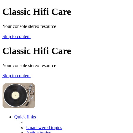
Classic Hifi Care
Your console stereo resource
Skip to content
Classic Hifi Care
Your console stereo resource
Skip to content
Quick links
Unanswered topics
Active topics