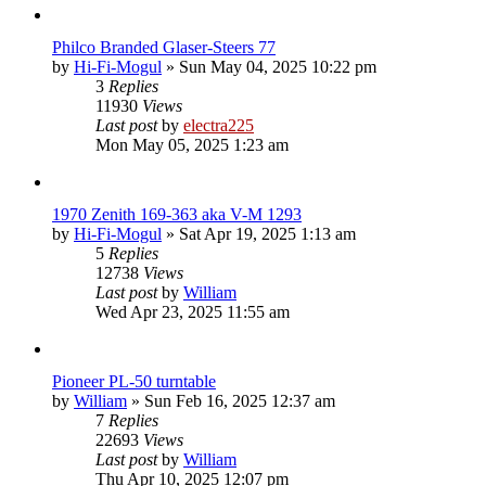
Philco Branded Glaser-Steers 77
by
Hi-Fi-Mogul
»
Sun May 04, 2025 10:22 pm
3
Replies
11930
Views
Last post
by
electra225
Mon May 05, 2025 1:23 am
1970 Zenith 169-363 aka V-M 1293
by
Hi-Fi-Mogul
»
Sat Apr 19, 2025 1:13 am
5
Replies
12738
Views
Last post
by
William
Wed Apr 23, 2025 11:55 am
Pioneer PL-50 turntable
by
William
»
Sun Feb 16, 2025 12:37 am
7
Replies
22693
Views
Last post
by
William
Thu Apr 10, 2025 12:07 pm