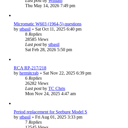
Last post
by
William
Thu May 14, 2026 7:49 pm
Micromatic W603 (1964-5) questions
by
stbasil
»
Sat Oct 11, 2025 6:40 pm
8
Replies
28585
Views
Last post
by
stbasil
Sat Feb 28, 2026 5:50 pm
RCA RP-217/218
by
hermitcrab
»
Sat Nov 22, 2025 6:39 pm
6
Replies
26282
Views
Last post
by
TC Chris
Mon Nov 24, 2025 4:47 am
Period replacement for Seeburg Model S
by
stbasil
»
Fri Aug 01, 2025 3:33 pm
7
Replies
12545
Views