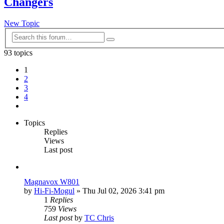
Changers
New Topic
Advanced
Search
search
93 topics
1
2
3
4
Next
Topics
Replies
Views
Last post
Magnavox W801
by
Hi-Fi-Mogul
»
Thu Jul 02, 2026 3:41 pm
1
Replies
759
Views
Last post
by
TC Chris