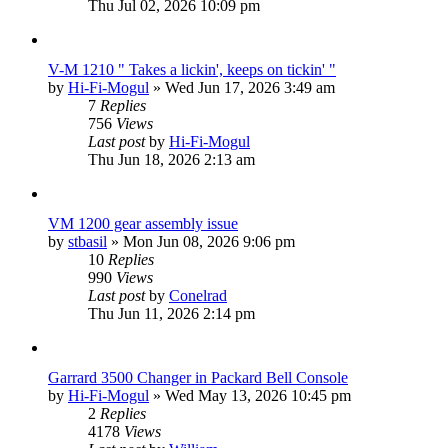
Thu Jul 02, 2026 10:09 pm
V-M 1210 " Takes a lickin', keeps on tickin' "
by
Hi-Fi-Mogul
»
Wed Jun 17, 2026 3:49 am
7
Replies
756
Views
Last post
by
Hi-Fi-Mogul
Thu Jun 18, 2026 2:13 am
VM 1200 gear assembly issue
by
stbasil
»
Mon Jun 08, 2026 9:06 pm
10
Replies
990
Views
Last post
by
Conelrad
Thu Jun 11, 2026 2:14 pm
Garrard 3500 Changer in Packard Bell Console
by
Hi-Fi-Mogul
»
Wed May 13, 2026 10:45 pm
2
Replies
4178
Views