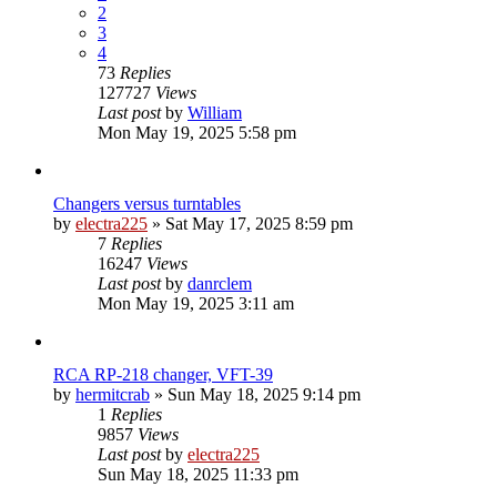
2
3
4
73
Replies
127727
Views
Last post
by
William
Mon May 19, 2025 5:58 pm
Changers versus turntables
by
electra225
»
Sat May 17, 2025 8:59 pm
7
Replies
16247
Views
Last post
by
danrclem
Mon May 19, 2025 3:11 am
RCA RP-218 changer, VFT-39
by
hermitcrab
»
Sun May 18, 2025 9:14 pm
1
Replies
9857
Views
Last post
by
electra225
Sun May 18, 2025 11:33 pm