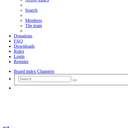
Search
Members
The team
Donations
FAQ
Downloads
Rules
Login
Register
Board index
Changers
Advanced
Search
search
Search