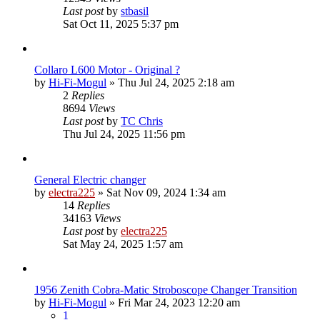
Last post
by
stbasil
Sat Oct 11, 2025 5:37 pm
Collaro L600 Motor - Original ?
by
Hi-Fi-Mogul
»
Thu Jul 24, 2025 2:18 am
2
Replies
8694
Views
Last post
by
TC Chris
Thu Jul 24, 2025 11:56 pm
General Electric changer
by
electra225
»
Sat Nov 09, 2024 1:34 am
14
Replies
34163
Views
Last post
by
electra225
Sat May 24, 2025 1:57 am
1956 Zenith Cobra-Matic Stroboscope Changer Transition
by
Hi-Fi-Mogul
»
Fri Mar 24, 2023 12:20 am
1