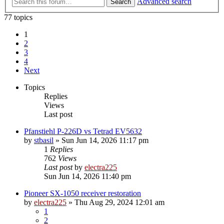
Advanced search
Search
77 topics
1
2
3
4
Next
Topics
Replies
Views
Last post
Pfanstiehl P-226D vs Tetrad EV5632
by
stbasil
»
Sun Jun 14, 2026 11:17 pm
1
Replies
762
Views
Last post
by
electra225
Sun Jun 14, 2026 11:40 pm
Pioneer SX-1050 receiver restoration
by
electra225
»
Thu Aug 29, 2024 12:01 am
1
2