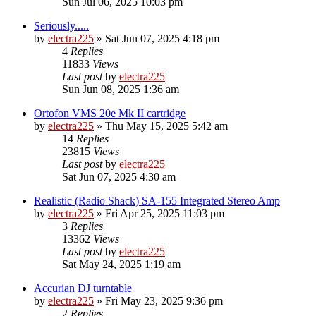
Sun Jul 06, 2025 10:03 pm
Seriously.....
by
electra225
»
Sat Jun 07, 2025 4:18 pm
4
Replies
11833
Views
Last post
by
electra225
Sun Jun 08, 2025 1:36 am
Ortofon VMS 20e Mk II cartridge
by
electra225
»
Thu May 15, 2025 5:42 am
14
Replies
23815
Views
Last post
by
electra225
Sat Jun 07, 2025 4:30 am
Realistic (Radio Shack) SA-155 Integrated Stereo Amp
by
electra225
»
Fri Apr 25, 2025 11:03 pm
3
Replies
13362
Views
Last post
by
electra225
Sat May 24, 2025 1:19 am
Accurian DJ turntable
by
electra225
»
Fri May 23, 2025 9:36 pm
2
Replies