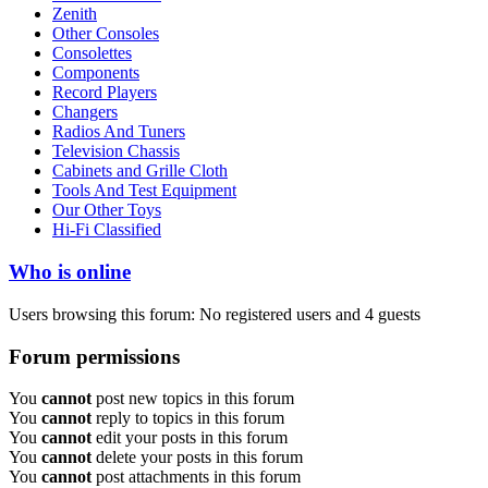
Zenith
Other Consoles
Consolettes
Components
Record Players
Changers
Radios And Tuners
Television Chassis
Cabinets and Grille Cloth
Tools And Test Equipment
Our Other Toys
Hi-Fi Classified
Who is online
Users browsing this forum: No registered users and 4 guests
Forum permissions
You
cannot
post new topics in this forum
You
cannot
reply to topics in this forum
You
cannot
edit your posts in this forum
You
cannot
delete your posts in this forum
You
cannot
post attachments in this forum