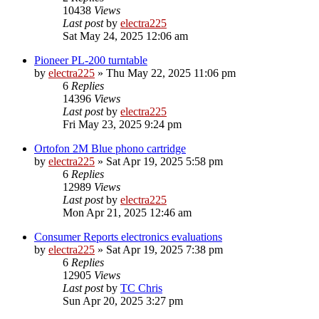
10438
Views
Last post
by
electra225
Sat May 24, 2025 12:06 am
Pioneer PL-200 turntable
by
electra225
»
Thu May 22, 2025 11:06 pm
6
Replies
14396
Views
Last post
by
electra225
Fri May 23, 2025 9:24 pm
Ortofon 2M Blue phono cartridge
by
electra225
»
Sat Apr 19, 2025 5:58 pm
6
Replies
12989
Views
Last post
by
electra225
Mon Apr 21, 2025 12:46 am
Consumer Reports electronics evaluations
by
electra225
»
Sat Apr 19, 2025 7:38 pm
6
Replies
12905
Views
Last post
by
TC Chris
Sun Apr 20, 2025 3:27 pm