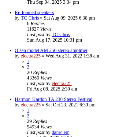
Thu Sep 04, 2025 3:34 pm
Re-foamed speakers
by
TC Chris
»
Sat Aug 09, 2025 6:38 pm
6
Replies
11627
Views
Last post
by
TC Chris
Sun Aug 17, 2025 10:31 pm
Olsen model AM 256 stereo amplifier
by
electra225
»
Wed Aug 31, 2022 1:38 am
1
2
20
Replies
43360
Views
Last post
by
electra225
Fri Aug 08, 2025 2:30 am
Harmon-Kardon TA 230 Stereo Festival
by
electra225
»
Sat Oct 23, 2021 6:39 pm
1
2
29
Replies
94934
Views
Last post
by
danrclem