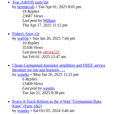
Teac A4010S parts list
by
hermitcrab
»
Tue Apr 01, 2025 8:01 pm
18
Replies
23687
Views
Last post
by
William
Thu Apr 17, 2025 11:12 pm
Fisher's Sony r2r
by
walyfd
»
Sun Jan 26, 2025 7:44 pm
10
Replies
35106
Views
Last post
by
electra225
Sat Feb 01, 2025 12:47 am
Cheap Germanium transistor amplifiers and FREE service
literature for fun and learning . . .
by
wparks
»
Mon Jan 20, 2025 11:23 pm
6
Replies
23409
Views
Last post
by
wparks
Tue Jan 21, 2025 8:38 pm
Kraco 8-Track Reborn as the 4 Watt "Germanium Bake
King" (Parts 1&2)
by
wparks
»
Sat Oct 05, 2024 3:46 am