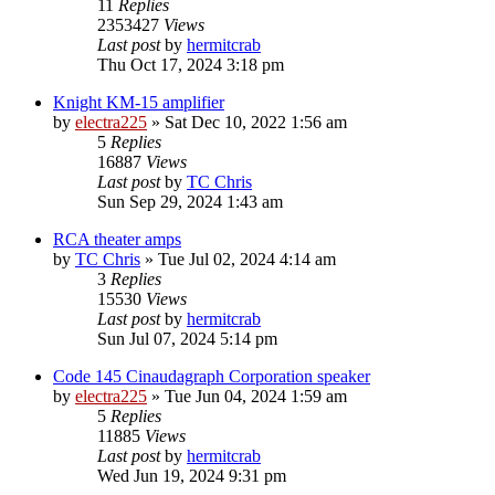
11
Replies
2353427
Views
Last post
by
hermitcrab
Thu Oct 17, 2024 3:18 pm
Knight KM-15 amplifier
by
electra225
»
Sat Dec 10, 2022 1:56 am
5
Replies
16887
Views
Last post
by
TC Chris
Sun Sep 29, 2024 1:43 am
RCA theater amps
by
TC Chris
»
Tue Jul 02, 2024 4:14 am
3
Replies
15530
Views
Last post
by
hermitcrab
Sun Jul 07, 2024 5:14 pm
Code 145 Cinaudagraph Corporation speaker
by
electra225
»
Tue Jun 04, 2024 1:59 am
5
Replies
11885
Views
Last post
by
hermitcrab
Wed Jun 19, 2024 9:31 pm