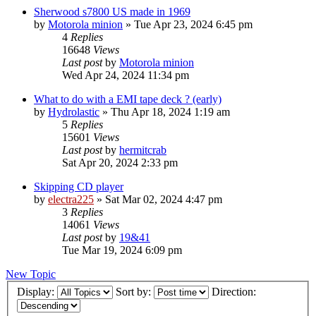
Sherwood s7800 US made in 1969
by
Motorola minion
»
Tue Apr 23, 2024 6:45 pm
4
Replies
16648
Views
Last post
by
Motorola minion
Wed Apr 24, 2024 11:34 pm
What to do with a EMI tape deck ? (early)
by
Hydrolastic
»
Thu Apr 18, 2024 1:19 am
5
Replies
15601
Views
Last post
by
hermitcrab
Sat Apr 20, 2024 2:33 pm
Skipping CD player
by
electra225
»
Sat Mar 02, 2024 4:47 pm
3
Replies
14061
Views
Last post
by
19&41
Tue Mar 19, 2024 6:09 pm
New Topic
Display:
Sort by:
Direction: