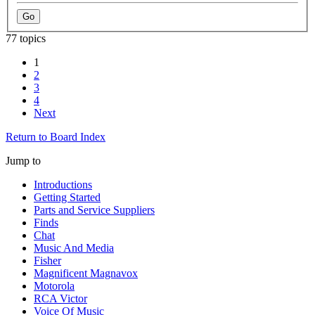
77 topics
1
2
3
4
Next
Return to Board Index
Jump to
Introductions
Getting Started
Parts and Service Suppliers
Finds
Chat
Music And Media
Fisher
Magnificent Magnavox
Motorola
RCA Victor
Voice Of Music