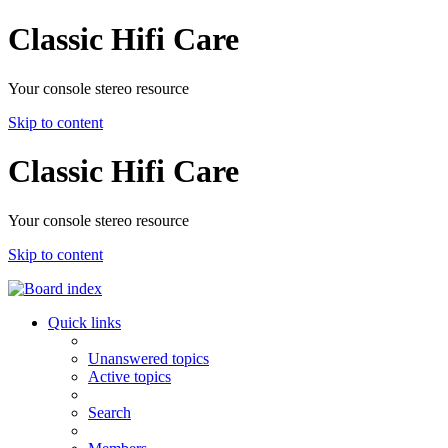
Classic Hifi Care
Your console stereo resource
Skip to content
Classic Hifi Care
Your console stereo resource
Skip to content
Quick links
Unanswered topics
Active topics
Search