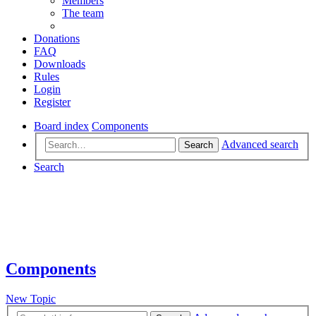
Members
The team
Donations
FAQ
Downloads
Rules
Login
Register
Board index
Components
Advanced search
Search
Search
Components
New Topic