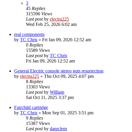
3
45
Replies
315596
Views
Last post
by
electra225
Wed Feb 25, 2026 6:02 am
real components
by
TC Chris
»
Fri Jan 09, 2026 12:52 am
0
Replies
15589
Views
Last post
by
TC Chris
Fri Jan 09, 2026 12:52 am
General Electric console stereo guts resurrection
by
electra225
»
Thu Oct 09, 2025 4:07 pm
8
Replies
13303
Views
Last post
by
William
Sat Oct 11, 2025 3:37 pm
Fairchild cartridge
by
TC Chris
»
Mon Sep 01, 2025 3:51 pm
9
Replies
15387
Views
Last post
by
danrclem