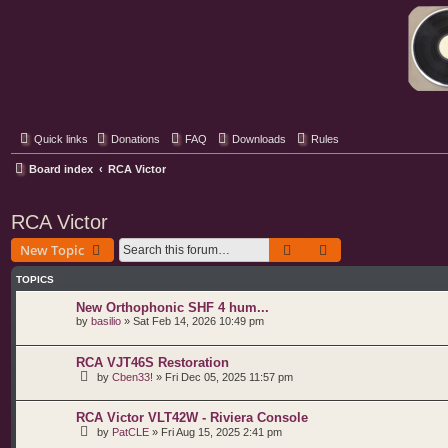
Classic Hifi Care
Your console stereo resource
Quick links
Donations
FAQ
Downloads
Rules
Board index
RCA Victor
RCA Victor
Search
Advanced search
New Topic
TOPICS
New Orthophonic SHF 4 hum...
by
basilio
»
Sat Feb 14, 2026 10:49 pm
RCA VJT46S Restoration
by
Cben33!
»
Fri Dec 05, 2025 11:57 pm
RCA Victor VLT42W - Riviera Console
by
PatCLE
»
Fri Aug 15, 2025 2:41 pm