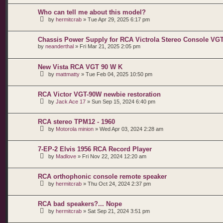
Who can tell me about this model?
by
hermitcrab
»
Tue Apr 29, 2025 6:17 pm
Chassis Power Supply for RCA Victrola Stereo Console VG
by
neanderthal
»
Fri Mar 21, 2025 2:05 pm
New Vista RCA VGT 90 W K
by
mattmatty
»
Tue Feb 04, 2025 10:50 pm
RCA Victor VGT-90W newbie restoration
by
Jack Ace 17
»
Sun Sep 15, 2024 6:40 pm
RCA stereo TPM12 - 1960
by
Motorola minion
»
Wed Apr 03, 2024 2:28 am
7-EP-2 Elvis 1956 RCA Record Player
by
Madlove
»
Fri Nov 22, 2024 12:20 am
RCA orthophonic console remote speaker
by
hermitcrab
»
Thu Oct 24, 2024 2:37 pm
RCA bad speakers?... Nope
by
hermitcrab
»
Sat Sep 21, 2024 3:51 pm