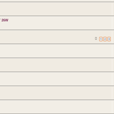
T 26W
1
2
3