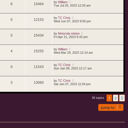
by
William
6
15464
Tue Jul 25, 2023 12:20 am
by
TC Chris
0
12153
Wed Jun 07, 2023 9:56 pm
by
Motorola minion
5
15434
Fri Apr 21, 2023 6:42 pm
by
William
4
15255
Wed Mar 29, 2023 12:14 am
by
TC Chris
0
11543
Sun Jan 08, 2023 12:17 am
by
TC Chris
3
13060
Sat Jan 07, 2023 11:54 pm
1
2
N
36 topics
Jump to