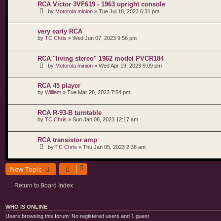
RCA Victor 3VF619 - 1963 upright console
by
Motorola minion
»
Tue Jul 18, 2023 6:31 pm
very early RCA
by
TC Chris
»
Wed Jun 07, 2023 9:56 pm
RCA "living stereo" 1962 model PVCR184
by
Motorola minion
»
Wed Apr 19, 2023 9:09 pm
RCA 45 player
by
William
»
Tue Mar 28, 2023 7:54 pm
RCA R-93-B turntable
by
TC Chris
»
Sun Jan 08, 2023 12:17 am
RCA transistor amp
by
TC Chris
»
Thu Jan 05, 2023 2:38 am
New Topic
Return to Board Index
WHO IS ONLINE
Users browsing this forum: No registered users and 1 guest