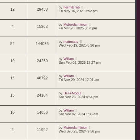
by
hermitcrab
12
29458
Fri May 16, 2025 3:52 pm
by
Motorola minion
4
15263
Fri Mar 28, 2025 3:58 pm
by
mattmatty
52
144035
Wed Feb 19, 2025 8:26 pm
by
William
10
24259
Sun Feb 02, 2025 12:27 pm
by
William
15
46792
Fri Nov 29, 2024 12:01 am
by
Hi-Fi-Mogul
15
24184
Sat Nov 23, 2024 4:54 pm
by
William
10
14656
Sat Nov 02, 2024 1:05 am
by
Motorola minion
4
11992
Wed Sep 25, 2024 9:56 pm