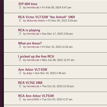
3VF-604 time
by
hermitcrab
»
Fri Feb 09, 2024 6:47 pm
RCA Victor VLT-51W "the Anholt" 1969
by
Motorola minion
»
Fri Nov 05, 2021 8:29 pm
RCA is playing
by
hermitcrab
»
Sun Dec 17, 2023 2:56 pm
What are these?
by
hermitcrab
»
Fri Dec 15, 2023 11:02 pm
I picked up the free RCA
by
hermitcrab
»
Mon Jun 06, 2022 12:57 am
Ann Arbor VLT-51W
by
jkipp
»
Sun Nov 19, 2023 2:48 am
RCA VLT62 1968
by
hermitcrab
»
Thu Oct 19, 2023 12:03 pm
RCA Ann Arbor VLT51W
by
steveX962
»
Tue Oct 03, 2023 4:37 am