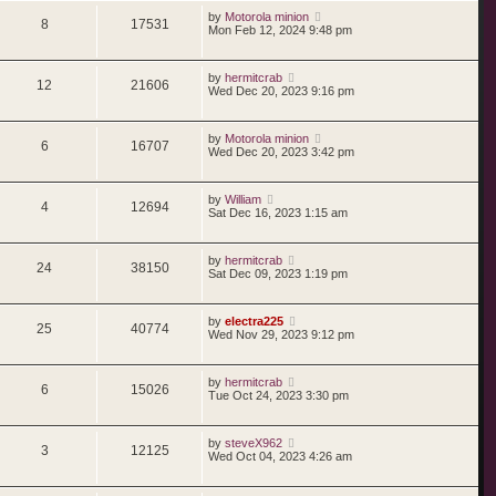
by
Motorola minion
8
17531
Mon Feb 12, 2024 9:48 pm
by
hermitcrab
12
21606
Wed Dec 20, 2023 9:16 pm
by
Motorola minion
6
16707
Wed Dec 20, 2023 3:42 pm
by
William
4
12694
Sat Dec 16, 2023 1:15 am
by
hermitcrab
24
38150
Sat Dec 09, 2023 1:19 pm
by
electra225
25
40774
Wed Nov 29, 2023 9:12 pm
by
hermitcrab
6
15026
Tue Oct 24, 2023 3:30 pm
by
steveX962
3
12125
Wed Oct 04, 2023 4:26 am