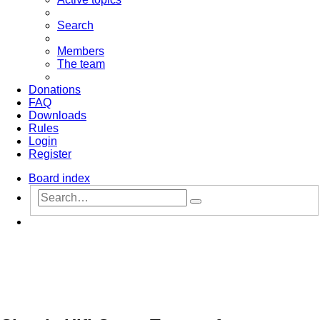
Search
Members
The team
Donations
FAQ
Downloads
Rules
Login
Register
Board index
Advanced
Search
search
Search