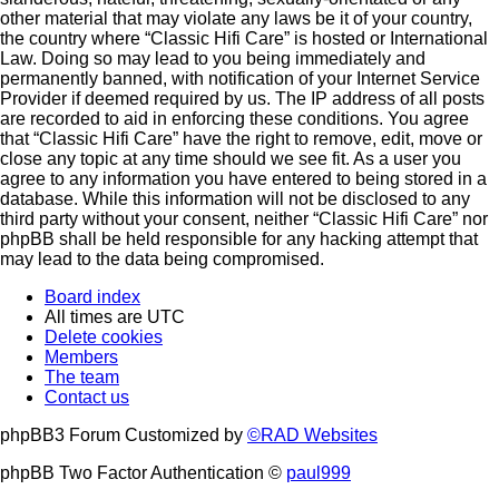
other material that may violate any laws be it of your country,
the country where “Classic Hifi Care” is hosted or International
Law. Doing so may lead to you being immediately and
permanently banned, with notification of your Internet Service
Provider if deemed required by us. The IP address of all posts
are recorded to aid in enforcing these conditions. You agree
that “Classic Hifi Care” have the right to remove, edit, move or
close any topic at any time should we see fit. As a user you
agree to any information you have entered to being stored in a
database. While this information will not be disclosed to any
third party without your consent, neither “Classic Hifi Care” nor
phpBB shall be held responsible for any hacking attempt that
may lead to the data being compromised.
Board index
All times are
UTC
Delete cookies
Members
The team
Contact us
phpBB3 Forum Customized by
©RAD Websites
phpBB Two Factor Authentication ©
paul999