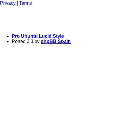
Privacy
|
Terms
Pro Ubuntu Lucid Style
Ported 3.3 by
phpBB Spain