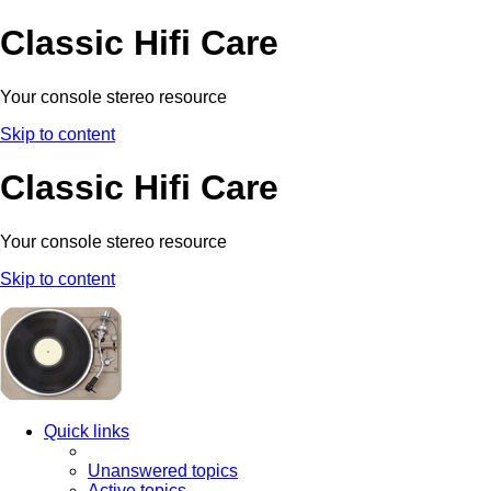
Classic Hifi Care
Your console stereo resource
Skip to content
Classic Hifi Care
Your console stereo resource
Skip to content
Quick links
Unanswered topics
Active topics