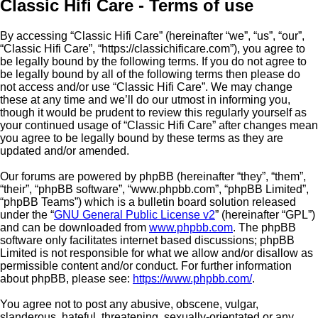
Classic Hifi Care - Terms of use
By accessing “Classic Hifi Care” (hereinafter “we”, “us”, “our”,
“Classic Hifi Care”, “https://classichificare.com”), you agree to
be legally bound by the following terms. If you do not agree to
be legally bound by all of the following terms then please do
not access and/or use “Classic Hifi Care”. We may change
these at any time and we’ll do our utmost in informing you,
though it would be prudent to review this regularly yourself as
your continued usage of “Classic Hifi Care” after changes mean
you agree to be legally bound by these terms as they are
updated and/or amended.
Our forums are powered by phpBB (hereinafter “they”, “them”,
“their”, “phpBB software”, “www.phpbb.com”, “phpBB Limited”,
“phpBB Teams”) which is a bulletin board solution released
under the “
GNU General Public License v2
” (hereinafter “GPL”)
and can be downloaded from
www.phpbb.com
. The phpBB
software only facilitates internet based discussions; phpBB
Limited is not responsible for what we allow and/or disallow as
permissible content and/or conduct. For further information
about phpBB, please see:
https://www.phpbb.com/
.
You agree not to post any abusive, obscene, vulgar,
slanderous, hateful, threatening, sexually-orientated or any