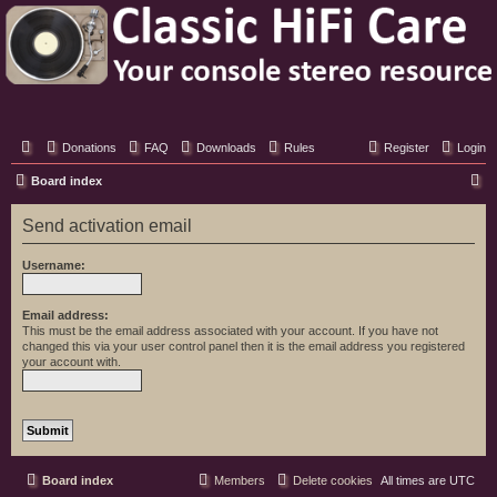
Classic Hifi Care
Your console stereo resource
Donations
FAQ
Downloads
Rules
Register
Login
S
Board index
e
Send activation email
a
r
Username:
c
h
Email address:
This must be the email address associated with your account. If you have not
changed this via your user control panel then it is the email address you registered
your account with.
Board index
Members
Delete cookies
All times are
UTC