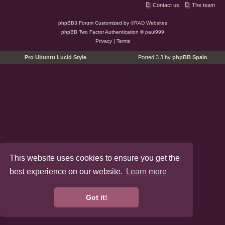
Contact us
The team
phpBB3 Forum Customized by
©RAD Websites
phpBB Two Factor Authentication ©
paul999
Privacy
|
Terms
Pro Ubuntu Lucid Style
Ported 3.3 by
phpBB Spain
This website uses cookies to ensure you get the
best experience on our website.
Learn more
Got it!