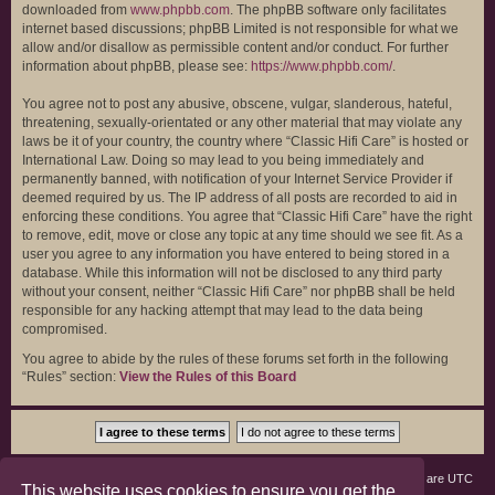
downloaded from
www.phpbb.com
. The phpBB software only facilitates
internet based discussions; phpBB Limited is not responsible for what we
allow and/or disallow as permissible content and/or conduct. For further
information about phpBB, please see:
https://www.phpbb.com/
.
You agree not to post any abusive, obscene, vulgar, slanderous, hateful,
threatening, sexually-orientated or any other material that may violate any
laws be it of your country, the country where “Classic Hifi Care” is hosted or
International Law. Doing so may lead to you being immediately and
permanently banned, with notification of your Internet Service Provider if
deemed required by us. The IP address of all posts are recorded to aid in
enforcing these conditions. You agree that “Classic Hifi Care” have the right
to remove, edit, move or close any topic at any time should we see fit. As a
user you agree to any information you have entered to being stored in a
database. While this information will not be disclosed to any third party
without your consent, neither “Classic Hifi Care” nor phpBB shall be held
responsible for any hacking attempt that may lead to the data being
compromised.
You agree to abide by the rules of these forums set forth in the following
“Rules” section:
View the Rules of this Board
Board index
Members
Delete cookies
All times are
UTC
This website uses cookies to ensure you get the