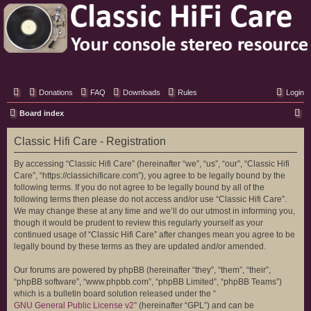
Classic Hifi Care
Your console stereo resource
Donations
FAQ
Downloads
Rules
Login
S
Board index
e
Classic Hifi Care - Registration
a
r
By accessing “Classic Hifi Care” (hereinafter “we”, “us”, “our”, “Classic Hifi
Care”, “https://classichificare.com”), you agree to be legally bound by the
c
following terms. If you do not agree to be legally bound by all of the
h
following terms then please do not access and/or use “Classic Hifi Care”.
We may change these at any time and we’ll do our utmost in informing you,
though it would be prudent to review this regularly yourself as your
continued usage of “Classic Hifi Care” after changes mean you agree to be
legally bound by these terms as they are updated and/or amended.
Our forums are powered by phpBB (hereinafter “they”, “them”, “their”,
“phpBB software”, “www.phpbb.com”, “phpBB Limited”, “phpBB Teams”)
which is a bulletin board solution released under the “
GNU General Public License v2
” (hereinafter “GPL”) and can be