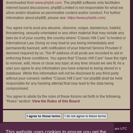
downloaded from
www.phpbb.com
. The phpBB software only facilitates
internet based discussions; phpBB Limited is not responsible for what we
allow and/or disallow as permissible content and/or conduct. For further
information about phpBB, please see:
https://www.phpbb.com/
.
You agree not to post any abusive, obscene, vulgar, slanderous, hateful,
threatening, sexually-orientated or any other material that may violate any
laws be it of your country, the country where “Classic Hifi Care” is hosted or
International Law. Doing so may lead to you being immediately and
permanently banned, with notification of your Internet Service Provider if
deemed required by us. The IP address of all posts are recorded to aid in
enforcing these conditions. You agree that “Classic Hifi Care” have the right
to remove, edit, move or close any topic at any time should we see fit. As a
user you agree to any information you have entered to being stored in a
database. While this information will not be disclosed to any third party
without your consent, neither “Classic Hifi Care” nor phpBB shall be held
responsible for any hacking attempt that may lead to the data being
compromised.
You agree to abide by the rules of these forums set forth in the following
“Rules” section:
View the Rules of this Board
Board index
Members
Delete cookies
All times are
UTC
This website uses cookies to ensure you get the