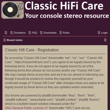
Classic Hifi Care
Your console stereo resource
Donations
FAQ
Downloads
Rules
Login
S
Board index
e
Classic Hifi Care - Registration
a
r
By accessing “Classic Hifi Care” (hereinafter “we”, “us”, “our”, “Classic Hifi
Care”, “https://classichificare.com”), you agree to be legally bound by the
c
following terms. If you do not agree to be legally bound by all of the
h
following terms then please do not access and/or use “Classic Hifi Care”.
We may change these at any time and we’ll do our utmost in informing you,
though it would be prudent to review this regularly yourself as your
continued usage of “Classic Hifi Care” after changes mean you agree to be
legally bound by these terms as they are updated and/or amended.
Our forums are powered by phpBB (hereinafter “they”, “them”, “their”,
“phpBB software”, “www.phpbb.com”, “phpBB Limited”, “phpBB Teams”)
which is a bulletin board solution released under the “
GNU General Public License v2
” (hereinafter “GPL”) and can be