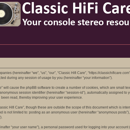
mpanies (hereinafter “we”, “us”, “our”, “Classic Hifi Care”, “https://classichificare.co
d during any session of usage by you (hereinafter “your information”).
are” will cause the phpBB software to create a number of cookies, which are small t
 an anonymous session identifier (hereinafter “session-id”), automatically assigned t
ve been read, thereby improving your user experience.
assic Hifi Care”, though these are outside the scope of this document which is in
nd is not limited to: posting as an anonymous user (hereinafter “anonymous posts”), 
).
inafter “your user name”), a personal password used for logging into your account (