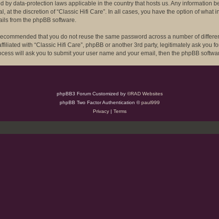
ected by data-protection laws applicable in the country that hosts us. Any informat
l, at the discretion of “Classic Hifi Care”. In all cases, you have the option of what
ails from the phpBB software.
is recommended that you do not reuse the same password across a number of differe
ffiliated with “Classic Hifi Care”, phpBB or another 3rd party, legitimately ask you
rocess will ask you to submit your user name and your email, then the phpBB softwa
phpBB3 Forum Customized by
©RAD Websites
phpBB Two Factor Authentication ©
paul999
Privacy
|
Terms