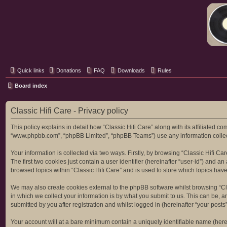
Classic Hifi Care
Your console stereo resource
Quick links
Donations
FAQ
Downloads
Rules
Board index
Classic Hifi Care - Privacy policy
This policy explains in detail how “Classic Hifi Care” along with its affiliated co
“www.phpbb.com”, “phpBB Limited”, “phpBB Teams”) use any information collecte
Your information is collected via two ways. Firstly, by browsing “Classic Hifi C
The first two cookies just contain a user identifier (hereinafter “user-id”) and
browsed topics within “Classic Hifi Care” and is used to store which topics ha
We may also create cookies external to the phpBB software whilst browsing “Cl
in which we collect your information is by what you submit to us. This can be, a
submitted by you after registration and whilst logged in (hereinafter “your posts”
Your account will at a bare minimum contain a uniquely identifiable name (here