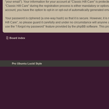
“your email”). Your information for your account at “Classic Hifi Care” is prot
“Classic Hifi Care” during the registration process is either mandatory or optiona
account, you have the option to opt-in or opt-out of automatically generated em
Your password is ciphered (a one-way hash) so that it is secure. However, it 
Hifi Care”, so please guard it carefully and under no circumstance will anyone a
use the “I forgot my password” feature provided by the phpBB software. This p
Board index
Pro Ubuntu Lucid Style