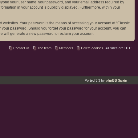
ion beyond your user name, your password, and your email address required by
 information in your account is publicly displayed. Furthermore, within your
nt websites. Your password is the means of accessing your account at “Classic
 for your password. Should you forget your password for your account, you can
re will generate a new password to reclaim your account.
Contact us
The team
Members
Delete cookies
All times are
UTC
Ported 3.3 by
phpBB Spain