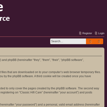
Register
Login
Search
Adv
m”) and phpBB (hereinafter “they”, “them”, “their”, “phpBB software”,
ext files that are downloaded on to your computer’s web browser temporary files.
o you by the phpBB software. A third cookie will be created once you have
tended to only cover the pages created by the phpBB software. The second way
registering on “Classic Hifi Care” (hereinafter “your account”) and posts
hereinafter “your password”) and a personal, valid email address (hereinafter