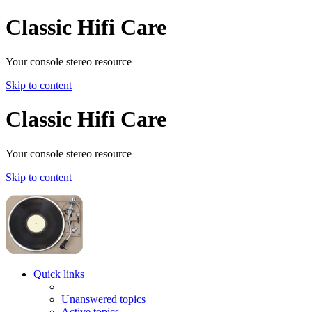
Classic Hifi Care
Your console stereo resource
Skip to content
Classic Hifi Care
Your console stereo resource
Skip to content
Quick links
Unanswered topics
Active topics