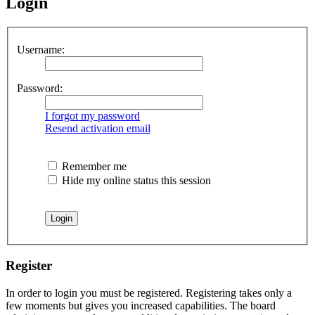
Login
Username:
Password:
I forgot my password
Resend activation email
Remember me
Hide my online status this session
Register
In order to login you must be registered. Registering takes only a
few moments but gives you increased capabilities. The board