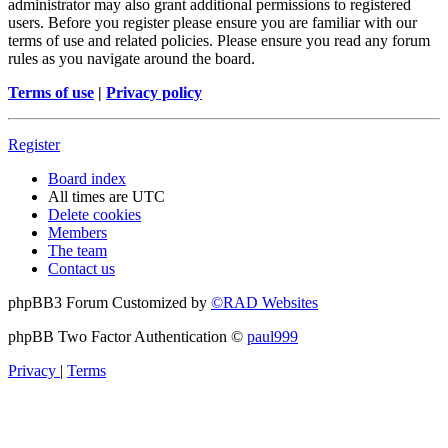
administrator may also grant additional permissions to registered
users. Before you register please ensure you are familiar with our
terms of use and related policies. Please ensure you read any forum
rules as you navigate around the board.
Terms of use
|
Privacy policy
Register
Board index
All times are
UTC
Delete cookies
Members
The team
Contact us
phpBB3 Forum Customized by
©RAD Websites
phpBB Two Factor Authentication ©
paul999
Privacy
|
Terms