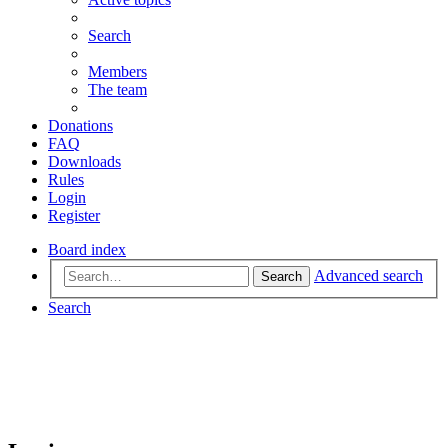
Search
Members
The team
Donations
FAQ
Downloads
Rules
Login
Register
Board index
Advanced search
Search
Search