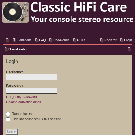
Classic Hifi Care
Your console stereo resource
Donations
FAQ
Downloads
Rules
Register
Login
S
Board index
e
Login
a
r
Username:
c
h
Password:
I forgot my password
Resend activation email
Remember me
Hide my online status this session