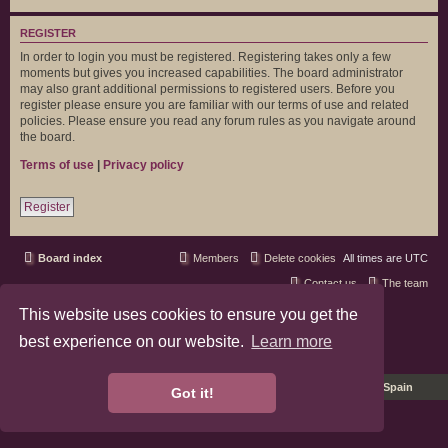
REGISTER
In order to login you must be registered. Registering takes only a few
moments but gives you increased capabilities. The board administrator
may also grant additional permissions to registered users. Before you
register please ensure you are familiar with our terms of use and related
policies. Please ensure you read any forum rules as you navigate around
the board.
Terms of use
|
Privacy policy
Register
Board index
Members
Delete cookies
All times are
UTC
Contact us
The team
This website uses cookies to ensure you get the
phpBB3 Forum Customized by
©RAD Websites
phpBB Two Factor Authentication ©
paul999
best experience on our website.
Learn more
Privacy
|
Terms
Pro Ubuntu Lucid Style
Ported 3.3 by
phpBB Spain
Got it!