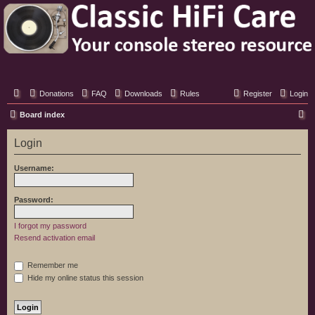
Classic Hifi Care
Your console stereo resource
Donations
FAQ
Downloads
Rules
Register
Login
S
Board index
e
Login
a
r
Username:
c
h
Password:
I forgot my password
Resend activation email
Remember me
Hide my online status this session