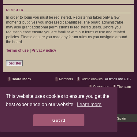
REGISTER
In order to login you must be registered. Registering takes only a few
moments but gives you increased capabilities. The board administrator
may also grant additional permissions to registered users. Before you
register please ensure you are familiar with our terms of use and related
policies. Please ensure you read any forum rules as you navigate around
the board.
Terms of use
|
Privacy policy
Register
Board index
Members
Delete cookies
All times are
UTC
Contact us
The team
This website uses cookies to ensure you get the
phpBB3 Forum Customized by
©RAD Websites
phpBB Two Factor Authentication ©
paul999
best experience on our website.
Learn more
Privacy
|
Terms
Pro Ubuntu Lucid Style
Ported 3.3 by
phpBB Spain
Got it!