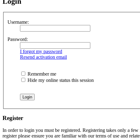
Login
Username:
Password:
I forgot my password
Resend activation email
Remember me
Hide my online status this session
Register
In order to login you must be registered. Registering takes only a few
register please ensure you are familiar with our terms of use and rela