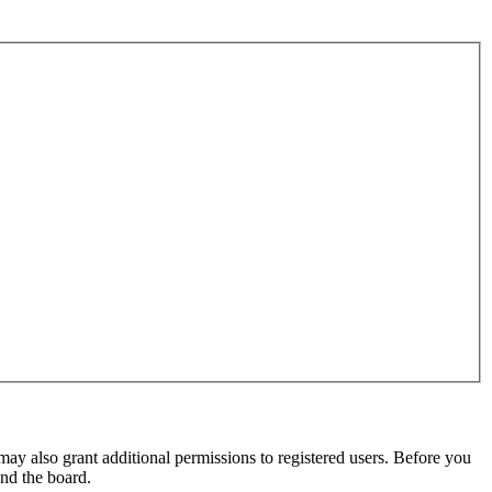
may also grant additional permissions to registered users. Before you
und the board.