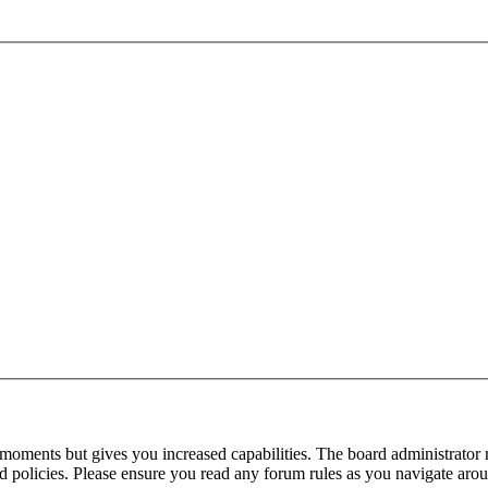
 moments but gives you increased capabilities. The board administrator 
ted policies. Please ensure you read any forum rules as you navigate aro