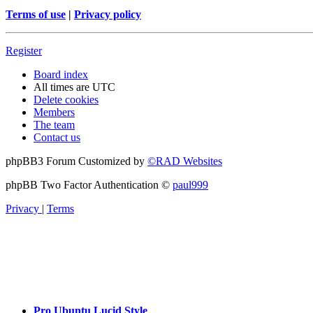
Terms of use
|
Privacy policy
Register
Board index
All times are
UTC
Delete cookies
Members
The team
Contact us
phpBB3 Forum Customized by
©RAD Websites
phpBB Two Factor Authentication ©
paul999
Privacy
|
Terms
Pro Ubuntu Lucid Style