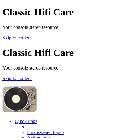
Classic Hifi Care
Your console stereo resource
Skip to content
Classic Hifi Care
Your console stereo resource
Skip to content
Quick links
Unanswered topics
Active topics