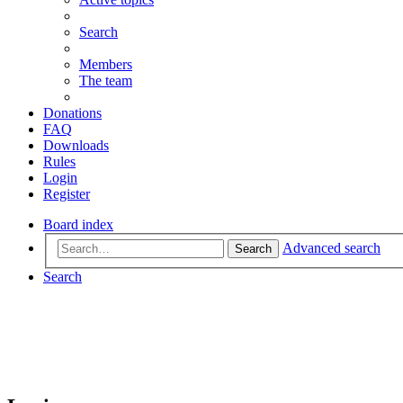
Search
Members
The team
Donations
FAQ
Downloads
Rules
Login
Register
Board index
Advanced search
Search
Search