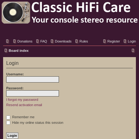
Classic Hifi Care
Your console stereo resource
Donations
FAQ
Downloads
Rules
Register
Login
S
Board index
e
Login
a
r
Username:
c
h
Password:
I forgot my password
Resend activation email
Remember me
Hide my online status this session