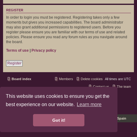
REGISTER
In order to login you must be registered. Registering takes only a few
moments but gives you increased capabilities. The board administrator
may also grant additional permissions to registered users. Before you
register please ensure you are familiar with our terms of use and related
policies. Please ensure you read any forum rules as you navigate around
the board.
Terms of use
|
Privacy policy
Register
Board index
Members
Delete cookies
All times are
UTC
Contact us
The team
This website uses cookies to ensure you get the
phpBB3 Forum Customized by
©RAD Websites
phpBB Two Factor Authentication ©
paul999
best experience on our website.
Learn more
Privacy
|
Terms
Pro Ubuntu Lucid Style
Ported 3.3 by
phpBB Spain
Got it!