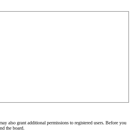
may also grant additional permissions to registered users. Before you
und the board.