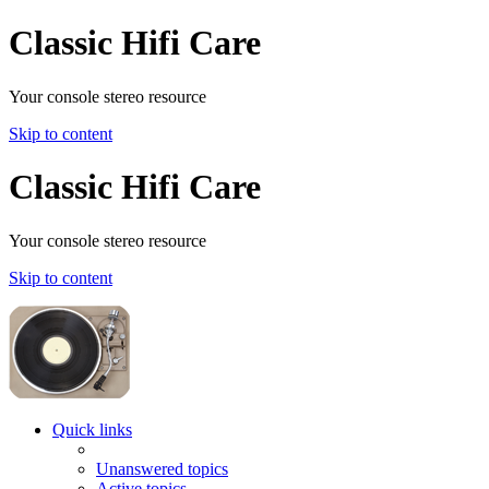
Classic Hifi Care
Your console stereo resource
Skip to content
Classic Hifi Care
Your console stereo resource
Skip to content
Quick links
Unanswered topics
Active topics