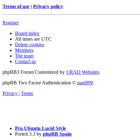
Terms of use
|
Privacy policy
Register
Board index
All times are
UTC
Delete cookies
Members
The team
Contact us
phpBB3 Forum Customized by
©RAD Websites
phpBB Two Factor Authentication ©
paul999
Privacy
|
Terms
Pro Ubuntu Lucid Style
Ported 3.3 by
phpBB Spain