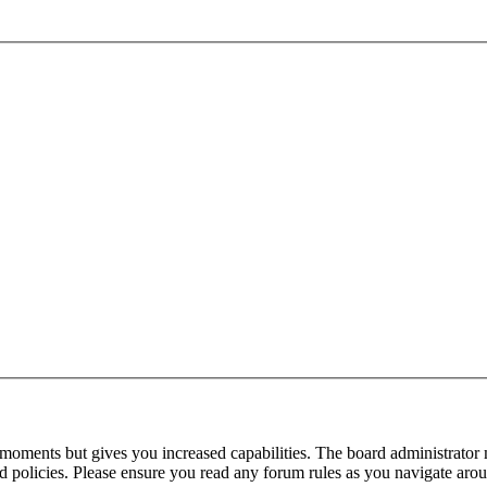
 moments but gives you increased capabilities. The board administrator 
ted policies. Please ensure you read any forum rules as you navigate aro