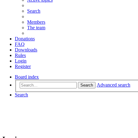
Search
Members
The team
Donations
FAQ
Downloads
Rules
Login
Register
Board index
Advanced search
Search
Search