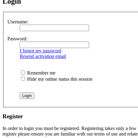
Login
Username:
Password:
I forgot my password
Resend activation email
Remember me
Hide my online status this session
Register
In order to login you must be registered. Registering takes only a few
register please ensure you are familiar with our terms of use and rela