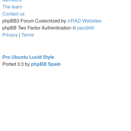
The team
Contact us
phpBB3 Forum Customized by
©RAD Websites
phpBB Two Factor Authentication ©
paul999
Privacy
|
Terms
Pro Ubuntu Lucid Style
Ported 3.3 by
phpBB Spain