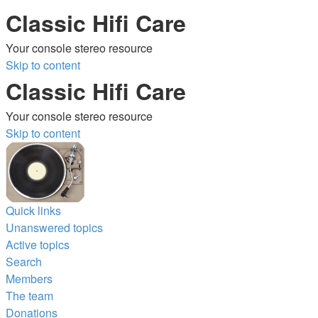
Classic Hifi Care
Your console stereo resource
Skip to content
Classic Hifi Care
Your console stereo resource
Skip to content
Quick links
Unanswered topics
Active topics
Search
Members
The team
Donations