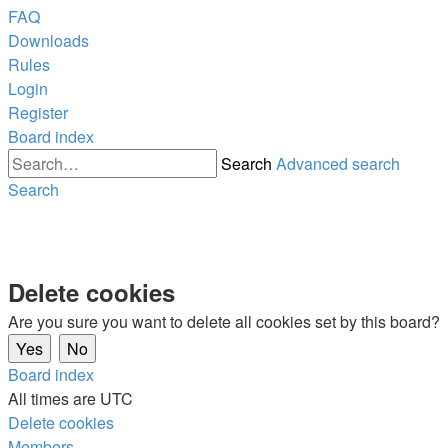
FAQ
Downloads
Rules
Login
Register
Board index
Search
Advanced search
Search
Delete cookies
Are you sure you want to delete all cookies set by this board?
Board index
All times are
UTC
Delete cookies
Members