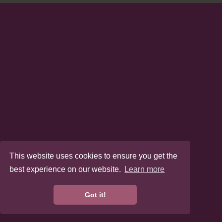
This website uses cookies to ensure you get the
best experience on our website.
Learn more
Got it!