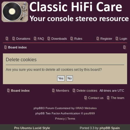
Classic Hifi Care
Your console stereo resource
Donations
FAQ
Downloads
Rules
Register
Login
S
Board index
e
Delete cookies
a
r
Are you sure you want to delete all cookies set by this board?
c
h
Board index
Members
Delete cookies
All times are
UTC
Contact us
The team
phpBB3 Forum Customized by
©RAD Websites
phpBB Two Factor Authentication ©
paul999
Privacy
|
Terms
Pro Ubuntu Lucid Style
Ported 3.3 by
phpBB Spain