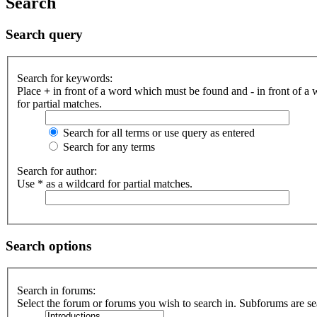
Search
Search query
Search for keywords:
Place
+
in front of a word which must be found and
-
in front of a
for partial matches.
Search for all terms or use query as entered
Search for any terms
Search for author:
Use * as a wildcard for partial matches.
Search options
Search in forums:
Select the forum or forums you wish to search in. Subforums are se