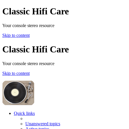
Classic Hifi Care
Your console stereo resource
Skip to content
Classic Hifi Care
Your console stereo resource
Skip to content
Quick links
Unanswered topics
Active topics