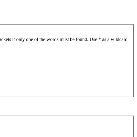
ackets if only one of the words must be found. Use * as a wildcard