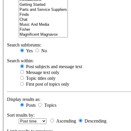
Search subforums:
Yes
No
Search within:
Post subjects and message text
Message text only
Topic titles only
First post of topics only
Display results as:
Posts
Topics
Sort results by:
Ascending
Descending