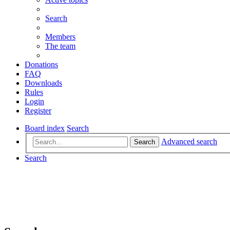
Search
Members
The team
Donations
FAQ
Downloads
Rules
Login
Register
Board index
Search
Advanced search
Search
Search