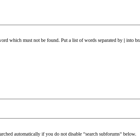
 word which must not be found. Put a list of words separated by
|
into br
arched automatically if you do not disable “search subforums“ below.