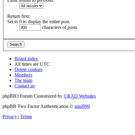
Limit results to previous:
Return first:
Set to 0 to display the entire post.
characters of posts
Board index
All times are
UTC
Delete cookies
Members
The team
Contact us
phpBB3 Forum Customized by
©RAD Websites
phpBB Two Factor Authentication ©
paul999
Privacy
|
Terms