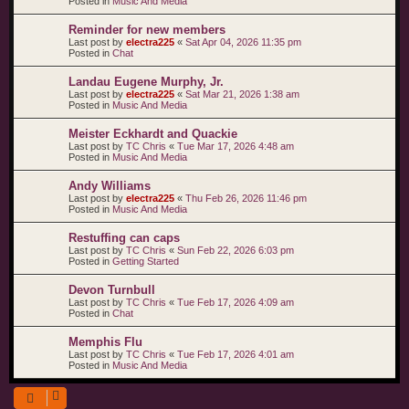
Posted in
Music And Media
Reminder for new members
Last post by
electra225
«
Sat Apr 04, 2026 11:35 pm
Posted in
Chat
Landau Eugene Murphy, Jr.
Last post by
electra225
«
Sat Mar 21, 2026 1:38 am
Posted in
Music And Media
Meister Eckhardt and Quackie
Last post by
TC Chris
«
Tue Mar 17, 2026 4:48 am
Posted in
Music And Media
Andy Williams
Last post by
electra225
«
Thu Feb 26, 2026 11:46 pm
Posted in
Music And Media
Restuffing can caps
Last post by
TC Chris
«
Sun Feb 22, 2026 6:03 pm
Posted in
Getting Started
Devon Turnbull
Last post by
TC Chris
«
Tue Feb 17, 2026 4:09 am
Posted in
Chat
Memphis Flu
Last post by
TC Chris
«
Tue Feb 17, 2026 4:01 am
Posted in
Music And Media