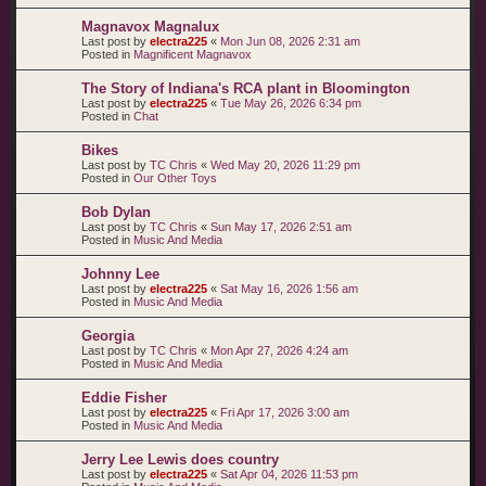
Magnavox Magnalux
Last post by
electra225
«
Mon Jun 08, 2026 2:31 am
Posted in
Magnificent Magnavox
The Story of Indiana's RCA plant in Bloomington
Last post by
electra225
«
Tue May 26, 2026 6:34 pm
Posted in
Chat
Bikes
Last post by
TC Chris
«
Wed May 20, 2026 11:29 pm
Posted in
Our Other Toys
Bob Dylan
Last post by
TC Chris
«
Sun May 17, 2026 2:51 am
Posted in
Music And Media
Johnny Lee
Last post by
electra225
«
Sat May 16, 2026 1:56 am
Posted in
Music And Media
Georgia
Last post by
TC Chris
«
Mon Apr 27, 2026 4:24 am
Posted in
Music And Media
Eddie Fisher
Last post by
electra225
«
Fri Apr 17, 2026 3:00 am
Posted in
Music And Media
Jerry Lee Lewis does country
Last post by
electra225
«
Sat Apr 04, 2026 11:53 pm