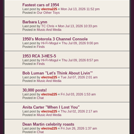
Fastest cars of 1954
Last post by
electra225
«
Mon Jul 13, 2026 11:52 pm
Posted in
Our Other Toys
Barbara Lynn
Last post by
TC Chris
«
Mon Jul 13, 2026 10:33 pm
Posted in
Music And Media
1950's Motorola 3 Channel Console
Last post by
Hi-Fi-Mogul
«
Thu Jul 09, 2026 9:00 pm
Posted in
Finds
1953 RCA 3-HES-5
Last post by
Hi-Fi-Mogul
«
Thu Jul 09, 2026 8:57 pm
Posted in
Finds
Bob Luman "Let's Think About Livin'"
Last post by
electra225
«
Tue Jul 07, 2026 2:01 am
Posted in
Music And Media
30,000 posts!
Last post by
electra225
«
Fri Jul 03, 2026 1:53 am
Posted in
Chat
Anita Carter "When I Lost You"
Last post by
electra225
«
Thu Jul 02, 2026 2:17 am
Posted in
Music And Media
Dean Martin celebrity roasts
Last post by
electra225
«
Fri Jun 26, 2026 1:37 am
Posted in
Chat