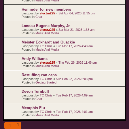
Posted in
Music And Media
Reminder for new members
Last post by
electra225
«
Sat Apr 04, 2026 11:35 pm
Posted in
Chat
Landau Eugene Murphy, Jr.
Last post by
electra225
«
Sat Mar 21, 2026 1:38 am
Posted in
Music And Media
Meister Eckhardt and Quackie
Last post by
TC Chris
«
Tue Mar 17, 2026 4:48 am
Posted in
Music And Media
Andy Williams
Last post by
electra225
«
Thu Feb 26, 2026 11:46 pm
Posted in
Music And Media
Restuffing can caps
Last post by
TC Chris
«
Sun Feb 22, 2026 6:03 pm
Posted in
Getting Started
Devon Turnbull
Last post by
TC Chris
«
Tue Feb 17, 2026 4:09 am
Posted in
Chat
Memphis Flu
Last post by
TC Chris
«
Tue Feb 17, 2026 4:01 am
Posted in
Music And Media