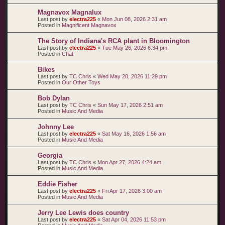
Magnavox Magnalux
Last post by
electra225
«
Mon Jun 08, 2026 2:31 am
Posted in
Magnificent Magnavox
The Story of Indiana's RCA plant in Bloomington
Last post by
electra225
«
Tue May 26, 2026 6:34 pm
Posted in
Chat
Bikes
Last post by
TC Chris
«
Wed May 20, 2026 11:29 pm
Posted in
Our Other Toys
Bob Dylan
Last post by
TC Chris
«
Sun May 17, 2026 2:51 am
Posted in
Music And Media
Johnny Lee
Last post by
electra225
«
Sat May 16, 2026 1:56 am
Posted in
Music And Media
Georgia
Last post by
TC Chris
«
Mon Apr 27, 2026 4:24 am
Posted in
Music And Media
Eddie Fisher
Last post by
electra225
«
Fri Apr 17, 2026 3:00 am
Posted in
Music And Media
Jerry Lee Lewis does country
Last post by
electra225
«
Sat Apr 04, 2026 11:53 pm