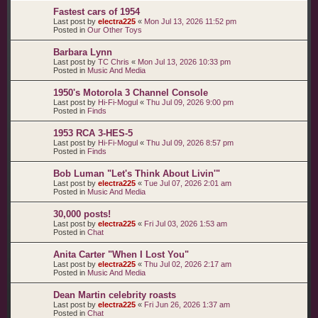
Fastest cars of 1954
Last post by
electra225
«
Mon Jul 13, 2026 11:52 pm
Posted in
Our Other Toys
Barbara Lynn
Last post by
TC Chris
«
Mon Jul 13, 2026 10:33 pm
Posted in
Music And Media
1950's Motorola 3 Channel Console
Last post by
Hi-Fi-Mogul
«
Thu Jul 09, 2026 9:00 pm
Posted in
Finds
1953 RCA 3-HES-5
Last post by
Hi-Fi-Mogul
«
Thu Jul 09, 2026 8:57 pm
Posted in
Finds
Bob Luman "Let's Think About Livin'"
Last post by
electra225
«
Tue Jul 07, 2026 2:01 am
Posted in
Music And Media
30,000 posts!
Last post by
electra225
«
Fri Jul 03, 2026 1:53 am
Posted in
Chat
Anita Carter "When I Lost You"
Last post by
electra225
«
Thu Jul 02, 2026 2:17 am
Posted in
Music And Media
Dean Martin celebrity roasts
Last post by
electra225
«
Fri Jun 26, 2026 1:37 am
Posted in
Chat