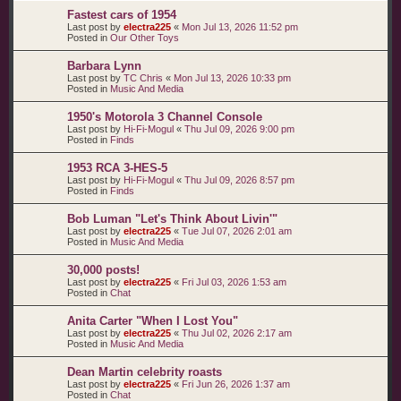
Fastest cars of 1954
Last post by
electra225
«
Mon Jul 13, 2026 11:52 pm
Posted in
Our Other Toys
Barbara Lynn
Last post by
TC Chris
«
Mon Jul 13, 2026 10:33 pm
Posted in
Music And Media
1950's Motorola 3 Channel Console
Last post by
Hi-Fi-Mogul
«
Thu Jul 09, 2026 9:00 pm
Posted in
Finds
1953 RCA 3-HES-5
Last post by
Hi-Fi-Mogul
«
Thu Jul 09, 2026 8:57 pm
Posted in
Finds
Bob Luman "Let's Think About Livin'"
Last post by
electra225
«
Tue Jul 07, 2026 2:01 am
Posted in
Music And Media
30,000 posts!
Last post by
electra225
«
Fri Jul 03, 2026 1:53 am
Posted in
Chat
Anita Carter "When I Lost You"
Last post by
electra225
«
Thu Jul 02, 2026 2:17 am
Posted in
Music And Media
Dean Martin celebrity roasts
Last post by
electra225
«
Fri Jun 26, 2026 1:37 am
Posted in
Chat