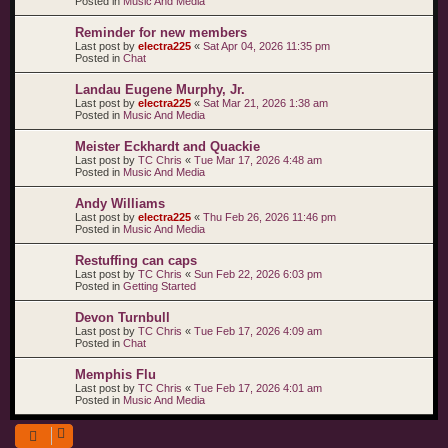
Posted in
Music And Media
Reminder for new members
Last post by
electra225
«
Sat Apr 04, 2026 11:35 pm
Posted in
Chat
Landau Eugene Murphy, Jr.
Last post by
electra225
«
Sat Mar 21, 2026 1:38 am
Posted in
Music And Media
Meister Eckhardt and Quackie
Last post by
TC Chris
«
Tue Mar 17, 2026 4:48 am
Posted in
Music And Media
Andy Williams
Last post by
electra225
«
Thu Feb 26, 2026 11:46 pm
Posted in
Music And Media
Restuffing can caps
Last post by
TC Chris
«
Sun Feb 22, 2026 6:03 pm
Posted in
Getting Started
Devon Turnbull
Last post by
TC Chris
«
Tue Feb 17, 2026 4:09 am
Posted in
Chat
Memphis Flu
Last post by
TC Chris
«
Tue Feb 17, 2026 4:01 am
Posted in
Music And Media