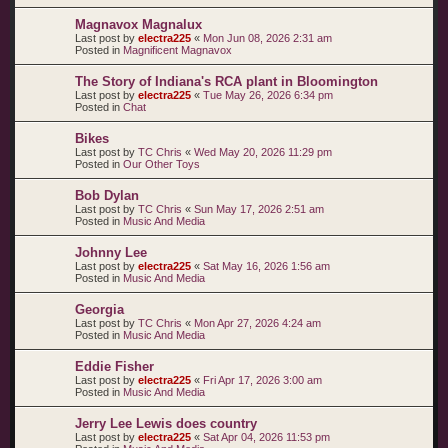
Magnavox Magnalux
Last post by
electra225
«
Mon Jun 08, 2026 2:31 am
Posted in
Magnificent Magnavox
The Story of Indiana's RCA plant in Bloomington
Last post by
electra225
«
Tue May 26, 2026 6:34 pm
Posted in
Chat
Bikes
Last post by
TC Chris
«
Wed May 20, 2026 11:29 pm
Posted in
Our Other Toys
Bob Dylan
Last post by
TC Chris
«
Sun May 17, 2026 2:51 am
Posted in
Music And Media
Johnny Lee
Last post by
electra225
«
Sat May 16, 2026 1:56 am
Posted in
Music And Media
Georgia
Last post by
TC Chris
«
Mon Apr 27, 2026 4:24 am
Posted in
Music And Media
Eddie Fisher
Last post by
electra225
«
Fri Apr 17, 2026 3:00 am
Posted in
Music And Media
Jerry Lee Lewis does country
Last post by
electra225
«
Sat Apr 04, 2026 11:53 pm