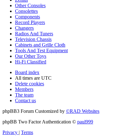
Other Consoles
Consolettes
Components
Record Players
Changers
Radios And Tuners
Television Chassis
Cabinets and Grille Cloth
Tools And Test Equipment
Our Other Toys
Hi-Fi Classified
Board index
All times are
UTC
Delete cookies
Members
The team
Contact us
phpBB3 Forum Customized by
©RAD Websites
phpBB Two Factor Authentication ©
paul999
Privacy
|
Terms