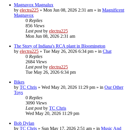
Magnavox Magnalux
by
electra225
»
Mon Jun 08, 2026 2:31 am
» in
Magnificent
Magnavox
0
Replies
856
Views
Last post
by
electra225
Mon Jun 08, 2026 2:31 am
The Story of Indiana's RCA plant in Bloomington
by
electra225
»
Tue May 26, 2026 6:34 pm
» in
Chat
0
Replies
2684
Views
Last post
by
electra225
Tue May 26, 2026 6:34 pm
Bikes
by
TC Chris
»
Wed May 20, 2026 11:29 pm
» in
Our Other
Toys
0
Replies
3090
Views
Last post
by
TC Chris
Wed May 20, 2026 11:29 pm
Bob Dylan
by
TC Chris
»
Sun May 17, 2026 2:51 am
» in
Music And