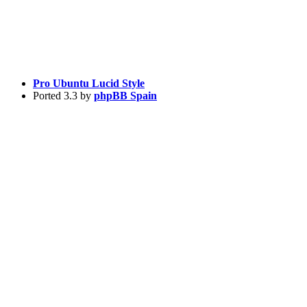
Pro Ubuntu Lucid Style
Ported 3.3 by
phpBB Spain