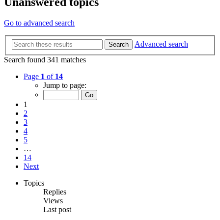
Unanswered topics
Go to advanced search
Advanced search
Search
Search found 341 matches
Page
1
of
14
Jump to page:
1
2
3
4
5
…
14
Next
Topics
Replies
Views
Last post