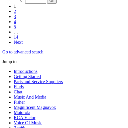
1
2
3
4
5
…
14
Next
Go to advanced search
Jump to
Introductions
Getting Started
Parts and Service Suppliers
Finds
Chat
Music And Media
Fisher
Magnificent Magnavox
Motorola
RCA Victor
Voice Of Music
Zenith