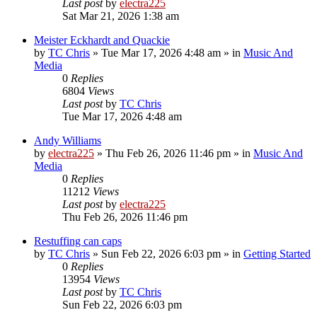
Last post
by
electra225
Sat Mar 21, 2026 1:38 am
Meister Eckhardt and Quackie
by
TC Chris
»
Tue Mar 17, 2026 4:48 am
» in
Music And
Media
0
Replies
6804
Views
Last post
by
TC Chris
Tue Mar 17, 2026 4:48 am
Andy Williams
by
electra225
»
Thu Feb 26, 2026 11:46 pm
» in
Music And
Media
0
Replies
11212
Views
Last post
by
electra225
Thu Feb 26, 2026 11:46 pm
Restuffing can caps
by
TC Chris
»
Sun Feb 22, 2026 6:03 pm
» in
Getting Started
0
Replies
13954
Views
Last post
by
TC Chris
Sun Feb 22, 2026 6:03 pm