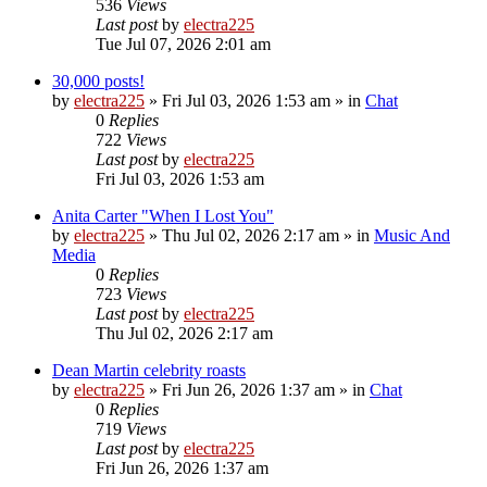
536
Views
Last post
by
electra225
Tue Jul 07, 2026 2:01 am
30,000 posts!
by
electra225
»
Fri Jul 03, 2026 1:53 am
» in
Chat
0
Replies
722
Views
Last post
by
electra225
Fri Jul 03, 2026 1:53 am
Anita Carter "When I Lost You"
by
electra225
»
Thu Jul 02, 2026 2:17 am
» in
Music And
Media
0
Replies
723
Views
Last post
by
electra225
Thu Jul 02, 2026 2:17 am
Dean Martin celebrity roasts
by
electra225
»
Fri Jun 26, 2026 1:37 am
» in
Chat
0
Replies
719
Views
Last post
by
electra225
Fri Jun 26, 2026 1:37 am