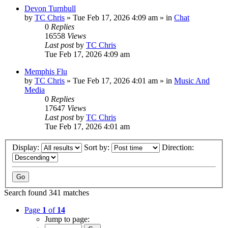
Devon Turnbull
by
TC Chris
»
Tue Feb 17, 2026 4:09 am
» in
Chat
0
Replies
16558
Views
Last post
by
TC Chris
Tue Feb 17, 2026 4:09 am
Memphis Flu
by
TC Chris
»
Tue Feb 17, 2026 4:01 am
» in
Music And
Media
0
Replies
17647
Views
Last post
by
TC Chris
Tue Feb 17, 2026 4:01 am
Display:
Sort by:
Direction:
Search found 341 matches
Page
1
of
14
Jump to page: