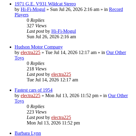
1971 G.E. V931 Wildcat Stereo
by
Hi-Fi-Mogul
»
Sun Jul 26, 2026 2:16 am
» in
Record
Players
0
Replies
327
Views
Last post
by
Hi-Fi-Mogul
Sun Jul 26, 2026 2:16 am
Hudson Motor Company
by
electra225
»
Tue Jul 14, 2026 12:17 am
» in
Our Other
Toys
0
Replies
218
Views
Last post
by
electra225
Tue Jul 14, 2026 12:17 am
Fastest cars of 1954
by
electra225
»
Mon Jul 13, 2026 11:52 pm
» in
Our Other
Toys
0
Replies
223
Views
Last post
by
electra225
Mon Jul 13, 2026 11:52 pm
Barbara Lynn