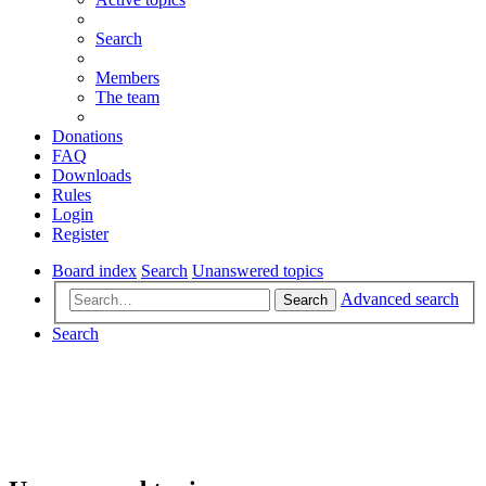
Search
Members
The team
Donations
FAQ
Downloads
Rules
Login
Register
Board index
Search
Unanswered topics
Advanced search
Search
Search