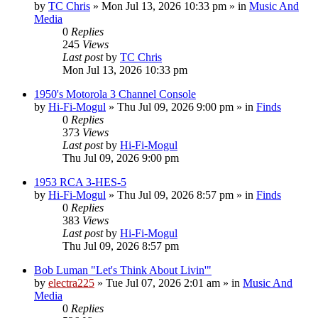
by
TC Chris
»
Mon Jul 13, 2026 10:33 pm
» in
Music And
Media
0
Replies
245
Views
Last post
by
TC Chris
Mon Jul 13, 2026 10:33 pm
1950's Motorola 3 Channel Console
by
Hi-Fi-Mogul
»
Thu Jul 09, 2026 9:00 pm
» in
Finds
0
Replies
373
Views
Last post
by
Hi-Fi-Mogul
Thu Jul 09, 2026 9:00 pm
1953 RCA 3-HES-5
by
Hi-Fi-Mogul
»
Thu Jul 09, 2026 8:57 pm
» in
Finds
0
Replies
383
Views
Last post
by
Hi-Fi-Mogul
Thu Jul 09, 2026 8:57 pm
Bob Luman "Let's Think About Livin'"
by
electra225
»
Tue Jul 07, 2026 2:01 am
» in
Music And
Media
0
Replies