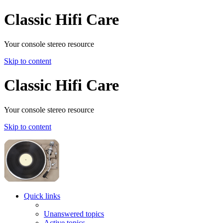
Classic Hifi Care
Your console stereo resource
Skip to content
Classic Hifi Care
Your console stereo resource
Skip to content
Quick links
Unanswered topics
Active topics