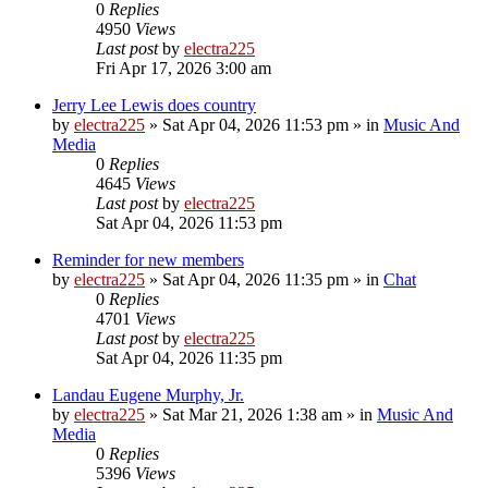
0
Replies
4950
Views
Last post
by
electra225
Fri Apr 17, 2026 3:00 am
Jerry Lee Lewis does country
by
electra225
»
Sat Apr 04, 2026 11:53 pm
» in
Music And
Media
0
Replies
4645
Views
Last post
by
electra225
Sat Apr 04, 2026 11:53 pm
Reminder for new members
by
electra225
»
Sat Apr 04, 2026 11:35 pm
» in
Chat
0
Replies
4701
Views
Last post
by
electra225
Sat Apr 04, 2026 11:35 pm
Landau Eugene Murphy, Jr.
by
electra225
»
Sat Mar 21, 2026 1:38 am
» in
Music And
Media
0
Replies
5396
Views