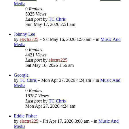
Media
0
Replies
5025
Views
Last post
by
TC Chris
Sun May 17, 2026 2:51 am
Johnny Lee
by
electra225
»
Sat May 16, 2026 1:56 am
» in
Music And
Media
0
Replies
4421
Views
Last post
by
electra225
Sat May 16, 2026 1:56 am
Georgia
by
TC Chris
»
Mon Apr 27, 2026 4:24 am
» in
Music And
Media
0
Replies
18387
Views
Last post
by
TC Chris
Mon Apr 27, 2026 4:24 am
Eddie Fisher
by
electra225
»
Fri Apr 17, 2026 3:00 am
» in
Music And
Media