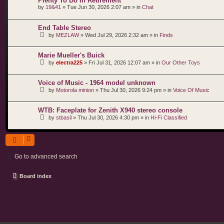
Plenty To Do In Retirement
by
19&41
»
Tue Jun 30, 2026 2:07 am
» in
Chat
End Table Stereo
by
MEZLAW
»
Wed Jul 29, 2026 2:32 am
» in
Finds
Marie Mueller's Buick
by
electra225
»
Fri Jul 31, 2026 12:07 am
» in
Our Other Toys
Voice of Music - 1964 model unknown
by
Motorola minion
»
Thu Jul 30, 2026 9:24 pm
» in
Voice Of Music
WTB: Faceplate for Zenith X940 stereo console
by
stbasil
»
Thu Jul 30, 2026 4:30 pm
» in
Hi-Fi Classified
Go to advanced search
Board index