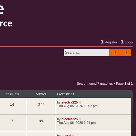
Register
Login
Search
Adv
Search found 7 matches • Page
1
of
1
REPLIES
VIEWS
LAST POST
by
electra225
14
377
Thu Aug 06, 2026 10:02 pm
by
electra225
7
89
Thu Aug 06, 2026 1:21 pm
by
danrclem