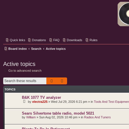
Classic Hifi Care
Your console stereo resource
Quick links
Donations
FAQ
Downloads
Rules
Board index
Search
Active topics
Active topics
Go to advanced search
Search
Advanced search
TOPICS
B&K 1077 TV analyzer
by
electra225
»
Wed Jul 29, 2026 6:21 pm
» in
Tools And Test Equipmen
Sears Silvertone table radio, model 5021
by
William
»
Sun Aug 02, 2026 10:46 pm
» in
Radios And Tuners