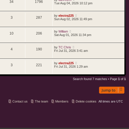
34
1796
Tue Aug 04, 2026 10:12 pm
by
electra225
3
287
Sun Aug 02, 2026 11:49 pm
by
William
10
206
Sat Aug 01, 2026 11:34 pm
by
TC Chris
4
190
Fri Jul 31, 2026 3:41 am
by
electra225
3
221
Fri Jul 31, 2026 1:29 am
Search found 7 matches • Page
1
of
1
Jump to
Contact us
The team
Members
Delete cookies
All times are
UTC