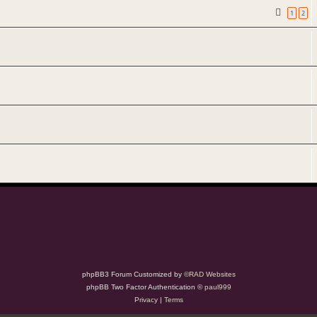
1
2
phpBB3 Forum Customized by
©RAD Websites
phpBB Two Factor Authentication ©
paul999
Privacy
|
Terms