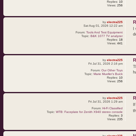
Replies:
10
Views:
256
R
by
electra225
Sat Aug 01, 2026 12:22 am
I
Forum:
Tools And Test Equipment
d
Topic:
B&K 1077 TV analyzer
Replies:
18
Views:
441
R
by
electra225
Fri Jul 31, 2026 2:16 pm
T
Forum:
Our Other Toys
h
Topic:
Marie Mueller's Buick
Replies:
10
Views:
256
R
by
electra225
Fri Jul 31, 2026 1:29 am
I
Forum:
Hi-Fi Classified
t
Topic:
WTB: Faceplate for Zenith X940 stereo console
Replies:
3
Views:
235
M
by
electra225