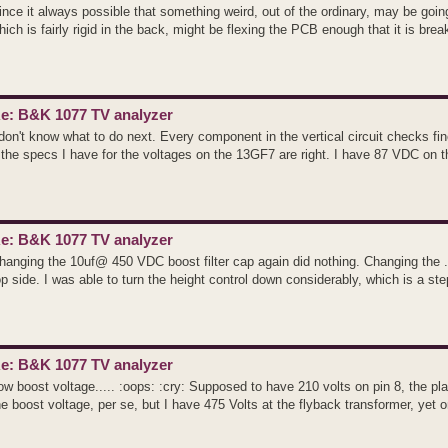
ince it always possible that something weird, out of the ordinary, may be going 
hich is fairly rigid in the back, might be flexing the PCB enough that it is break
e: B&K 1077 TV analyzer
 don't know what to do next. Every component in the vertical circuit checks fi
f the specs I have for the voltages on the 13GF7 are right. I have 87 VDC on the
e: B&K 1077 TV analyzer
hanging the 10uf@ 450 VDC boost filter cap again did nothing. Changing the .1u
op side. I was able to turn the height control down considerably, which is a step
e: B&K 1077 TV analyzer
ow boost voltage..... :oops: :cry: Supposed to have 210 volts on pin 8, the pla
he boost voltage, per se, but I have 475 Volts at the flyback transformer, yet on