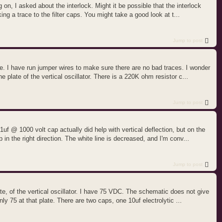
on, I asked about the interlock. Might it be possible that the interlock
ing a trace to the filter caps. You might take a good look at t...
Jump to post
ne. I have run jumper wires to make sure there are no bad traces. I wonder
 plate of the vertical oscillator. There is a 220K ohm resistor c...
Jump to post
f @ 1000 volt cap actually did help with vertical deflection, but on the
 in the right direction. The white line is decreased, and I'm conv...
Jump to post
te, of the vertical oscillator. I have 75 VDC. The schematic does not give
ly 75 at that plate. There are two caps, one 10uf electrolytic ...