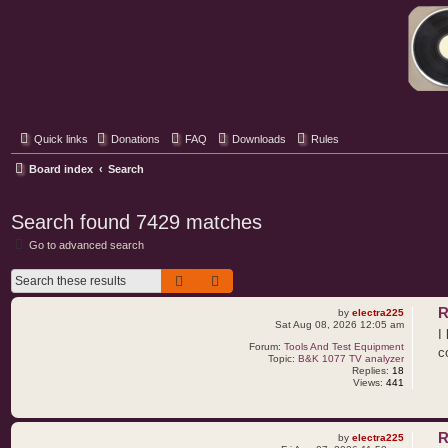
Classic Hifi Care
Your console stereo resource
Quick links
Donations
FAQ
Downloads
Rules
Board index
Search
Search found 7429 matches
Go to advanced search
Search
Advanced search
R
by
electra225
Sat Aug 08, 2026 12:05 am
I
Forum:
Tools And Test Equipment
c
Topic:
B&K 1077 TV analyzer
Replies:
18
Views:
441
R
by
electra225