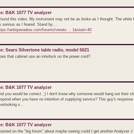
e: B&K 1077 TV analyzer
 found this video. My instrument may not be as broke as I thought. The white l
s serious as I feared. Stand by.....
ttps://antiqueradios.com/forums/viewto ... 1&start=40
e: Sears Silvertone table radio, model 5021
oes that cabinet use an interlock on the power cord?
e: B&K 1077 TV analyzer
nd you would be correct. ;) I don't know why someone would hang out their sh
espond when you have no intention of supplying service? This guy's response
verlooking s...
e: B&K 1077 TV analyzer
 posted on the "big forum" about maybe seeing could I get another Analyzer. I 