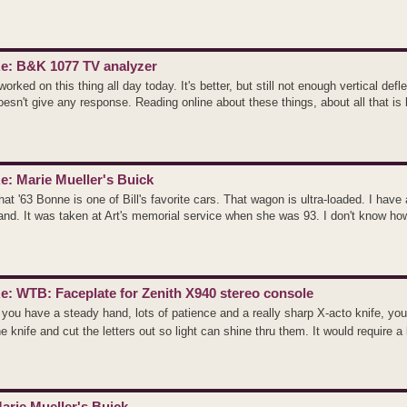
e: B&K 1077 TV analyzer
 worked on this thing all day today. It's better, but still not enough vertical de
oesn't give any response. Reading online about these things, about all that is le
e: Marie Mueller's Buick
hat '63 Bonne is one of Bill's favorite cars. That wagon is ultra-loaded. I have
and. It was taken at Art's memorial service when she was 93. I don't know ho
e: WTB: Faceplate for Zenith X940 stereo console
f you have a steady hand, lots of patience and a really sharp X-acto knife, yo
he knife and cut the letters out so light can shine thru them. It would require a l
arie Mueller's Buick