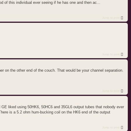
od of this individual ever seeing if he has one and then ac...
Jump to post
Jump to post
ther on the other end of the couch. That would be your channel separation.
Jump to post
and GE liked using 50HK6, 50HC6 and 35GL6 output tubes that nobody ever
There is a 5.2 ohm hum-bucking coil on the HK6 end of the output
Jump to post