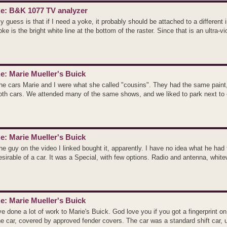
e: B&K 1077 TV analyzer
y guess is that if I need a yoke, it probably should be attached to a different 
oke is the bright white line at the bottom of the raster. Since that is an ultra-vio
e: Marie Mueller's Buick
he cars Marie and I were what she called "cousins". They had the same paint,
oth cars. We attended many of the same shows, and we liked to park next to e
e: Marie Mueller's Buick
he guy on the video I linked bought it, apparently. I have no idea what he had t
esirable of a car. It was a Special, with few options. Radio and antenna, whitew
e: Marie Mueller's Buick
've done a lot of work to Marie's Buick. God love you if you got a fingerprint on
he car, covered by approved fender covers. The car was a standard shift car, u