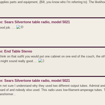
upplies parts and equipment, (Bill, you know who I'm referring to). The likeliho
e: Sears Silvertone table radio, model 5021
ood job. ....
e: End Table Stereo
 think on that outfit you would put one cabinet on one end of the couch, the o
t might sound really good.....
e: Sears Silvertone table radio, model 5021
'm not sure I understand why they used two different output tubes. Admiral 
eard of and nobody else used. This radio uses low-filament-amperage tubes. 
ransformer...