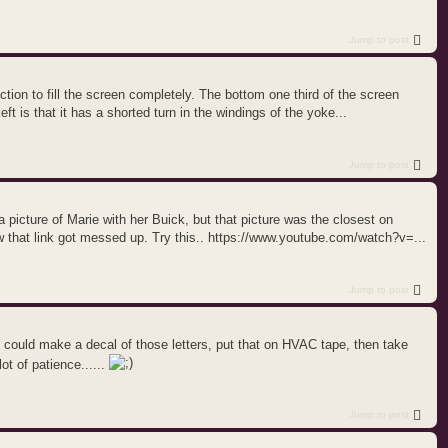
Jump to post
flection to fill the screen completely. The bottom one third of the screen
ft is that it has a shorted turn in the windings of the yoke...
Jump to post
 a picture of Marie with her Buick, but that picture was the closest on
w that link got messed up. Try this.. https://www.youtube.com/watch?v=...
Jump to post
u could make a decal of those letters, put that on HVAC tape, then take
ot of patience......
Jump to post