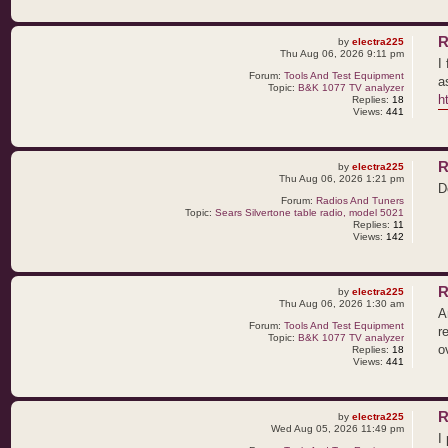
R
by
electra225
Thu Aug 06, 2026 9:11 pm
I
Forum:
Tools And Test Equipment
a
Topic:
B&K 1077 TV analyzer
h
Replies:
18
Views:
441
R
by
electra225
Thu Aug 06, 2026 1:21 pm
D
Forum:
Radios And Tuners
Topic:
Sears Silvertone table radio, model 5021
Replies:
11
Views:
142
R
by
electra225
Thu Aug 06, 2026 1:30 am
A
Forum:
Tools And Test Equipment
r
Topic:
B&K 1077 TV analyzer
o
Replies:
18
Views:
441
R
by
electra225
Wed Aug 05, 2026 11:49 pm
I