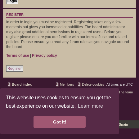
REGISTER
In order to login you must be registered. Registering takes only a few
moments but gives you increased capabilities. The board administrator
may also grant additional permissions to registered users. Before you
register please ensure you are familiar with our terms of use and related
policies. Please ensure you read any forum rules as you navigate around
the board.
Terms of use
|
Privacy policy
Register
Board index
Members
Delete cookies
All times are
UTC
Contact us
The team
This website uses cookies to ensure you get the
phpBB3 Forum Customized by
©RAD Websites
best experience on our website.
Learn more
phpBB Two Factor Authentication ©
paul999
Privacy
|
Terms
Got it!
Pro Ubuntu Lucid Style
Ported 3.3 by
phpBB Spain