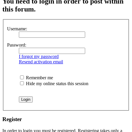
You need to login in order to post within
this forum.
Username:
Password:
I forgot my password
Resend activation email
Remember me
Hide my online status this session
Register
In order to login you must be registered. Registering takes only a