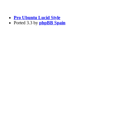
Pro Ubuntu Lucid Style
Ported 3.3 by
phpBB Spain