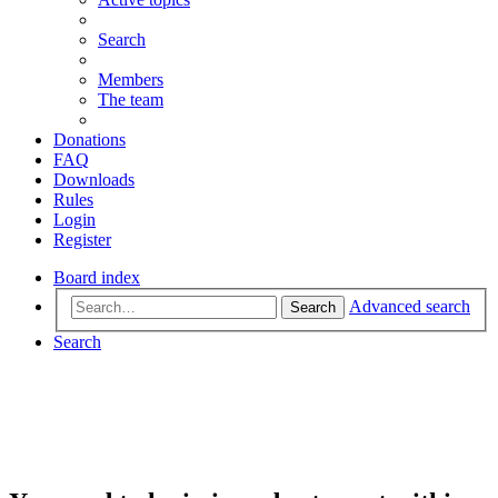
Search
Members
The team
Donations
FAQ
Downloads
Rules
Login
Register
Board index
Advanced search
Search
Search