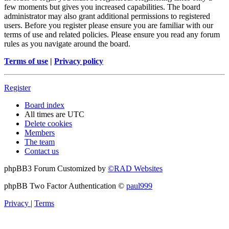
few moments but gives you increased capabilities. The board
administrator may also grant additional permissions to registered
users. Before you register please ensure you are familiar with our
terms of use and related policies. Please ensure you read any forum
rules as you navigate around the board.
Terms of use
|
Privacy policy
Register
Board index
All times are
UTC
Delete cookies
Members
The team
Contact us
phpBB3 Forum Customized by
©RAD Websites
phpBB Two Factor Authentication ©
paul999
Privacy
|
Terms