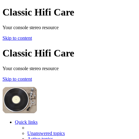
Classic Hifi Care
Your console stereo resource
Skip to content
Classic Hifi Care
Your console stereo resource
Skip to content
Quick links
Unanswered topics
Active topics