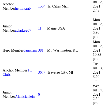
Jul 12,
Anchor
1504
Tri Cities Mich
2021
Member
hermitcrab
2:49
am
Mon
Jul 12,
Junior
11
Maine USA
2021
Member
aclarke207
5:30
pm
Mon
Jul 12,
Hero Member
danrclem
381
Mt. Washington, Ky.
2021
10:33
pm
Tue
Jul 13,
Anchor Member
TC
3677
Traverse City, MI
2021
Chris
3:50
am
Wed
Jul 14,
Junior
6
2021
Member
AlanBienlein
2:54
pm