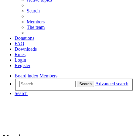
Search
Members
The team
Donations
FAQ
Downloads
Rules
Login
Register
Board index
Members
Advanced search
Search
Search