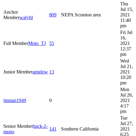
Thu
Jul 15,
Anchor
809
NEPA Scranton area
2021
Member
walyfd
11:40
pm
Fri Jul
16,
Full Member
Moto_TJ
55
2021
12:37
pm
Wed
Jul 21,
Junior Member
amglow
13
2021
10:20
pm
Mon
Jul 26,
jinman1949
0
2021
4:17
pm
Tue
Jul 27,
Senior Member
back-2-
141
Southern California
2021
mono
6:25