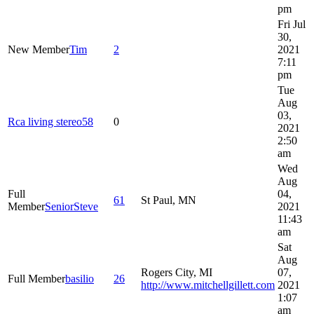
pm
Fri Jul
30,
New Member
Tim
2
2021
7:11
pm
Tue
Aug
03,
Rca living stereo58
0
2021
2:50
am
Wed
Aug
Full
04,
61
St Paul, MN
Member
SeniorSteve
2021
11:43
am
Sat
Aug
Rogers City, MI
07,
Full Member
basilio
26
http://www.mitchellgillett.com
2021
1:07
am