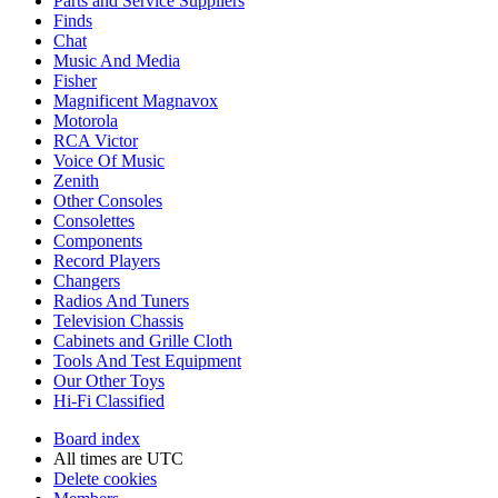
Parts and Service Suppliers
Finds
Chat
Music And Media
Fisher
Magnificent Magnavox
Motorola
RCA Victor
Voice Of Music
Zenith
Other Consoles
Consolettes
Components
Record Players
Changers
Radios And Tuners
Television Chassis
Cabinets and Grille Cloth
Tools And Test Equipment
Our Other Toys
Hi-Fi Classified
Board index
All times are
UTC
Delete cookies