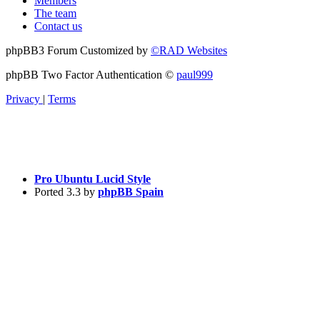
Members
The team
Contact us
phpBB3 Forum Customized by
©RAD Websites
phpBB Two Factor Authentication ©
paul999
Privacy
|
Terms
Pro Ubuntu Lucid Style
Ported 3.3 by
phpBB Spain