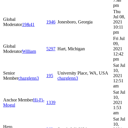
7:48
pm
Thu
Jul 08,
Global
1946
Jonesboro, Georgia
2021
Moderator
19&41
10:11
pm
Fri Jul
09,
Global
5297
Hart, Michigan
2021
Moderator
William
12:42
pm
Sat Jul
10,
Senior
University Place, WA, USA
195
2021
Member
chazglenn3
chazglenn3
12:51
am
Sat Jul
10,
Anchor Member
Hi-Fi-
1339
2021
Mogul
1:53
am
Sat Jul
10,
Hero