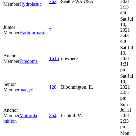
362
Seattle WA USA
2021
Member
Hydrolastic
2:13
am
Sat Jul
10,
Junior
7
2021
Member
Harbourmaster
2:48
am
Sat Jul
10,
Anchor
1615
nowhere
2021
Member
Firedome
1:21
pm
Sat Jul
10,
Senior
128
Bloomington, IL
2021
Member
macgolf
4:05
pm
Sun
Anchor
Jul 11,
Member
Motorola
854
Central PA
2021
minion
2:23
pm
Mon