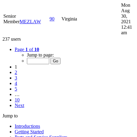
Mon
Aug
Senior
30,
90
Virginia
Member
MEZLAW
2021
12:41
am
237 users
Page
1
of
10
Jump to page:
1
2
3
4
5
…
10
Next
Jump to
Introductions
Getting Started