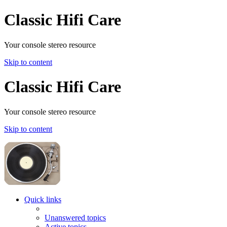
Classic Hifi Care
Your console stereo resource
Skip to content
Classic Hifi Care
Your console stereo resource
Skip to content
Quick links
Unanswered topics
Active topics