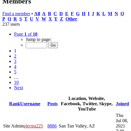
Members
Find a member
•
All
A
B
C
D
E
F
G
H
I
J
K
L
M
N
O
P
Q
R
S
T
U
V
W
X
Y
Z
Other
237 users
Page
1
of
10
Jump to page:
1
2
3
4
5
…
10
Next
Location, Website,
Rank
Username
Posts
Facebook, Twitter, Skype,
Joined
YouTube
Thu
Jul 08,
Site Admin
electra225
8886
San Tan Valley, AZ
2021