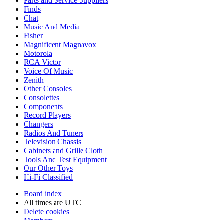
Parts and Service Suppliers
Finds
Chat
Music And Media
Fisher
Magnificent Magnavox
Motorola
RCA Victor
Voice Of Music
Zenith
Other Consoles
Consolettes
Components
Record Players
Changers
Radios And Tuners
Television Chassis
Cabinets and Grille Cloth
Tools And Test Equipment
Our Other Toys
Hi-Fi Classified
Board index
All times are
UTC
Delete cookies