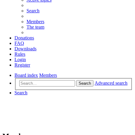
Search
Members
The team
Donations
FAQ
Downloads
Rules
Login
Register
Board index
Members
Advanced search
Search
Search