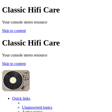
Classic Hifi Care
Your console stereo resource
Skip to content
Classic Hifi Care
Your console stereo resource
Skip to content
Quick links
Unanswered topics
Active topics