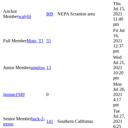
Thu
Jul 15,
Anchor
809
NEPA Scranton area
2021
Member
walyfd
11:40
pm
Fri Jul
16,
Full Member
Moto_TJ
55
2021
12:37
pm
Wed
Jul 21,
Junior Member
amglow
13
2021
10:20
pm
Mon
Jul 26,
jinman1949
0
2021
4:17
pm
Tue
Jul 27,
Senior Member
back-2-
141
Southern California
2021
mono
6:25