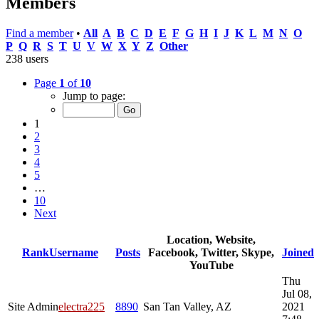
Members
Find a member
•
All
A
B
C
D
E
F
G
H
I
J
K
L
M
N
O
P
Q
R
S
T
U
V
W
X
Y
Z
Other
238 users
Page
1
of
10
Jump to page:
1
2
3
4
5
…
10
Next
Location, Website,
Rank
Username
Posts
Facebook, Twitter, Skype,
Joined
YouTube
Thu
Jul 08,
Site Admin
electra225
8890
San Tan Valley, AZ
2021