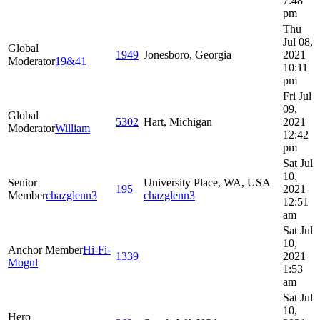
7:48
pm
Thu
Jul 08,
Global
1949
Jonesboro, Georgia
2021
Moderator
19&41
10:11
pm
Fri Jul
09,
Global
5302
Hart, Michigan
2021
Moderator
William
12:42
pm
Sat Jul
10,
Senior
University Place, WA, USA
195
2021
Member
chazglenn3
chazglenn3
12:51
am
Sat Jul
10,
Anchor Member
Hi-Fi-
1339
2021
Mogul
1:53
am
Sat Jul
10,
Hero