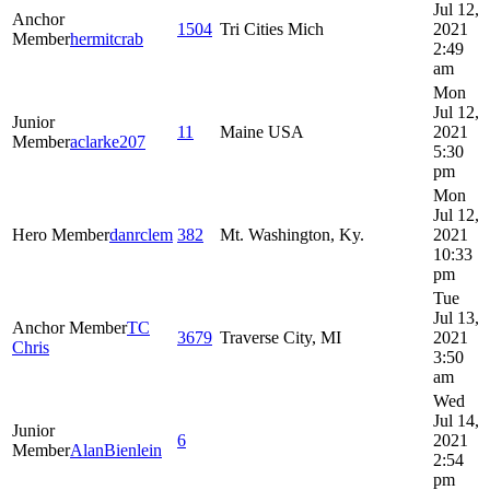
Jul 12,
Anchor
1504
Tri Cities Mich
2021
Member
hermitcrab
2:49
am
Mon
Jul 12,
Junior
11
Maine USA
2021
Member
aclarke207
5:30
pm
Mon
Jul 12,
Hero Member
danrclem
382
Mt. Washington, Ky.
2021
10:33
pm
Tue
Jul 13,
Anchor Member
TC
3679
Traverse City, MI
2021
Chris
3:50
am
Wed
Jul 14,
Junior
6
2021
Member
AlanBienlein
2:54
pm