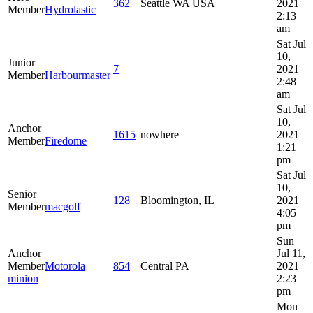
362
Seattle WA USA
2021
Member
Hydrolastic
2:13
am
Sat Jul
10,
Junior
7
2021
Member
Harbourmaster
2:48
am
Sat Jul
10,
Anchor
1615
nowhere
2021
Member
Firedome
1:21
pm
Sat Jul
10,
Senior
128
Bloomington, IL
2021
Member
macgolf
4:05
pm
Sun
Anchor
Jul 11,
Member
Motorola
854
Central PA
2021
minion
2:23
pm
Mon