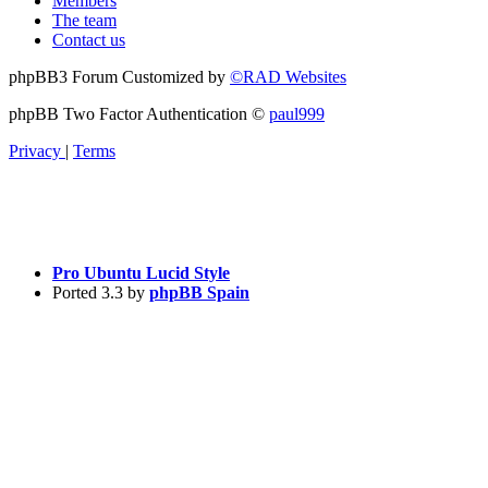
Members
The team
Contact us
phpBB3 Forum Customized by
©RAD Websites
phpBB Two Factor Authentication ©
paul999
Privacy
|
Terms
Pro Ubuntu Lucid Style
Ported 3.3 by
phpBB Spain