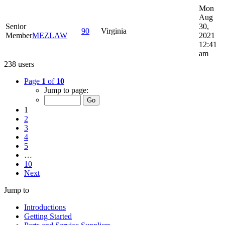
Mon
Aug
Senior
30,
90
Virginia
Member
MEZLAW
2021
12:41
am
238 users
Page
1
of
10
Jump to page:
1
2
3
4
5
…
10
Next
Jump to
Introductions
Getting Started