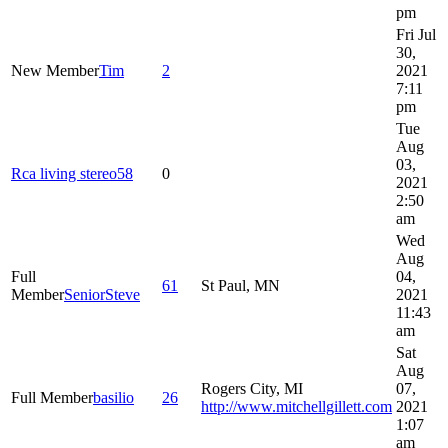
pm
Fri Jul
30,
New Member
Tim
2
2021
7:11
pm
Tue
Aug
03,
Rca living stereo58
0
2021
2:50
am
Wed
Aug
Full
04,
61
St Paul, MN
Member
SeniorSteve
2021
11:43
am
Sat
Aug
Rogers City, MI
07,
Full Member
basilio
26
http://www.mitchellgillett.com
2021
1:07
am