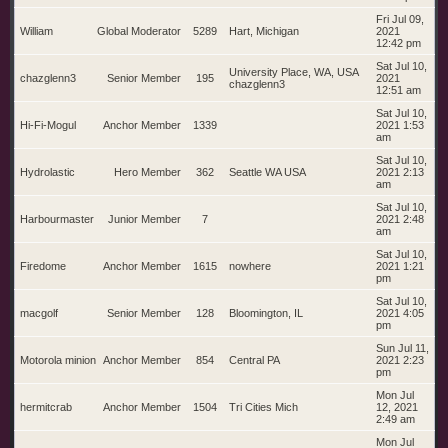
Fri Jul 09,
William
Global Moderator
5289
Hart, Michigan
2021
12:42 pm
Sat Jul 10,
University Place, WA, USA
chazglenn3
Senior Member
195
2021
chazglenn3
12:51 am
Sat Jul 10,
Hi-Fi-Mogul
Anchor Member
1339
2021 1:53
am
Sat Jul 10,
Hydrolastic
Hero Member
362
Seattle WA USA
2021 2:13
am
Sat Jul 10,
Harbourmaster
Junior Member
7
2021 2:48
am
Sat Jul 10,
Firedome
Anchor Member
1615
nowhere
2021 1:21
pm
Sat Jul 10,
macgolf
Senior Member
128
Bloomington, IL
2021 4:05
pm
Sun Jul 11,
Motorola minion
Anchor Member
854
Central PA
2021 2:23
pm
Mon Jul
hermitcrab
Anchor Member
1504
Tri Cities Mich
12, 2021
2:49 am
Mon Jul