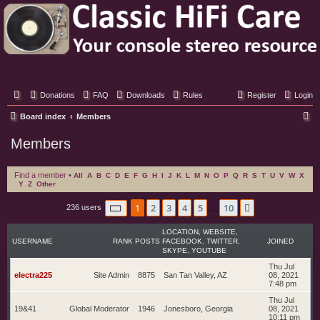
Classic Hifi Care
Your console stereo resource
Donations
FAQ
Downloads
Rules
Register
Login
S
Board index
Members
e
Members
a
r
Find a member
•
All
A
B
C
D
E
F
G
H
I
J
K
L
M
N
O
P
Q
R
S
T
U
V
W
X
Y
Z
Other
c
h
Page
1
of
10
1
2
3
4
5
10
Next
236 users
…
LOCATION, WEBSITE,
USERNAME
RANK
POSTS
FACEBOOK, TWITTER,
JOINED
SKYPE, YOUTUBE
Thu Jul
electra225
Site Admin
8875
San Tan Valley, AZ
08, 2021
7:48 pm
Thu Jul
19&41
Global Moderator
1946
Jonesboro, Georgia
08, 2021
10:11 pm