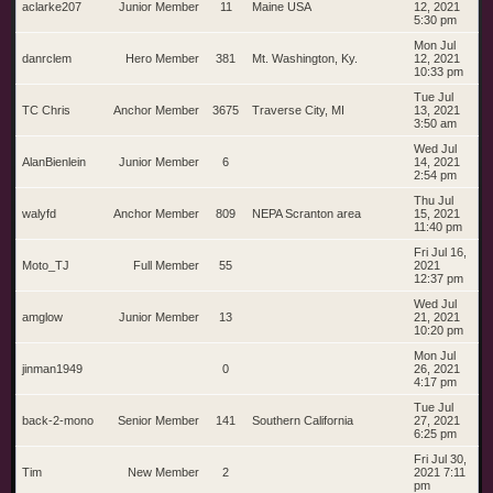
aclarke207
Junior Member
11
Maine USA
12, 2021
5:30 pm
Mon Jul
danrclem
Hero Member
381
Mt. Washington, Ky.
12, 2021
10:33 pm
Tue Jul
TC Chris
Anchor Member
3675
Traverse City, MI
13, 2021
3:50 am
Wed Jul
AlanBienlein
Junior Member
6
14, 2021
2:54 pm
Thu Jul
walyfd
Anchor Member
809
NEPA Scranton area
15, 2021
11:40 pm
Fri Jul 16,
Moto_TJ
Full Member
55
2021
12:37 pm
Wed Jul
amglow
Junior Member
13
21, 2021
10:20 pm
Mon Jul
jinman1949
0
26, 2021
4:17 pm
Tue Jul
back-2-mono
Senior Member
141
Southern California
27, 2021
6:25 pm
Fri Jul 30,
Tim
New Member
2
2021 7:11
pm